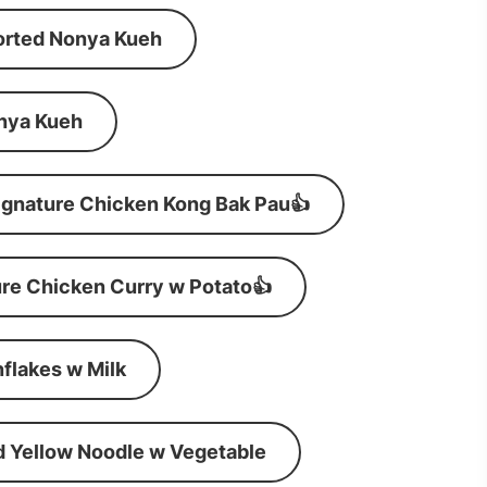
orted Nonya Kueh
nya Kueh
ignature Chicken Kong Bak Pau👍
re Chicken Curry w Potato👍
flakes w Milk
d Yellow Noodle w Vegetable