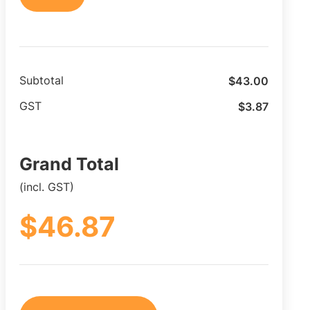
$
43.00
Subtotal
$
3.87
GST
Grand Total
(incl. GST)
$
46.87