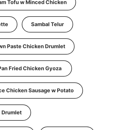
am Tofu w Minced Chicken
tte
Sambal Telur
wn Paste Chicken Drumlet
Pan Fried Chicken Gyoza
ce Chicken Sausage w Potato
 Drumlet