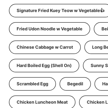
Signature Fried Kuey Teow w Vegetable👍
Fried Udon Noodle w Vegetable
Be
Chinese Cabbage w Carrot
Long B
Hard Boiled Egg (Shell On)
Sunny S
Scrambled Egg
Begedil
Ha
Chicken Luncheon Meat
Chicken 