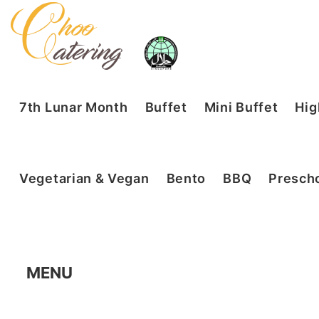
7th Lunar Month
Buffet
Mini Buffet
Hig
Vegetarian & Vegan
Bento
BBQ
Prescho
MENU