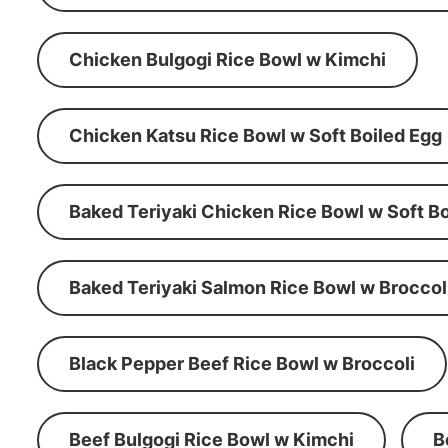
Chicken Bulgogi Rice Bowl w Kimchi
Chicken Katsu Rice Bowl w Soft Boiled Egg
Baked Teriyaki Chicken Rice Bowl w Soft Bo
Baked Teriyaki Salmon Rice Bowl w Broccol
Black Pepper Beef Rice Bowl w Broccoli
Beef Bulgogi Rice Bowl w Kimchi
B