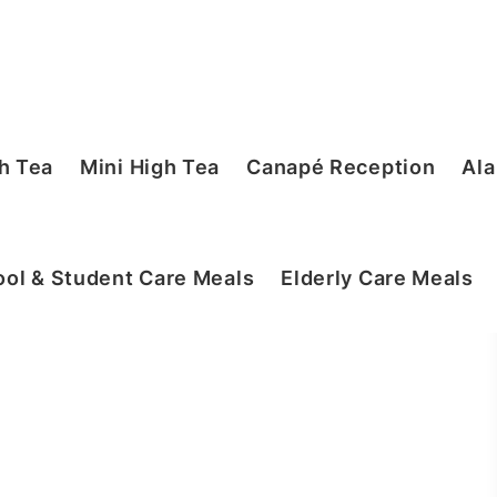
h Tea
Mini High Tea
Canapé Reception
Ala
ol & Student Care Meals
Elderly Care Meals