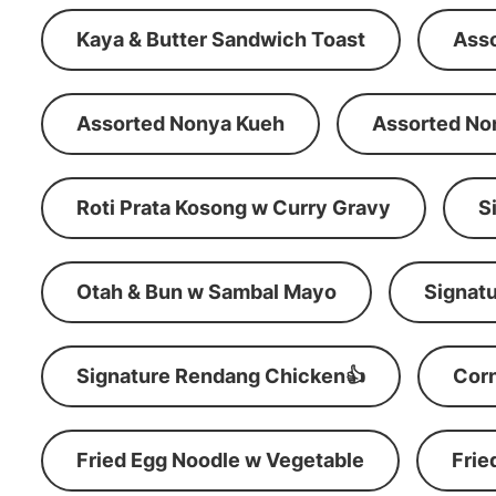
Kaya & Butter Sandwich Toast
Ass
Assorted Nonya Kueh
Assorted No
Roti Prata Kosong w Curry Gravy
S
Otah & Bun w Sambal Mayo
Signatu
Signature Rendang Chicken👍
Corn
Fried Egg Noodle w Vegetable
Frie