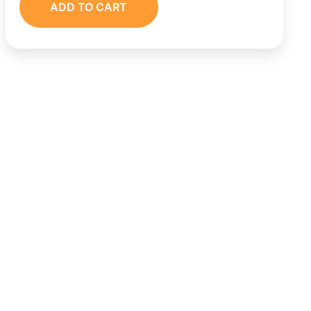
ADD TO CART