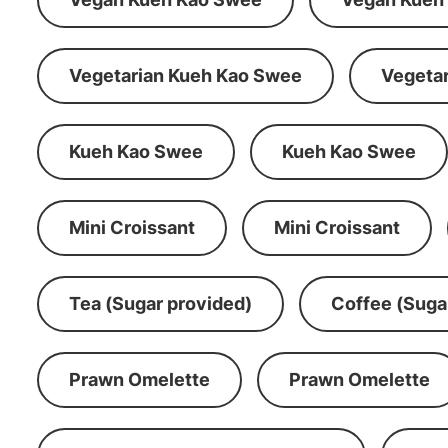
Vegetarian Kueh Kao Swee
Vegeta
Kueh Kao Swee
Kueh Kao Swee
Mini Croissant
Mini Croissant
Tea (Sugar provided)
Coffee (Suga
Prawn Omelette
Prawn Omelette