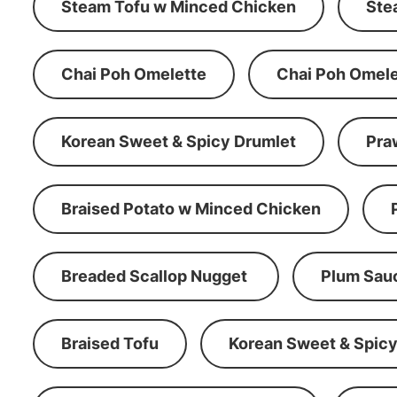
Steam Tofu w Minced Chicken
Ste
Chai Poh Omelette
Chai Poh Omele
Korean Sweet & Spicy Drumlet
Pra
Braised Potato w Minced Chicken
Breaded Scallop Nugget
Plum Sau
Braised Tofu
Korean Sweet & Spicy