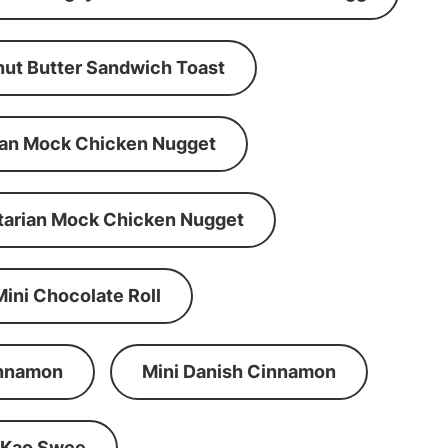
ut Butter Sandwich Toast
an Mock Chicken Nugget
tarian Mock Chicken Nugget
Mini Chocolate Roll
innamon
Mini Danish Cinnamon
 Kao Swee