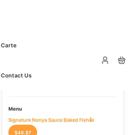
Order Summary
 Carte
10
PAX
08-08-2026
Function Date
Contact Us
07:30 AM
Selected Time
Menu
Signature Nonya Sauce Baked Fish👍
$
46.87