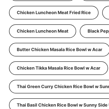
Chicken Luncheon Meat Fried Rice
Chicken Luncheon Meat
Black Pep
Butter Chicken Masala Rice Bowl w Acar
Chicken Tikka Masala Rice Bowl w Acar
Thai Green Curry Chicken Rice Bowl w Sun
Thai Basil Chicken Rice Bowl w Sunny Side