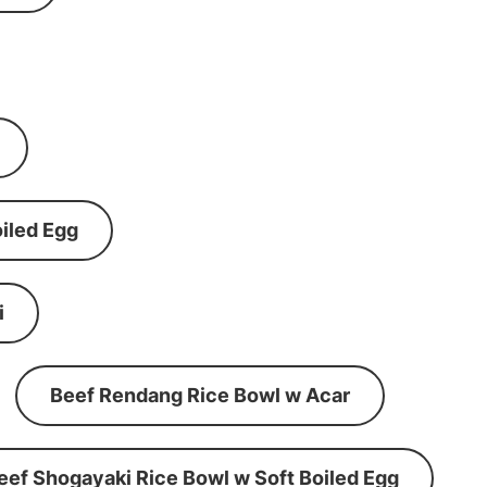
iled Egg
i
Beef Rendang Rice Bowl w Acar
eef Shogayaki Rice Bowl w Soft Boiled Egg