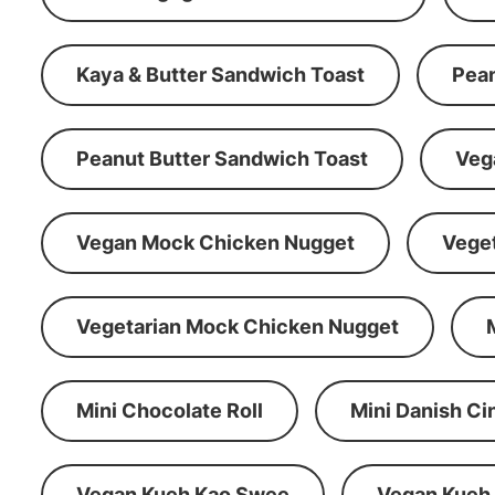
Kaya & Butter Sandwich Toast
Pean
Peanut Butter Sandwich Toast
Veg
Vegan Mock Chicken Nugget
Vege
Vegetarian Mock Chicken Nugget
Mini Chocolate Roll
Mini Danish C
Vegan Kueh Kao Swee
Vegan Kueh