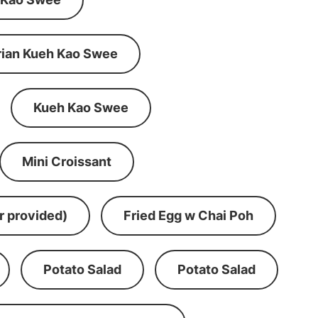
rian Kueh Kao Swee
Kueh Kao Swee
Mini Croissant
r provided)
Fried Egg w Chai Poh
Potato Salad
Potato Salad