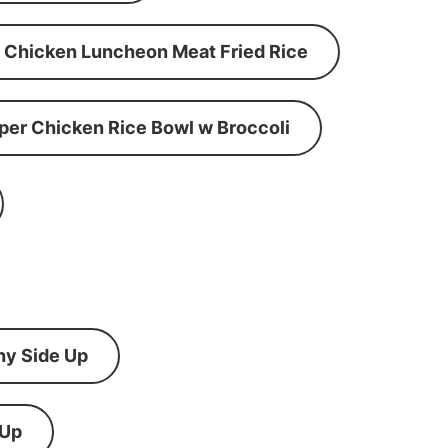
Chicken Luncheon Meat Fried Rice
per Chicken Rice Bowl w Broccoli
ny Side Up
 Up