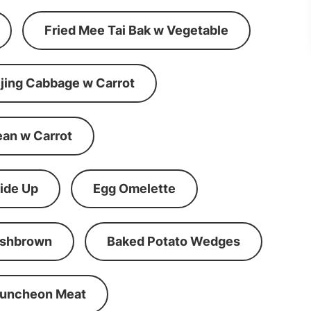
Fried Mee Tai Bak w Vegetable
ijing Cabbage w Carrot
ean w Carrot
ide Up
Egg Omelette
shbrown
Baked Potato Wedges
Luncheon Meat