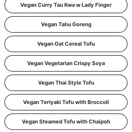
Vegan Curry Tau Kwa w Lady Finger
Vegan Tahu Goreng
Vegan Oat Cereal Tofu
Vegan Vegetarian Crispy Soya
Vegan Thai Style Tofu
Vegan Teriyaki Tofu with Broccoli
Vegan Steamed Tofu with Chaipoh