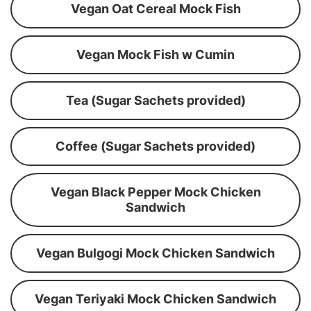
Vegan Oat Cereal Mock Fish
Vegan Mock Fish w Cumin
Tea (Sugar Sachets provided)
Coffee (Sugar Sachets provided)
Vegan Black Pepper Mock Chicken
Sandwich
Vegan Bulgogi Mock Chicken Sandwich
Vegan Teriyaki Mock Chicken Sandwich