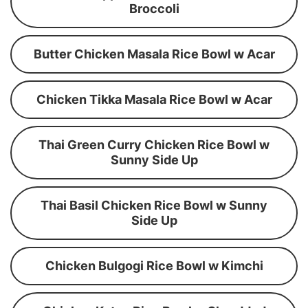
Broccoli
Butter Chicken Masala Rice Bowl w Acar
Chicken Tikka Masala Rice Bowl w Acar
Thai Green Curry Chicken Rice Bowl w
Sunny Side Up
Thai Basil Chicken Rice Bowl w Sunny
Side Up
Chicken Bulgogi Rice Bowl w Kimchi