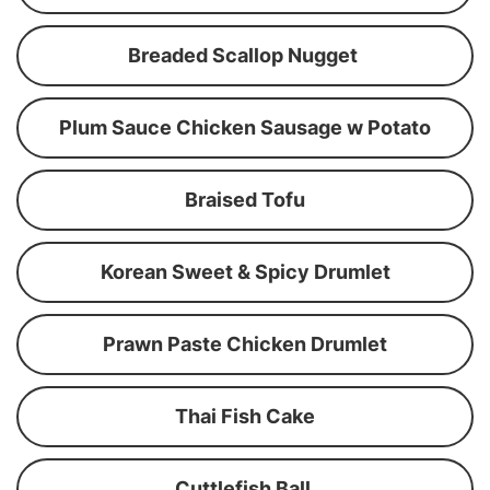
Breaded Scallop Nugget
Plum Sauce Chicken Sausage w Potato
Braised Tofu
Korean Sweet & Spicy Drumlet
Prawn Paste Chicken Drumlet
Thai Fish Cake
Cuttlefish Ball