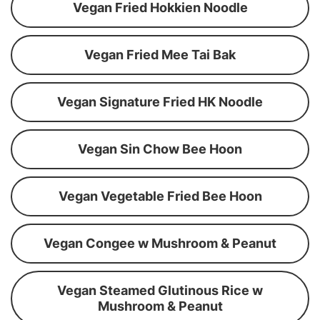
Vegan Fried Hokkien Noodle
Vegan Fried Mee Tai Bak
Vegan Signature Fried HK Noodle
Vegan Sin Chow Bee Hoon
Vegan Vegetable Fried Bee Hoon
Vegan Congee w Mushroom & Peanut
Vegan Steamed Glutinous Rice w
Mushroom & Peanut