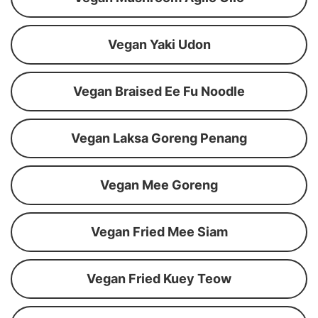
Vegan Yaki Udon
Vegan Braised Ee Fu Noodle
Vegan Laksa Goreng Penang
Vegan Mee Goreng
Vegan Fried Mee Siam
Vegan Fried Kuey Teow