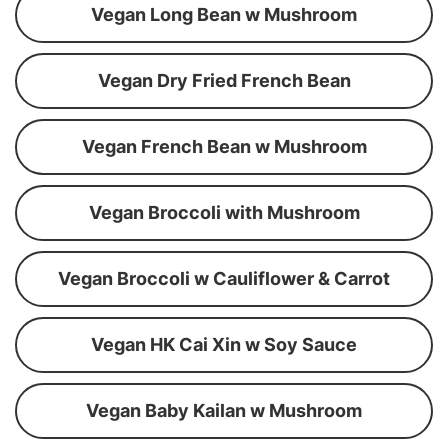
Vegan Long Bean w Mushroom
Vegan Dry Fried French Bean
Vegan French Bean w Mushroom
Vegan Broccoli with Mushroom
Vegan Broccoli w Cauliflower & Carrot
Vegan HK Cai Xin w Soy Sauce
Vegan Baby Kailan w Mushroom