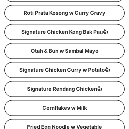
Roti Prata Kosong w Curry Gravy
Signature Chicken Kong Bak Pau👍
Otah & Bun w Sambal Mayo
Signature Chicken Curry w Potato👍
Signature Rendang Chicken👍
Cornflakes w Milk
Fried Egg Noodle w Vegetable