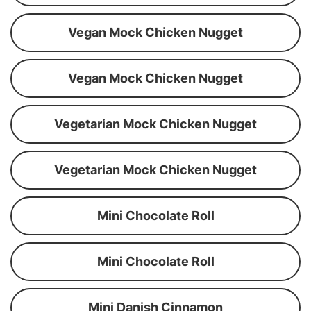
Vegan Mock Chicken Nugget
Vegan Mock Chicken Nugget
Vegetarian Mock Chicken Nugget
Vegetarian Mock Chicken Nugget
Mini Chocolate Roll
Mini Chocolate Roll
Mini Danish Cinnamon