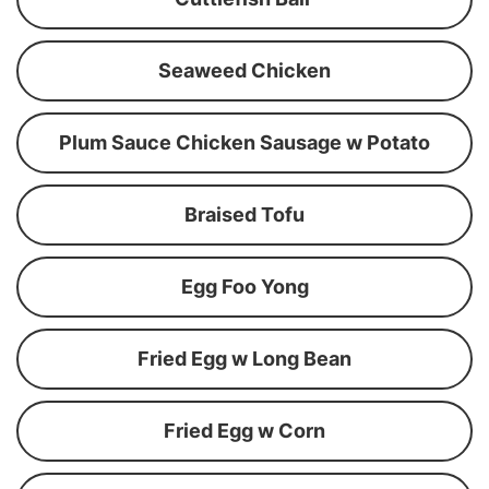
Seaweed Chicken
Plum Sauce Chicken Sausage w Potato
Braised Tofu
Egg Foo Yong
Fried Egg w Long Bean
Fried Egg w Corn