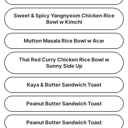
Sweet & Spicy Yangnyeom Chicken Rice
Bowl w Kimchi
Mutton Masala Rice Bowl w Acar
Thai Red Curry Chicken Rice Bowl w
Sunny Side Up
Kaya & Butter Sandwich Toast
Peanut Butter Sandwich Toast
Peanut Butter Sandwich Toast