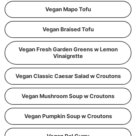
Vegan Mapo Tofu
Vegan Braised Tofu
Vegan Fresh Garden Greens w Lemon
Vinaigrette
Vegan Classic Caesar Salad w Croutons
Vegan Mushroom Soup w Croutons
Vegan Pumpkin Soup w Croutons