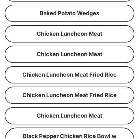
Baked Potato Wedges
Chicken Luncheon Meat
Chicken Luncheon Meat
Chicken Luncheon Meat Fried Rice
Chicken Luncheon Meat Fried Rice
Chicken Luncheon Meat
Black Pepper Chicken Rice Bowl w