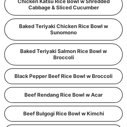
Chicken Katsu Rice Bowl w Shredded
Cabbage & Sliced Cucumber
Baked Teriyaki Chicken Rice Bowl w
Sunomono
Baked Teriyaki Salmon Rice Bowl w
Broccoli
Black Pepper Beef Rice Bowl w Broccoli
Beef Rendang Rice Bowl w Acar
Beef Bulgogi Rice Bowl w Kimchi