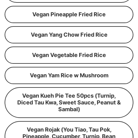
Vegan Pineapple Fried Rice
Vegan Yang Chow Fried Rice
Vegan Vegetable Fried Rice
Vegan Yam Rice w Mushroom
Vegan Kueh Pie Tee 50pcs (Turnip,
Diced Tau Kwa, Sweet Sauce, Peanut &
Sambal)
Vegan Rojak (You Tiao, Tau Pok,
Pineapple, Cucumber, Turnip, Bean