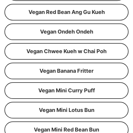
Vegan Red Bean Ang Gu Kueh
Vegan Ondeh Ondeh
Vegan Chwee Kueh w Chai Poh
Vegan Banana Fritter
Vegan Mini Curry Puff
Vegan Mini Lotus Bun
Vegan Mini Red Bean Bun