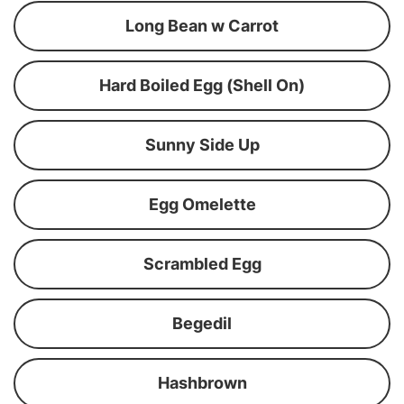
Long Bean w Carrot
Hard Boiled Egg (Shell On)
Sunny Side Up
Egg Omelette
Scrambled Egg
Begedil
Hashbrown