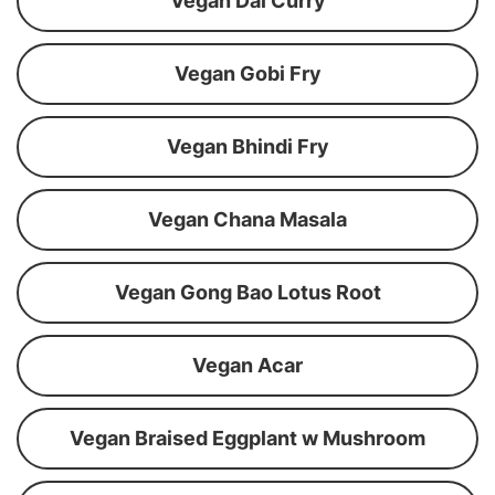
Vegan Dal Curry
Vegan Gobi Fry
Vegan Bhindi Fry
Vegan Chana Masala
Vegan Gong Bao Lotus Root
Vegan Acar
Vegan Braised Eggplant w Mushroom