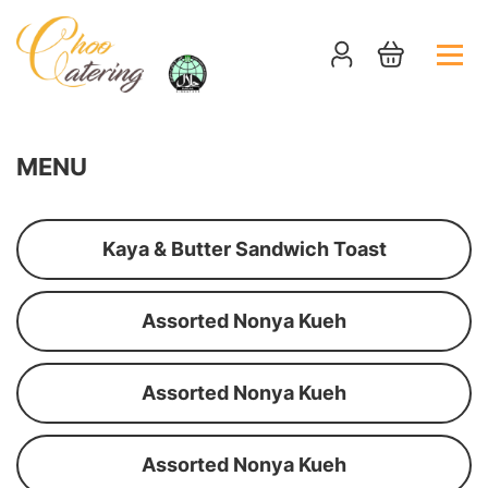
MENU
Kaya & Butter Sandwich Toast
Assorted Nonya Kueh
Assorted Nonya Kueh
Assorted Nonya Kueh