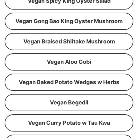
Vegan Spicy King Oyster Salad
Vegan Gong Bao King Oyster Mushroom
Vegan Braised Shiitake Mushroom
Vegan Aloo Gobi
Vegan Baked Potato Wedges w Herbs
Vegan Begedil
Vegan Curry Potato w Tau Kwa