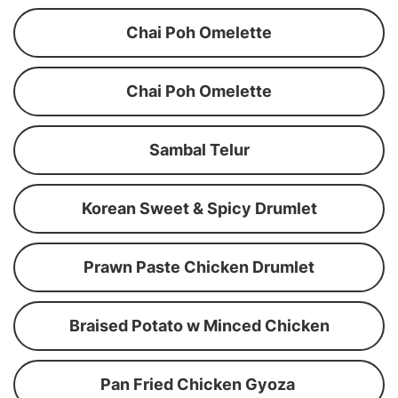
Chai Poh Omelette
Chai Poh Omelette
Sambal Telur
Korean Sweet & Spicy Drumlet
Prawn Paste Chicken Drumlet
Braised Potato w Minced Chicken
Pan Fried Chicken Gyoza