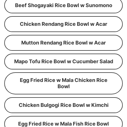
Beef Shogayaki Rice Bowl w Sunomono
Chicken Rendang Rice Bowl w Acar
Mutton Rendang Rice Bowl w Acar
Mapo Tofu Rice Bowl w Cucumber Salad
Egg Fried Rice w Mala Chicken Rice
Bowl
Chicken Bulgogi Rice Bowl w Kimchi
Egg Fried Rice w Mala Fish Rice Bowl