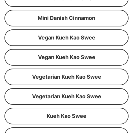
Mini Danish Cinnamon
Vegan Kueh Kao Swee
Vegan Kueh Kao Swee
Vegetarian Kueh Kao Swee
Vegetarian Kueh Kao Swee
Kueh Kao Swee