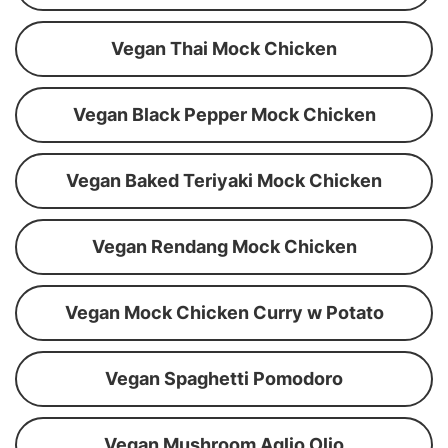
Vegan Thai Mock Chicken
Vegan Black Pepper Mock Chicken
Vegan Baked Teriyaki Mock Chicken
Vegan Rendang Mock Chicken
Vegan Mock Chicken Curry w Potato
Vegan Spaghetti Pomodoro
Vegan Mushroom Aglio Olio