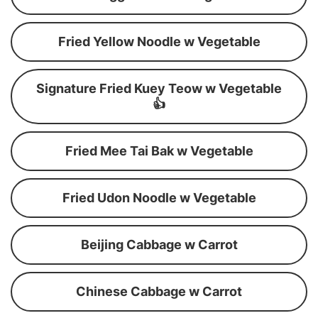
Fried Yellow Noodle w Vegetable
Signature Fried Kuey Teow w Vegetable
👍
Fried Mee Tai Bak w Vegetable
Fried Udon Noodle w Vegetable
Beijing Cabbage w Carrot
Chinese Cabbage w Carrot