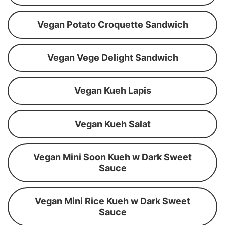
Vegan Potato Croquette Sandwich
Vegan Vege Delight Sandwich
Vegan Kueh Lapis
Vegan Kueh Salat
Vegan Mini Soon Kueh w Dark Sweet
Sauce
Vegan Mini Rice Kueh w Dark Sweet
Sauce