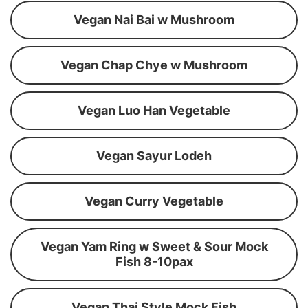
Vegan Nai Bai w Mushroom
Vegan Chap Chye w Mushroom
Vegan Luo Han Vegetable
Vegan Sayur Lodeh
Vegan Curry Vegetable
Vegan Yam Ring w Sweet & Sour Mock
Fish 8-10pax
Vegan Thai Style Mock Fish