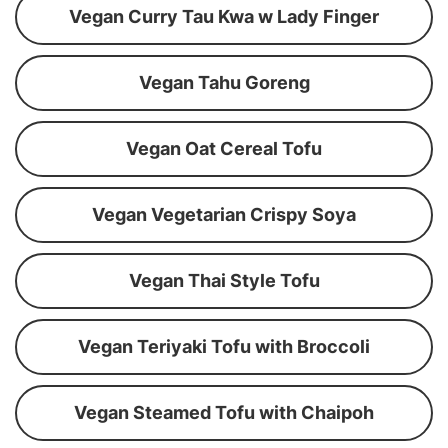
Vegan Curry Tau Kwa w Lady Finger
Vegan Tahu Goreng
Vegan Oat Cereal Tofu
Vegan Vegetarian Crispy Soya
Vegan Thai Style Tofu
Vegan Teriyaki Tofu with Broccoli
Vegan Steamed Tofu with Chaipoh