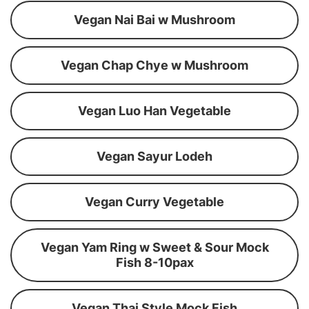
Vegan Nai Bai w Mushroom
Vegan Chap Chye w Mushroom
Vegan Luo Han Vegetable
Vegan Sayur Lodeh
Vegan Curry Vegetable
Vegan Yam Ring w Sweet & Sour Mock
Fish 8-10pax
Vegan Thai Style Mock Fish