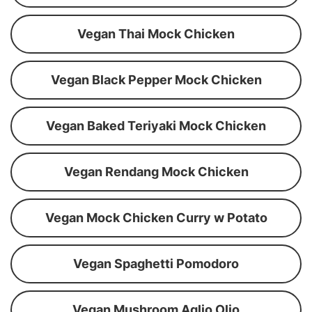
Vegan Thai Mock Chicken
Vegan Black Pepper Mock Chicken
Vegan Baked Teriyaki Mock Chicken
Vegan Rendang Mock Chicken
Vegan Mock Chicken Curry w Potato
Vegan Spaghetti Pomodoro
Vegan Mushroom Aglio Olio