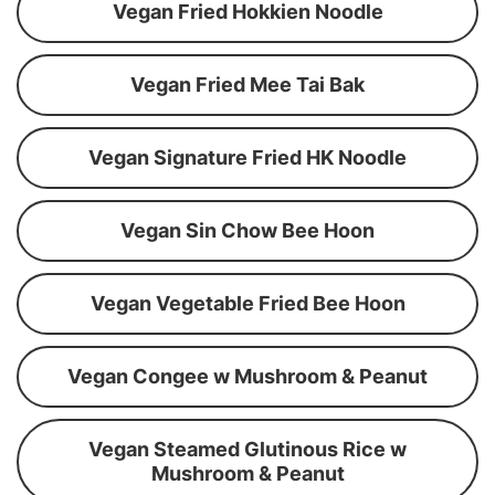
Vegan Fried Hokkien Noodle
Vegan Fried Mee Tai Bak
Vegan Signature Fried HK Noodle
Vegan Sin Chow Bee Hoon
Vegan Vegetable Fried Bee Hoon
Vegan Congee w Mushroom & Peanut
Vegan Steamed Glutinous Rice w
Mushroom & Peanut