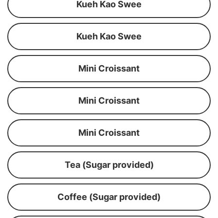
Kueh Kao Swee
Kueh Kao Swee
Mini Croissant
Mini Croissant
Mini Croissant
Tea (Sugar provided)
Coffee (Sugar provided)