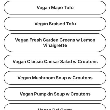
Vegan Mapo Tofu
Vegan Braised Tofu
Vegan Fresh Garden Greens w Lemon
Vinaigrette
Vegan Classic Caesar Salad w Croutons
Vegan Mushroom Soup w Croutons
Vegan Pumpkin Soup w Croutons