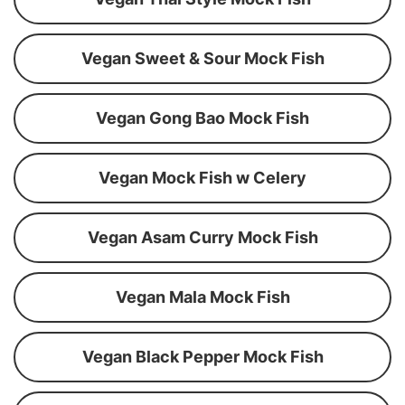
Vegan Sweet & Sour Mock Fish
Vegan Gong Bao Mock Fish
Vegan Mock Fish w Celery
Vegan Asam Curry Mock Fish
Vegan Mala Mock Fish
Vegan Black Pepper Mock Fish