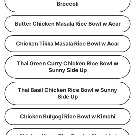
Broccoli
Butter Chicken Masala Rice Bowl w Acar
Chicken Tikka Masala Rice Bowl w Acar
Thai Green Curry Chicken Rice Bowl w
Sunny Side Up
Thai Basil Chicken Rice Bowl w Sunny
Side Up
Chicken Bulgogi Rice Bowl w Kimchi