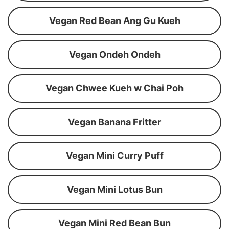
Vegan Red Bean Ang Gu Kueh
Vegan Ondeh Ondeh
Vegan Chwee Kueh w Chai Poh
Vegan Banana Fritter
Vegan Mini Curry Puff
Vegan Mini Lotus Bun
Vegan Mini Red Bean Bun