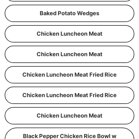
Baked Potato Wedges
Chicken Luncheon Meat
Chicken Luncheon Meat
Chicken Luncheon Meat Fried Rice
Chicken Luncheon Meat Fried Rice
Chicken Luncheon Meat
Black Pepper Chicken Rice Bowl w