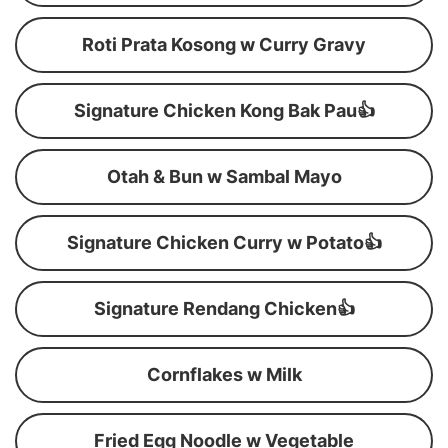
Roti Prata Kosong w Curry Gravy
Signature Chicken Kong Bak Pau👍
Otah & Bun w Sambal Mayo
Signature Chicken Curry w Potato👍
Signature Rendang Chicken👍
Cornflakes w Milk
Fried Egg Noodle w Vegetable