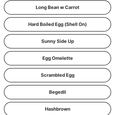
Long Bean w Carrot
Hard Boiled Egg (Shell On)
Sunny Side Up
Egg Omelette
Scrambled Egg
Begedil
Hashbrown