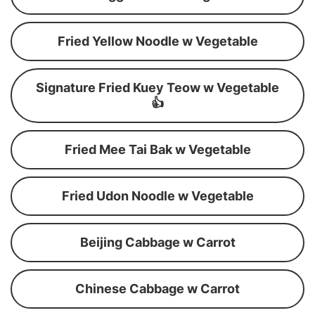
Fried Yellow Noodle w Vegetable
Signature Fried Kuey Teow w Vegetable
👍
Fried Mee Tai Bak w Vegetable
Fried Udon Noodle w Vegetable
Beijing Cabbage w Carrot
Chinese Cabbage w Carrot