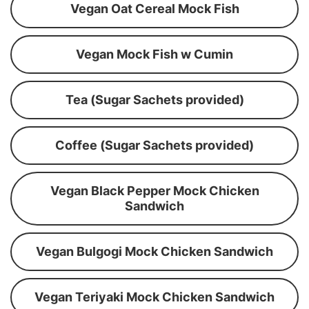
Vegan Oat Cereal Mock Fish
Vegan Mock Fish w Cumin
Tea (Sugar Sachets provided)
Coffee (Sugar Sachets provided)
Vegan Black Pepper Mock Chicken
Sandwich
Vegan Bulgogi Mock Chicken Sandwich
Vegan Teriyaki Mock Chicken Sandwich