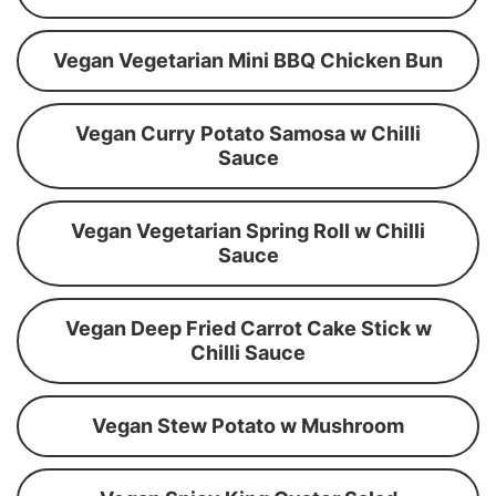
Vegan Vegetarian Mini BBQ Chicken Bun
Vegan Curry Potato Samosa w Chilli
Sauce
Vegan Vegetarian Spring Roll w Chilli
Sauce
Vegan Deep Fried Carrot Cake Stick w
Chilli Sauce
Vegan Stew Potato w Mushroom