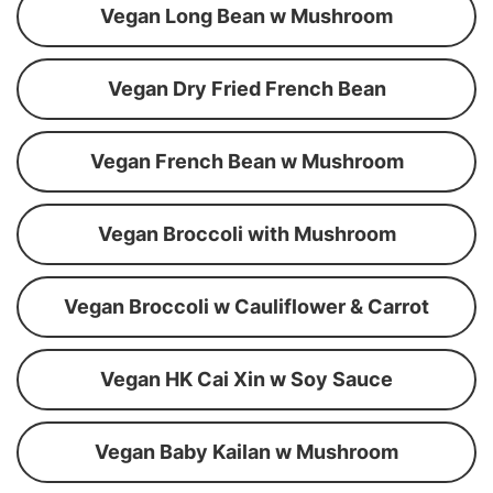
Vegan Long Bean w Mushroom
Vegan Dry Fried French Bean
Vegan French Bean w Mushroom
Vegan Broccoli with Mushroom
Vegan Broccoli w Cauliflower & Carrot
Vegan HK Cai Xin w Soy Sauce
Vegan Baby Kailan w Mushroom