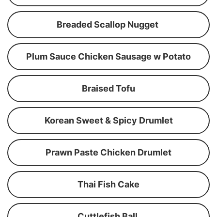
Breaded Scallop Nugget
Plum Sauce Chicken Sausage w Potato
Braised Tofu
Korean Sweet & Spicy Drumlet
Prawn Paste Chicken Drumlet
Thai Fish Cake
Cuttlefish Ball