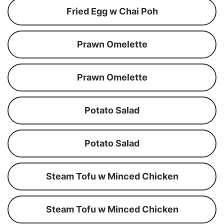
Fried Egg w Chai Poh
Prawn Omelette
Prawn Omelette
Potato Salad
Potato Salad
Steam Tofu w Minced Chicken
Steam Tofu w Minced Chicken