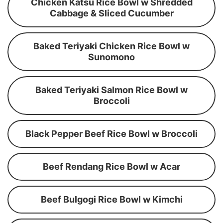
Chicken Katsu Rice Bowl w Shredded
Cabbage & Sliced Cucumber
Baked Teriyaki Chicken Rice Bowl w
Sunomono
Baked Teriyaki Salmon Rice Bowl w
Broccoli
Black Pepper Beef Rice Bowl w Broccoli
Beef Rendang Rice Bowl w Acar
Beef Bulgogi Rice Bowl w Kimchi