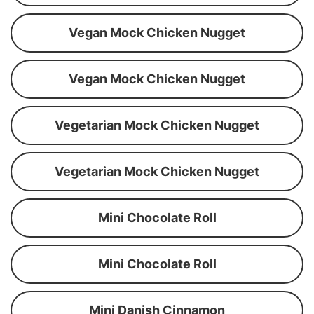
Vegan Mock Chicken Nugget
Vegan Mock Chicken Nugget
Vegetarian Mock Chicken Nugget
Vegetarian Mock Chicken Nugget
Mini Chocolate Roll
Mini Chocolate Roll
Mini Danish Cinnamon