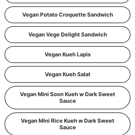
Vegan Potato Croquette Sandwich
Vegan Vege Delight Sandwich
Vegan Kueh Lapis
Vegan Kueh Salat
Vegan Mini Soon Kueh w Dark Sweet
Sauce
Vegan Mini Rice Kueh w Dark Sweet
Sauce