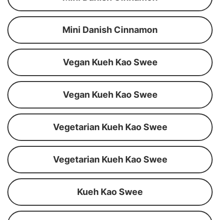
Mini Danish Cinnamon
Vegan Kueh Kao Swee
Vegan Kueh Kao Swee
Vegetarian Kueh Kao Swee
Vegetarian Kueh Kao Swee
Kueh Kao Swee