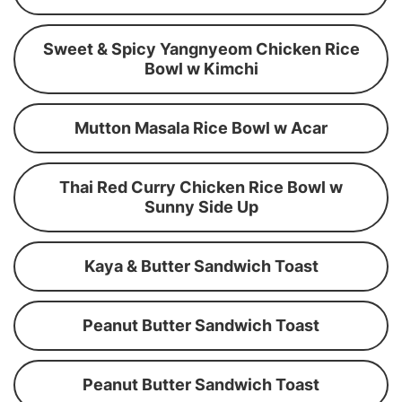
Sweet & Spicy Yangnyeom Chicken Rice
Bowl w Kimchi
Mutton Masala Rice Bowl w Acar
Thai Red Curry Chicken Rice Bowl w
Sunny Side Up
Kaya & Butter Sandwich Toast
Peanut Butter Sandwich Toast
Peanut Butter Sandwich Toast