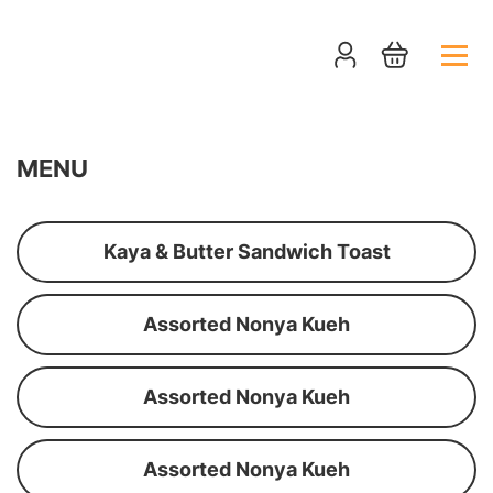
MENU
Kaya & Butter Sandwich Toast
Assorted Nonya Kueh
Assorted Nonya Kueh
Assorted Nonya Kueh