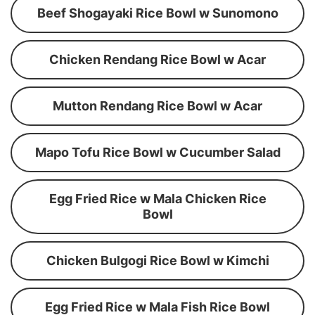
Beef Shogayaki Rice Bowl w Sunomono
Chicken Rendang Rice Bowl w Acar
Mutton Rendang Rice Bowl w Acar
Mapo Tofu Rice Bowl w Cucumber Salad
Egg Fried Rice w Mala Chicken Rice
Bowl
Chicken Bulgogi Rice Bowl w Kimchi
Egg Fried Rice w Mala Fish Rice Bowl