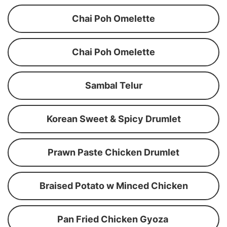
Chai Poh Omelette
Chai Poh Omelette
Sambal Telur
Korean Sweet & Spicy Drumlet
Prawn Paste Chicken Drumlet
Braised Potato w Minced Chicken
Pan Fried Chicken Gyoza