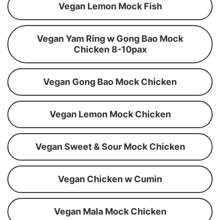
Vegan Lemon Mock Fish
Vegan Yam Ring w Gong Bao Mock
Chicken 8-10pax
Vegan Gong Bao Mock Chicken
Vegan Lemon Mock Chicken
Vegan Sweet & Sour Mock Chicken
Vegan Chicken w Cumin
Vegan Mala Mock Chicken