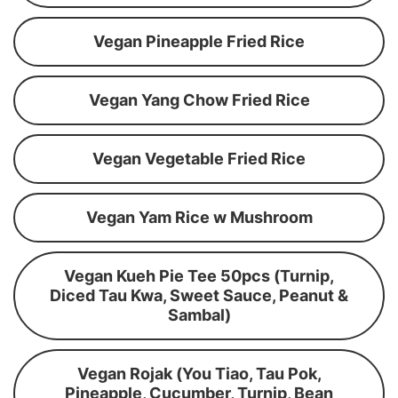
Vegan Pineapple Fried Rice
Vegan Yang Chow Fried Rice
Vegan Vegetable Fried Rice
Vegan Yam Rice w Mushroom
Vegan Kueh Pie Tee 50pcs (Turnip,
Diced Tau Kwa, Sweet Sauce, Peanut &
Sambal)
Vegan Rojak (You Tiao, Tau Pok,
Pineapple, Cucumber, Turnip, Bean