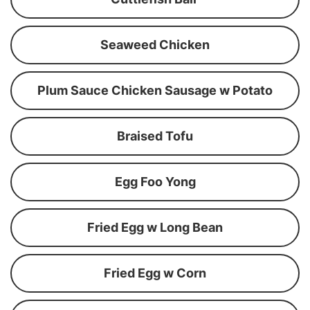
Seaweed Chicken
Plum Sauce Chicken Sausage w Potato
Braised Tofu
Egg Foo Yong
Fried Egg w Long Bean
Fried Egg w Corn