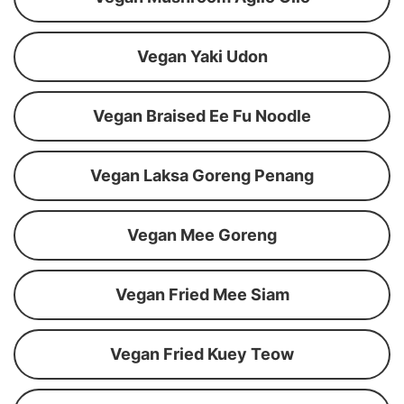
Vegan Yaki Udon
Vegan Braised Ee Fu Noodle
Vegan Laksa Goreng Penang
Vegan Mee Goreng
Vegan Fried Mee Siam
Vegan Fried Kuey Teow