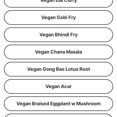
Vegan Dal Curry
Vegan Gobi Fry
Vegan Bhindi Fry
Vegan Chana Masala
Vegan Gong Bao Lotus Root
Vegan Acar
Vegan Braised Eggplant w Mushroom