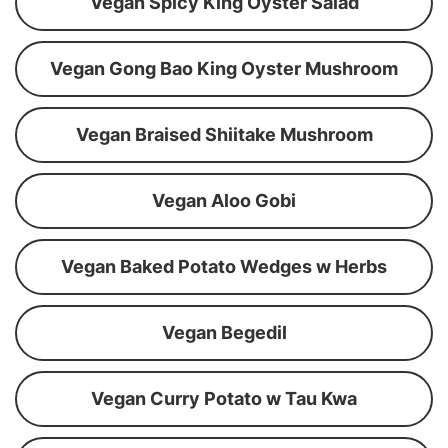
Vegan Spicy King Oyster Salad
Vegan Gong Bao King Oyster Mushroom
Vegan Braised Shiitake Mushroom
Vegan Aloo Gobi
Vegan Baked Potato Wedges w Herbs
Vegan Begedil
Vegan Curry Potato w Tau Kwa