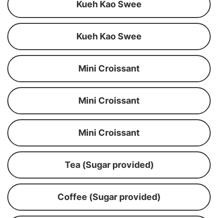
Kueh Kao Swee
Kueh Kao Swee
Mini Croissant
Mini Croissant
Mini Croissant
Tea (Sugar provided)
Coffee (Sugar provided)