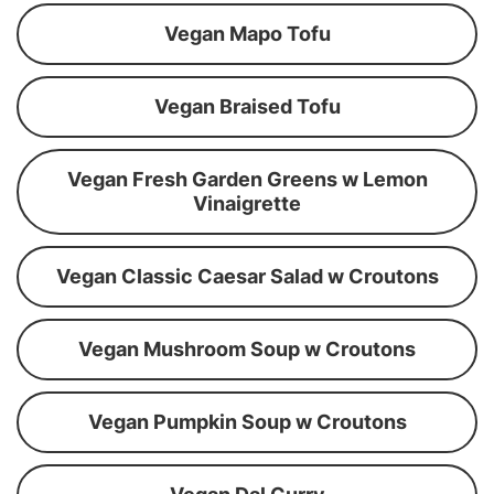
Vegan Mapo Tofu
Vegan Braised Tofu
Vegan Fresh Garden Greens w Lemon
Vinaigrette
Vegan Classic Caesar Salad w Croutons
Vegan Mushroom Soup w Croutons
Vegan Pumpkin Soup w Croutons