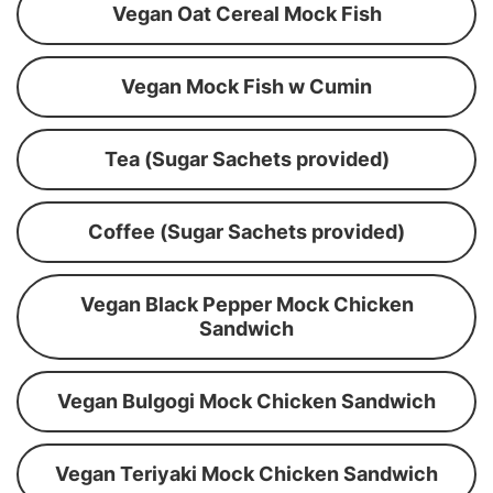
Vegan Oat Cereal Mock Fish
Vegan Mock Fish w Cumin
Tea (Sugar Sachets provided)
Coffee (Sugar Sachets provided)
Vegan Black Pepper Mock Chicken
Sandwich
Vegan Bulgogi Mock Chicken Sandwich
Vegan Teriyaki Mock Chicken Sandwich