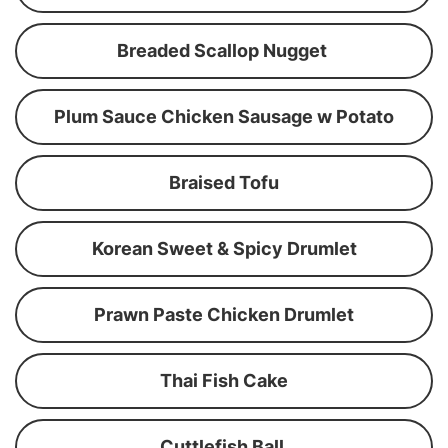
Breaded Scallop Nugget
Plum Sauce Chicken Sausage w Potato
Braised Tofu
Korean Sweet & Spicy Drumlet
Prawn Paste Chicken Drumlet
Thai Fish Cake
Cuttlefish Ball