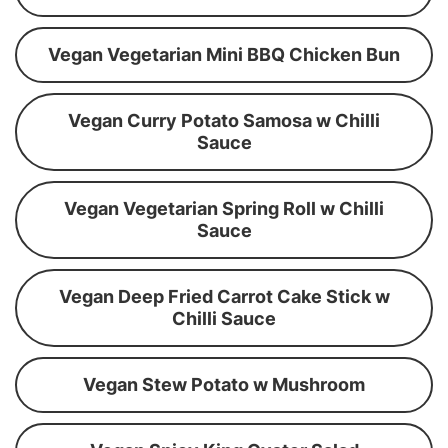
Vegan Vegetarian Mini BBQ Chicken Bun
Vegan Curry Potato Samosa w Chilli
Sauce
Vegan Vegetarian Spring Roll w Chilli
Sauce
Vegan Deep Fried Carrot Cake Stick w
Chilli Sauce
Vegan Stew Potato w Mushroom