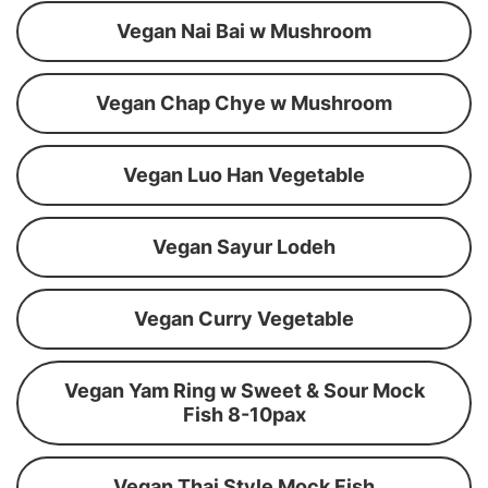
Vegan Nai Bai w Mushroom
Vegan Chap Chye w Mushroom
Vegan Luo Han Vegetable
Vegan Sayur Lodeh
Vegan Curry Vegetable
Vegan Yam Ring w Sweet & Sour Mock
Fish 8-10pax
Vegan Thai Style Mock Fish