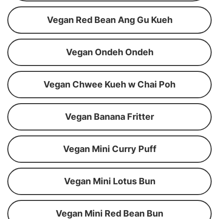
Vegan Red Bean Ang Gu Kueh
Vegan Ondeh Ondeh
Vegan Chwee Kueh w Chai Poh
Vegan Banana Fritter
Vegan Mini Curry Puff
Vegan Mini Lotus Bun
Vegan Mini Red Bean Bun