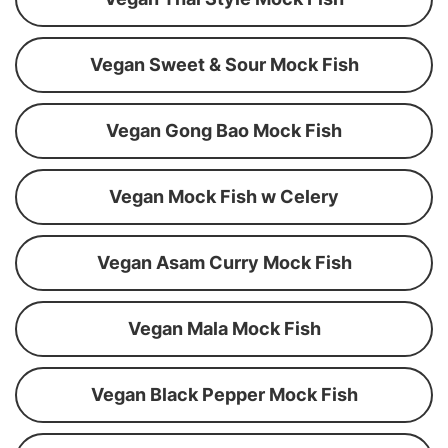
Vegan Sweet & Sour Mock Fish
Vegan Gong Bao Mock Fish
Vegan Mock Fish w Celery
Vegan Asam Curry Mock Fish
Vegan Mala Mock Fish
Vegan Black Pepper Mock Fish