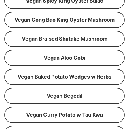
Vegan Spicy King Oyster Salad
Vegan Gong Bao King Oyster Mushroom
Vegan Braised Shiitake Mushroom
Vegan Aloo Gobi
Vegan Baked Potato Wedges w Herbs
Vegan Begedil
Vegan Curry Potato w Tau Kwa