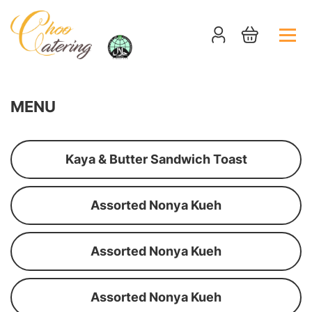
MENU
Kaya & Butter Sandwich Toast
Assorted Nonya Kueh
Assorted Nonya Kueh
Assorted Nonya Kueh