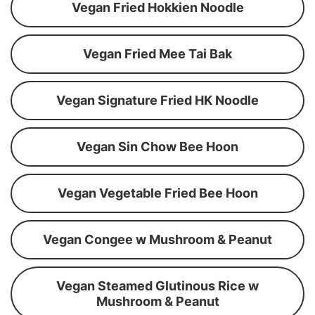
Vegan Fried Hokkien Noodle
Vegan Fried Mee Tai Bak
Vegan Signature Fried HK Noodle
Vegan Sin Chow Bee Hoon
Vegan Vegetable Fried Bee Hoon
Vegan Congee w Mushroom & Peanut
Vegan Steamed Glutinous Rice w
Mushroom & Peanut