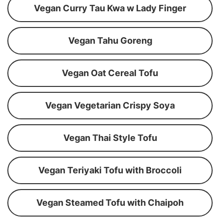
Vegan Curry Tau Kwa w Lady Finger
Vegan Tahu Goreng
Vegan Oat Cereal Tofu
Vegan Vegetarian Crispy Soya
Vegan Thai Style Tofu
Vegan Teriyaki Tofu with Broccoli
Vegan Steamed Tofu with Chaipoh