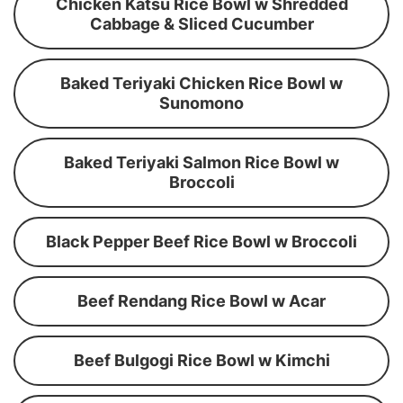
Chicken Katsu Rice Bowl w Shredded
Cabbage & Sliced Cucumber
Baked Teriyaki Chicken Rice Bowl w
Sunomono
Baked Teriyaki Salmon Rice Bowl w
Broccoli
Black Pepper Beef Rice Bowl w Broccoli
Beef Rendang Rice Bowl w Acar
Beef Bulgogi Rice Bowl w Kimchi