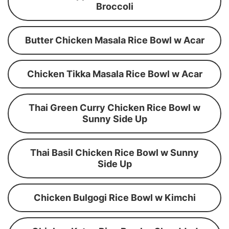
Broccoli
Butter Chicken Masala Rice Bowl w Acar
Chicken Tikka Masala Rice Bowl w Acar
Thai Green Curry Chicken Rice Bowl w
Sunny Side Up
Thai Basil Chicken Rice Bowl w Sunny
Side Up
Chicken Bulgogi Rice Bowl w Kimchi