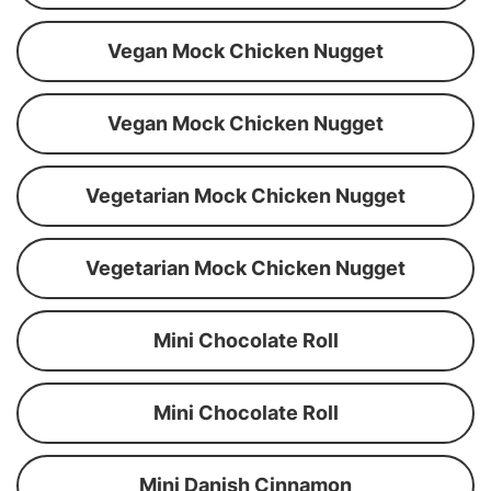
Vegan Mock Chicken Nugget
Vegan Mock Chicken Nugget
Vegetarian Mock Chicken Nugget
Vegetarian Mock Chicken Nugget
Mini Chocolate Roll
Mini Chocolate Roll
Mini Danish Cinnamon