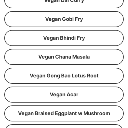
Vegan Dal Curry
Vegan Gobi Fry
Vegan Bhindi Fry
Vegan Chana Masala
Vegan Gong Bao Lotus Root
Vegan Acar
Vegan Braised Eggplant w Mushroom