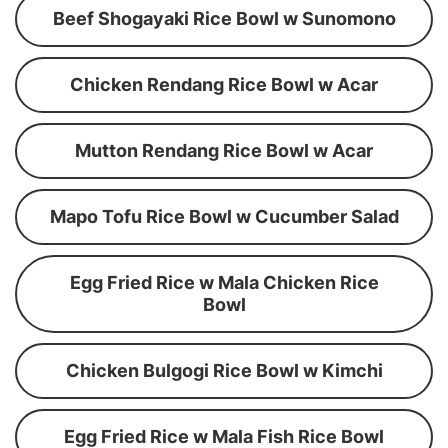
Beef Shogayaki Rice Bowl w Sunomono
Chicken Rendang Rice Bowl w Acar
Mutton Rendang Rice Bowl w Acar
Mapo Tofu Rice Bowl w Cucumber Salad
Egg Fried Rice w Mala Chicken Rice
Bowl
Chicken Bulgogi Rice Bowl w Kimchi
Egg Fried Rice w Mala Fish Rice Bowl