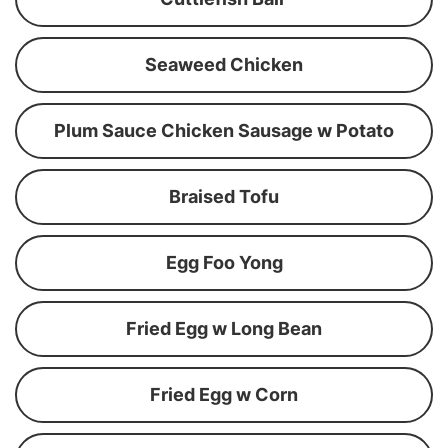
Seaweed Chicken
Plum Sauce Chicken Sausage w Potato
Braised Tofu
Egg Foo Yong
Fried Egg w Long Bean
Fried Egg w Corn