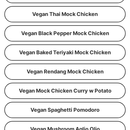
Vegan Thai Mock Chicken
Vegan Black Pepper Mock Chicken
Vegan Baked Teriyaki Mock Chicken
Vegan Rendang Mock Chicken
Vegan Mock Chicken Curry w Potato
Vegan Spaghetti Pomodoro
Vegan Mushroom Aglio Olio