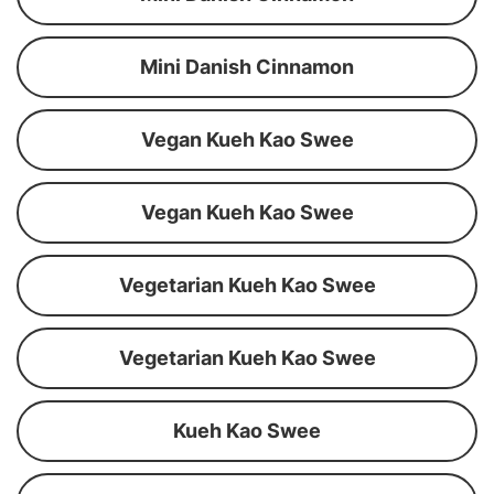
Mini Danish Cinnamon
Vegan Kueh Kao Swee
Vegan Kueh Kao Swee
Vegetarian Kueh Kao Swee
Vegetarian Kueh Kao Swee
Kueh Kao Swee