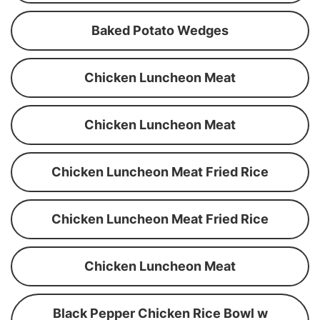
Baked Potato Wedges
Chicken Luncheon Meat
Chicken Luncheon Meat
Chicken Luncheon Meat Fried Rice
Chicken Luncheon Meat Fried Rice
Chicken Luncheon Meat
Black Pepper Chicken Rice Bowl w