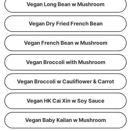
Vegan Long Bean w Mushroom
Vegan Dry Fried French Bean
Vegan French Bean w Mushroom
Vegan Broccoli with Mushroom
Vegan Broccoli w Cauliflower & Carrot
Vegan HK Cai Xin w Soy Sauce
Vegan Baby Kailan w Mushroom