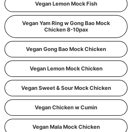
Vegan Lemon Mock Fish
Vegan Yam Ring w Gong Bao Mock
Chicken 8-10pax
Vegan Gong Bao Mock Chicken
Vegan Lemon Mock Chicken
Vegan Sweet & Sour Mock Chicken
Vegan Chicken w Cumin
Vegan Mala Mock Chicken