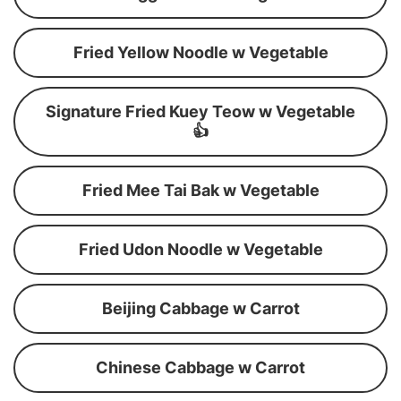
Fried Yellow Noodle w Vegetable
Signature Fried Kuey Teow w Vegetable
👍
Fried Mee Tai Bak w Vegetable
Fried Udon Noodle w Vegetable
Beijing Cabbage w Carrot
Chinese Cabbage w Carrot