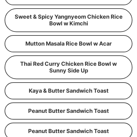
Sweet & Spicy Yangnyeom Chicken Rice
Bowl w Kimchi
Mutton Masala Rice Bowl w Acar
Thai Red Curry Chicken Rice Bowl w
Sunny Side Up
Kaya & Butter Sandwich Toast
Peanut Butter Sandwich Toast
Peanut Butter Sandwich Toast