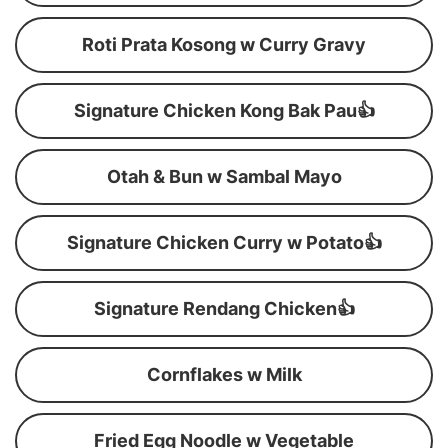
Roti Prata Kosong w Curry Gravy
Signature Chicken Kong Bak Pau👍
Otah & Bun w Sambal Mayo
Signature Chicken Curry w Potato👍
Signature Rendang Chicken👍
Cornflakes w Milk
Fried Egg Noodle w Vegetable