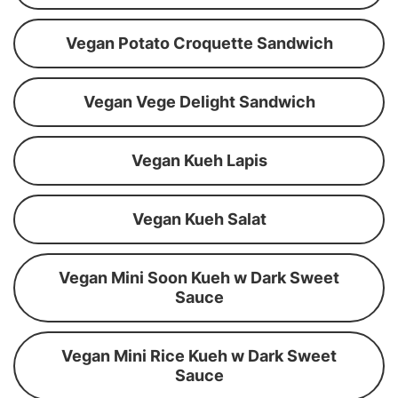
Vegan Potato Croquette Sandwich
Vegan Vege Delight Sandwich
Vegan Kueh Lapis
Vegan Kueh Salat
Vegan Mini Soon Kueh w Dark Sweet
Sauce
Vegan Mini Rice Kueh w Dark Sweet
Sauce