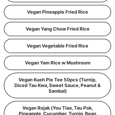
Vegan Pineapple Fried Rice
Vegan Yang Chow Fried Rice
Vegan Vegetable Fried Rice
Vegan Yam Rice w Mushroom
Vegan Kueh Pie Tee 50pcs (Turnip,
Diced Tau Kwa, Sweet Sauce, Peanut &
Sambal)
Vegan Rojak (You Tiao, Tau Pok,
Pineapple, Cucumber, Turnip, Bean