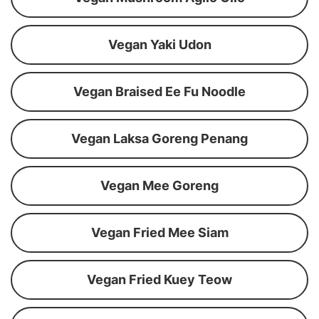
Vegan Yaki Udon
Vegan Braised Ee Fu Noodle
Vegan Laksa Goreng Penang
Vegan Mee Goreng
Vegan Fried Mee Siam
Vegan Fried Kuey Teow