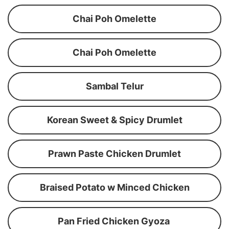
Chai Poh Omelette
Chai Poh Omelette
Sambal Telur
Korean Sweet & Spicy Drumlet
Prawn Paste Chicken Drumlet
Braised Potato w Minced Chicken
Pan Fried Chicken Gyoza