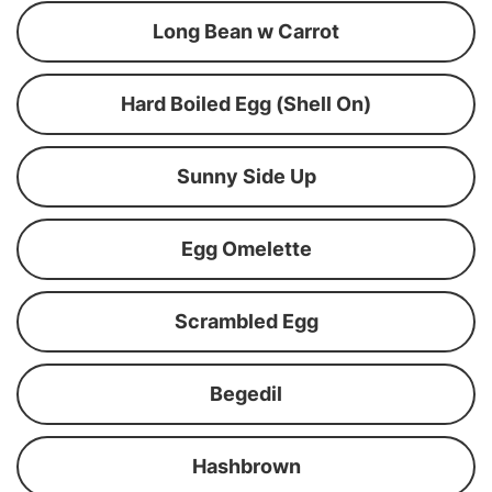
Long Bean w Carrot
Hard Boiled Egg (Shell On)
Sunny Side Up
Egg Omelette
Scrambled Egg
Begedil
Hashbrown