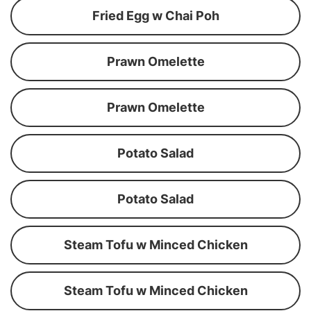
Fried Egg w Chai Poh
Prawn Omelette
Prawn Omelette
Potato Salad
Potato Salad
Steam Tofu w Minced Chicken
Steam Tofu w Minced Chicken