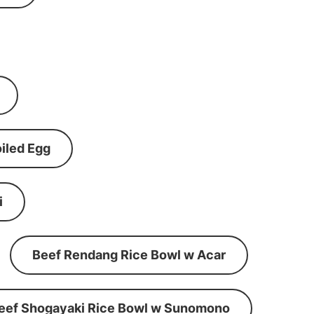
iled Egg
i
Beef Rendang Rice Bowl w Acar
eef Shogayaki Rice Bowl w Sunomono