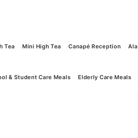
h Tea
Mini High Tea
Canapé Reception
Ala
ol & Student Care Meals
Elderly Care Meals