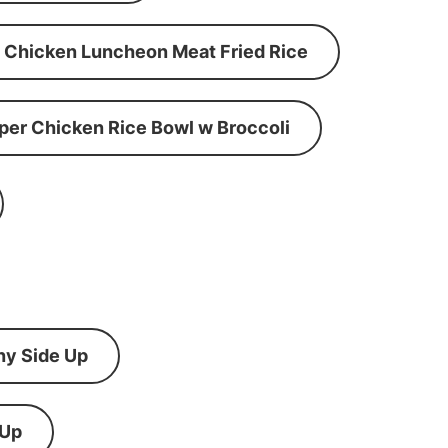
Chicken Luncheon Meat Fried Rice
per Chicken Rice Bowl w Broccoli
ny Side Up
 Up