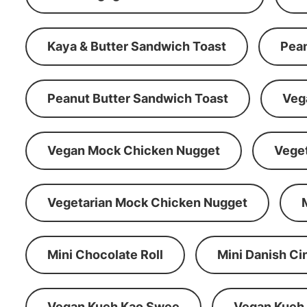
Kaya & Butter Sandwich Toast
Pean
Peanut Butter Sandwich Toast
Veg
Vegan Mock Chicken Nugget
Vege
Vegetarian Mock Chicken Nugget
Mini Chocolate Roll
Mini Danish C
Vegan Kueh Kao Swee
Vegan Kueh