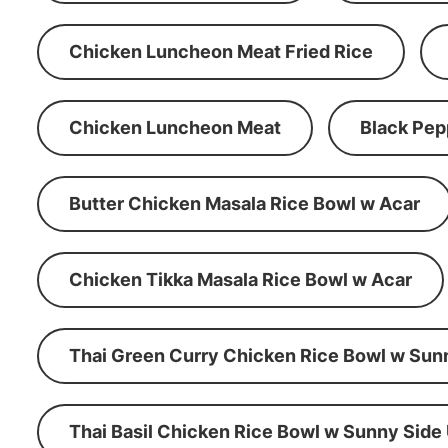
Chicken Luncheon Meat Fried Rice
Chicken Luncheon Meat
Black Pep
Butter Chicken Masala Rice Bowl w Acar
Chicken Tikka Masala Rice Bowl w Acar
Thai Green Curry Chicken Rice Bowl w Sun
Thai Basil Chicken Rice Bowl w Sunny Side