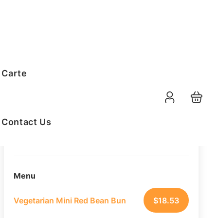
Order Summary
 Carte
20
PAX
09-08-2026
Function Date
Contact Us
07:30 AM
Selected Time
Menu
Vegetarian Mini Red Bean Bun
$
18.53