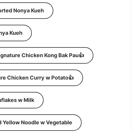
orted Nonya Kueh
nya Kueh
ignature Chicken Kong Bak Pau👍
re Chicken Curry w Potato👍
flakes w Milk
d Yellow Noodle w Vegetable