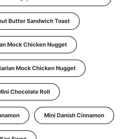
ut Butter Sandwich Toast
an Mock Chicken Nugget
tarian Mock Chicken Nugget
Mini Chocolate Roll
innamon
Mini Danish Cinnamon
 Kao Swee