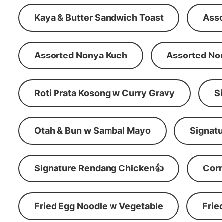
Kaya & Butter Sandwich Toast
Ass
Assorted Nonya Kueh
Assorted No
Roti Prata Kosong w Curry Gravy
S
Otah & Bun w Sambal Mayo
Signatu
Signature Rendang Chicken👍
Corn
Fried Egg Noodle w Vegetable
Frie