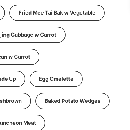
Fried Mee Tai Bak w Vegetable
ijing Cabbage w Carrot
ean w Carrot
ide Up
Egg Omelette
shbrown
Baked Potato Wedges
Luncheon Meat