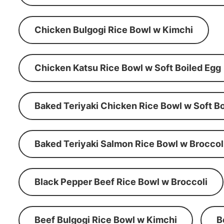
Chicken Bulgogi Rice Bowl w Kimchi
Chicken Katsu Rice Bowl w Soft Boiled Egg
Baked Teriyaki Chicken Rice Bowl w Soft Bo
Baked Teriyaki Salmon Rice Bowl w Broccol
Black Pepper Beef Rice Bowl w Broccoli
Beef Bulgogi Rice Bowl w Kimchi
B