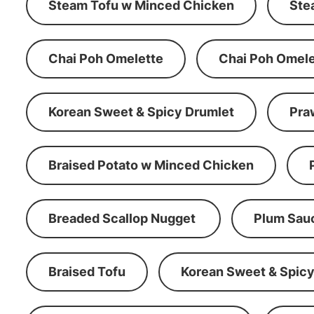
Steam Tofu w Minced Chicken
Ste
Chai Poh Omelette
Chai Poh Omele
Korean Sweet & Spicy Drumlet
Pra
Braised Potato w Minced Chicken
Breaded Scallop Nugget
Plum Sau
Braised Tofu
Korean Sweet & Spicy