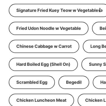
Signature Fried Kuey Teow w Vegetable👍
Fried Udon Noodle w Vegetable
Be
Chinese Cabbage w Carrot
Long B
Hard Boiled Egg (Shell On)
Sunny S
Scrambled Egg
Begedil
Ha
Chicken Luncheon Meat
Chicken 