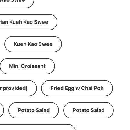
rian Kueh Kao Swee
Kueh Kao Swee
Mini Croissant
r provided)
Fried Egg w Chai Poh
Potato Salad
Potato Salad