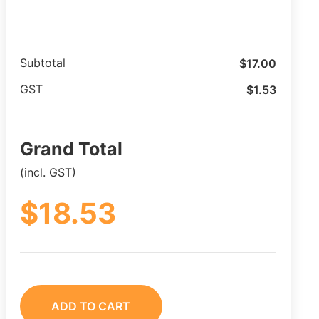
$
17.00
Subtotal
$
1.53
GST
Grand Total
(incl. GST)
$
18.53
ADD TO CART