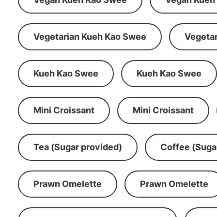
Vegetarian Kueh Kao Swee
Vegeta
Kueh Kao Swee
Kueh Kao Swee
Mini Croissant
Mini Croissant
Tea (Sugar provided)
Coffee (Suga
Prawn Omelette
Prawn Omelette