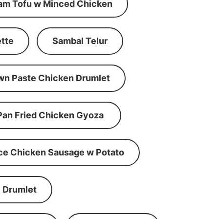
am Tofu w Minced Chicken
tte
Sambal Telur
wn Paste Chicken Drumlet
Pan Fried Chicken Gyoza
ce Chicken Sausage w Potato
 Drumlet