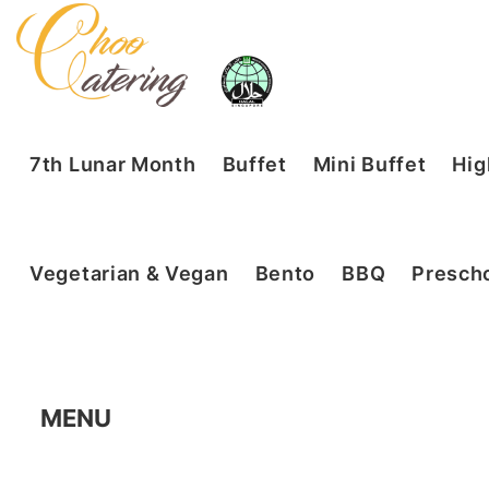
7th Lunar Month
Buffet
Mini Buffet
Hig
Vegetarian & Vegan
Bento
BBQ
Prescho
MENU