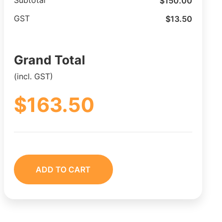
$
150.00
Subtotal
$
13.50
GST
Grand Total
(incl. GST)
$
163.50
ADD TO CART