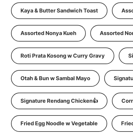
Kaya & Butter Sandwich Toast
Ass
Assorted Nonya Kueh
Assorted No
Roti Prata Kosong w Curry Gravy
S
Otah & Bun w Sambal Mayo
Signatu
Signature Rendang Chicken👍
Corn
Fried Egg Noodle w Vegetable
Frie