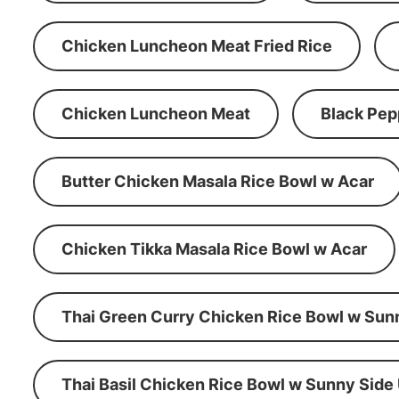
Chicken Luncheon Meat Fried Rice
Chicken Luncheon Meat
Black Pep
Butter Chicken Masala Rice Bowl w Acar
Chicken Tikka Masala Rice Bowl w Acar
Thai Green Curry Chicken Rice Bowl w Sun
Thai Basil Chicken Rice Bowl w Sunny Side