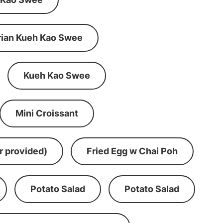
rian Kueh Kao Swee
Kueh Kao Swee
Mini Croissant
r provided)
Fried Egg w Chai Poh
Potato Salad
Potato Salad