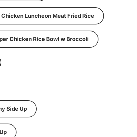
Chicken Luncheon Meat Fried Rice
per Chicken Rice Bowl w Broccoli
ny Side Up
 Up