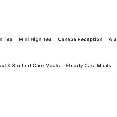
h Tea
Mini High Tea
Canapé Reception
Ala
ol & Student Care Meals
Elderly Care Meals