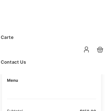
Order Summary
 Carte
09-08-2026
Function Date
07:30 AM
Selected Time
Contact Us
Menu