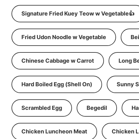
Signature Fried Kuey Teow w Vegetable👍
Fried Udon Noodle w Vegetable
Be
Chinese Cabbage w Carrot
Long B
Hard Boiled Egg (Shell On)
Sunny S
Scrambled Egg
Begedil
Ha
Chicken Luncheon Meat
Chicken 