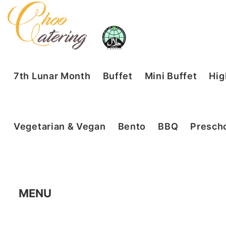
7th Lunar Month
Buffet
Mini Buffet
Hig
Vegetarian & Vegan
Bento
BBQ
Prescho
MENU