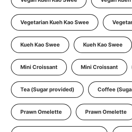
Vegetarian Kueh Kao Swee
Vegeta
Kueh Kao Swee
Kueh Kao Swee
Mini Croissant
Mini Croissant
Tea (Sugar provided)
Coffee (Suga
Prawn Omelette
Prawn Omelette