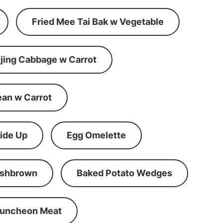
Fried Mee Tai Bak w Vegetable
ijing Cabbage w Carrot
ean w Carrot
ide Up
Egg Omelette
shbrown
Baked Potato Wedges
Luncheon Meat