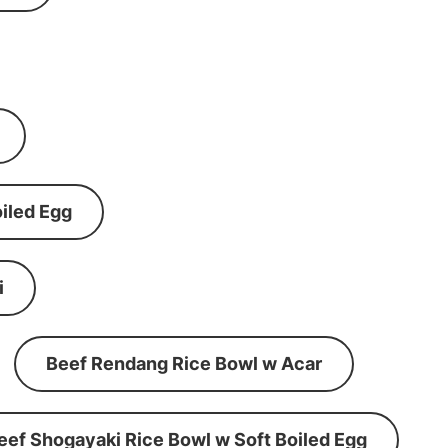
iled Egg
i
Beef Rendang Rice Bowl w Acar
eef Shogayaki Rice Bowl w Soft Boiled Egg