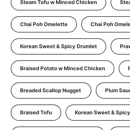
Steam Tofu w Minced Chicken
Ste
Chai Poh Omelette
Chai Poh Omele
Korean Sweet & Spicy Drumlet
Pra
Braised Potato w Minced Chicken
Breaded Scallop Nugget
Plum Sau
Braised Tofu
Korean Sweet & Spicy