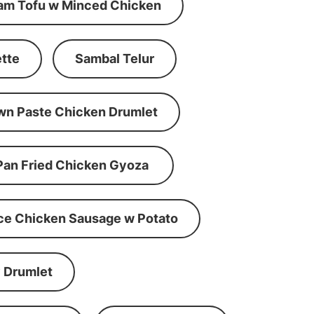
am Tofu w Minced Chicken
tte
Sambal Telur
wn Paste Chicken Drumlet
Pan Fried Chicken Gyoza
ce Chicken Sausage w Potato
 Drumlet