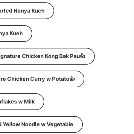
orted Nonya Kueh
nya Kueh
ignature Chicken Kong Bak Pau👍
re Chicken Curry w Potato👍
flakes w Milk
d Yellow Noodle w Vegetable