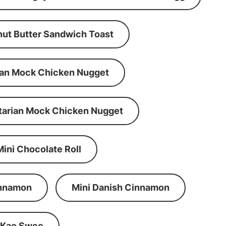
ut Butter Sandwich Toast
an Mock Chicken Nugget
tarian Mock Chicken Nugget
Mini Chocolate Roll
innamon
Mini Danish Cinnamon
 Kao Swee