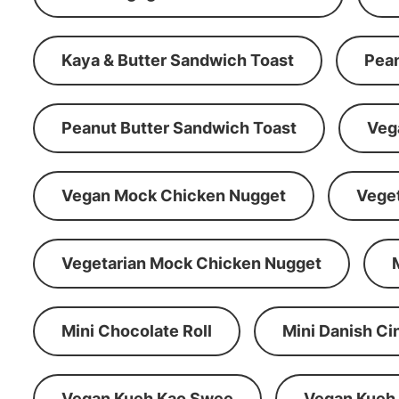
Kaya & Butter Sandwich Toast
Pean
Peanut Butter Sandwich Toast
Veg
Vegan Mock Chicken Nugget
Vege
Vegetarian Mock Chicken Nugget
Mini Chocolate Roll
Mini Danish C
Vegan Kueh Kao Swee
Vegan Kueh