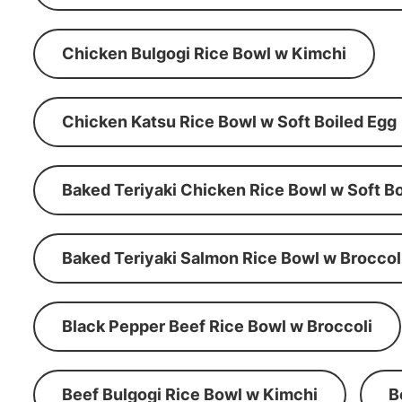
Chicken Bulgogi Rice Bowl w Kimchi
Chicken Katsu Rice Bowl w Soft Boiled Egg
Baked Teriyaki Chicken Rice Bowl w Soft Bo
Baked Teriyaki Salmon Rice Bowl w Broccol
Black Pepper Beef Rice Bowl w Broccoli
Beef Bulgogi Rice Bowl w Kimchi
B