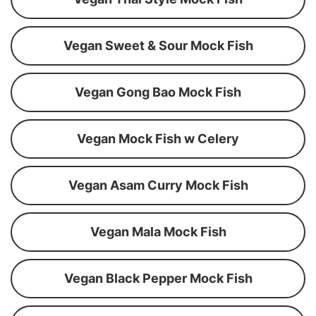
Vegan Sweet & Sour Mock Fish
Vegan Gong Bao Mock Fish
Vegan Mock Fish w Celery
Vegan Asam Curry Mock Fish
Vegan Mala Mock Fish
Vegan Black Pepper Mock Fish