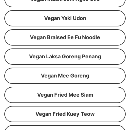
Vegan Yaki Udon
Vegan Braised Ee Fu Noodle
Vegan Laksa Goreng Penang
Vegan Mee Goreng
Vegan Fried Mee Siam
Vegan Fried Kuey Teow