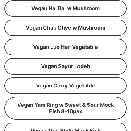
Vegan Nai Bai w Mushroom
Vegan Chap Chye w Mushroom
Vegan Luo Han Vegetable
Vegan Sayur Lodeh
Vegan Curry Vegetable
Vegan Yam Ring w Sweet & Sour Mock
Fish 8-10pax
Vegan Thai Style Mock Fish