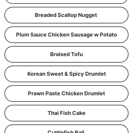
Breaded Scallop Nugget
Plum Sauce Chicken Sausage w Potato
Braised Tofu
Korean Sweet & Spicy Drumlet
Prawn Paste Chicken Drumlet
Thai Fish Cake
Cuttlefish Ball