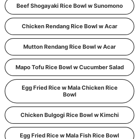
Beef Shogayaki Rice Bowl w Sunomono
Chicken Rendang Rice Bowl w Acar
Mutton Rendang Rice Bowl w Acar
Mapo Tofu Rice Bowl w Cucumber Salad
Egg Fried Rice w Mala Chicken Rice
Bowl
Chicken Bulgogi Rice Bowl w Kimchi
Egg Fried Rice w Mala Fish Rice Bowl