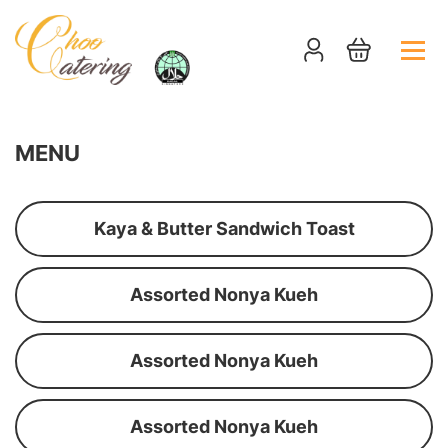
MENU
Kaya & Butter Sandwich Toast
Assorted Nonya Kueh
Assorted Nonya Kueh
Assorted Nonya Kueh