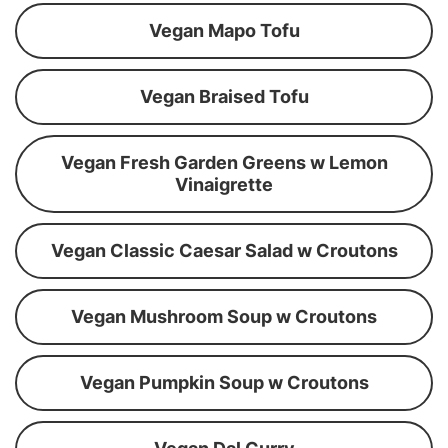
Vegan Mapo Tofu
Vegan Braised Tofu
Vegan Fresh Garden Greens w Lemon
Vinaigrette
Vegan Classic Caesar Salad w Croutons
Vegan Mushroom Soup w Croutons
Vegan Pumpkin Soup w Croutons