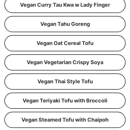
Vegan Curry Tau Kwa w Lady Finger
Vegan Tahu Goreng
Vegan Oat Cereal Tofu
Vegan Vegetarian Crispy Soya
Vegan Thai Style Tofu
Vegan Teriyaki Tofu with Broccoli
Vegan Steamed Tofu with Chaipoh