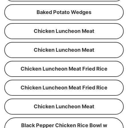
Baked Potato Wedges
Chicken Luncheon Meat
Chicken Luncheon Meat
Chicken Luncheon Meat Fried Rice
Chicken Luncheon Meat Fried Rice
Chicken Luncheon Meat
Black Pepper Chicken Rice Bowl w