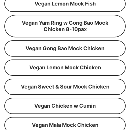
Vegan Lemon Mock Fish
Vegan Yam Ring w Gong Bao Mock
Chicken 8-10pax
Vegan Gong Bao Mock Chicken
Vegan Lemon Mock Chicken
Vegan Sweet & Sour Mock Chicken
Vegan Chicken w Cumin
Vegan Mala Mock Chicken