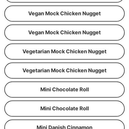
Vegan Mock Chicken Nugget
Vegan Mock Chicken Nugget
Vegetarian Mock Chicken Nugget
Vegetarian Mock Chicken Nugget
Mini Chocolate Roll
Mini Chocolate Roll
Mini Danish Cinnamon