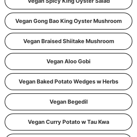
Vegan Spicy King Oyster Salad
Vegan Gong Bao King Oyster Mushroom
Vegan Braised Shiitake Mushroom
Vegan Aloo Gobi
Vegan Baked Potato Wedges w Herbs
Vegan Begedil
Vegan Curry Potato w Tau Kwa