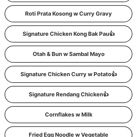
Roti Prata Kosong w Curry Gravy
Signature Chicken Kong Bak Pau👍
Otah & Bun w Sambal Mayo
Signature Chicken Curry w Potato👍
Signature Rendang Chicken👍
Cornflakes w Milk
Fried Egg Noodle w Vegetable