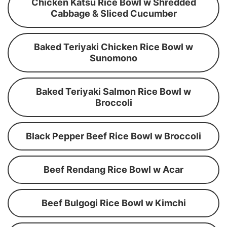
Chicken Katsu Rice Bowl w Shredded
Cabbage & Sliced Cucumber
Baked Teriyaki Chicken Rice Bowl w
Sunomono
Baked Teriyaki Salmon Rice Bowl w
Broccoli
Black Pepper Beef Rice Bowl w Broccoli
Beef Rendang Rice Bowl w Acar
Beef Bulgogi Rice Bowl w Kimchi