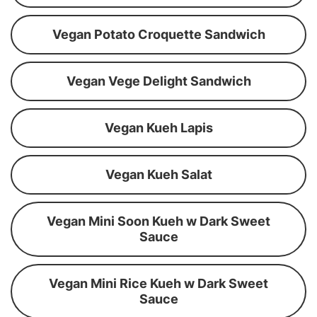
Vegan Potato Croquette Sandwich
Vegan Vege Delight Sandwich
Vegan Kueh Lapis
Vegan Kueh Salat
Vegan Mini Soon Kueh w Dark Sweet
Sauce
Vegan Mini Rice Kueh w Dark Sweet
Sauce