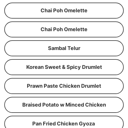
Chai Poh Omelette
Chai Poh Omelette
Sambal Telur
Korean Sweet & Spicy Drumlet
Prawn Paste Chicken Drumlet
Braised Potato w Minced Chicken
Pan Fried Chicken Gyoza