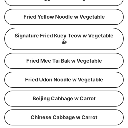
Fried Yellow Noodle w Vegetable
Signature Fried Kuey Teow w Vegetable
👍
Fried Mee Tai Bak w Vegetable
Fried Udon Noodle w Vegetable
Beijing Cabbage w Carrot
Chinese Cabbage w Carrot