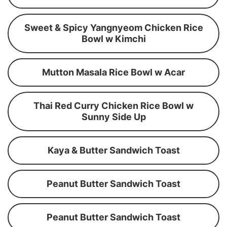
Sweet & Spicy Yangnyeom Chicken Rice
Bowl w Kimchi
Mutton Masala Rice Bowl w Acar
Thai Red Curry Chicken Rice Bowl w
Sunny Side Up
Kaya & Butter Sandwich Toast
Peanut Butter Sandwich Toast
Peanut Butter Sandwich Toast