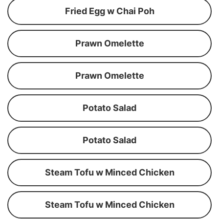
Fried Egg w Chai Poh
Prawn Omelette
Prawn Omelette
Potato Salad
Potato Salad
Steam Tofu w Minced Chicken
Steam Tofu w Minced Chicken