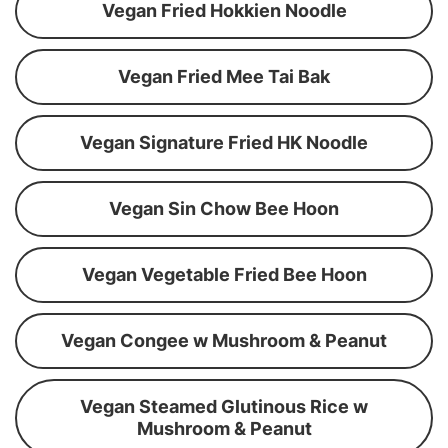
Vegan Fried Hokkien Noodle
Vegan Fried Mee Tai Bak
Vegan Signature Fried HK Noodle
Vegan Sin Chow Bee Hoon
Vegan Vegetable Fried Bee Hoon
Vegan Congee w Mushroom & Peanut
Vegan Steamed Glutinous Rice w
Mushroom & Peanut