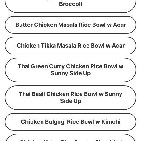
Broccoli
Butter Chicken Masala Rice Bowl w Acar
Chicken Tikka Masala Rice Bowl w Acar
Thai Green Curry Chicken Rice Bowl w
Sunny Side Up
Thai Basil Chicken Rice Bowl w Sunny
Side Up
Chicken Bulgogi Rice Bowl w Kimchi