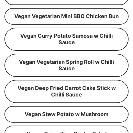
Vegan Vegetarian Mini BBQ Chicken Bun
Vegan Curry Potato Samosa w Chilli
Sauce
Vegan Vegetarian Spring Roll w Chilli
Sauce
Vegan Deep Fried Carrot Cake Stick w
Chilli Sauce
Vegan Stew Potato w Mushroom