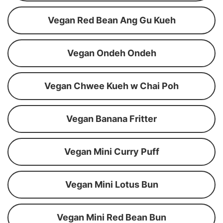
Vegan Red Bean Ang Gu Kueh
Vegan Ondeh Ondeh
Vegan Chwee Kueh w Chai Poh
Vegan Banana Fritter
Vegan Mini Curry Puff
Vegan Mini Lotus Bun
Vegan Mini Red Bean Bun