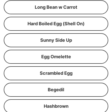
Long Bean w Carrot
Hard Boiled Egg (Shell On)
Sunny Side Up
Egg Omelette
Scrambled Egg
Begedil
Hashbrown