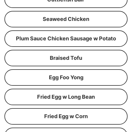
Seaweed Chicken
Plum Sauce Chicken Sausage w Potato
Braised Tofu
Egg Foo Yong
Fried Egg w Long Bean
Fried Egg w Corn