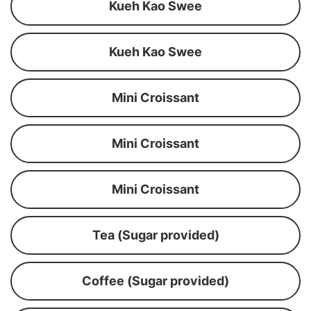
Kueh Kao Swee
Kueh Kao Swee
Mini Croissant
Mini Croissant
Mini Croissant
Tea (Sugar provided)
Coffee (Sugar provided)