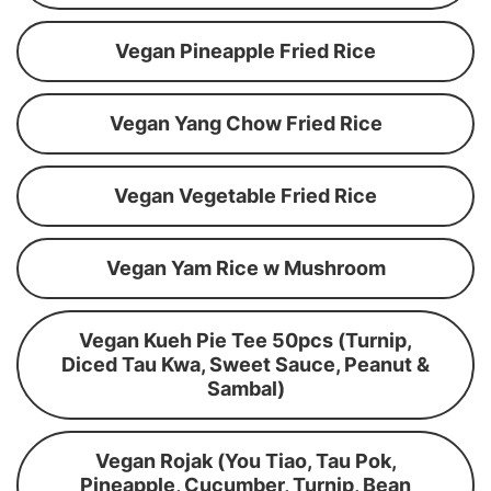
Vegan Pineapple Fried Rice
Vegan Yang Chow Fried Rice
Vegan Vegetable Fried Rice
Vegan Yam Rice w Mushroom
Vegan Kueh Pie Tee 50pcs (Turnip,
Diced Tau Kwa, Sweet Sauce, Peanut &
Sambal)
Vegan Rojak (You Tiao, Tau Pok,
Pineapple, Cucumber, Turnip, Bean