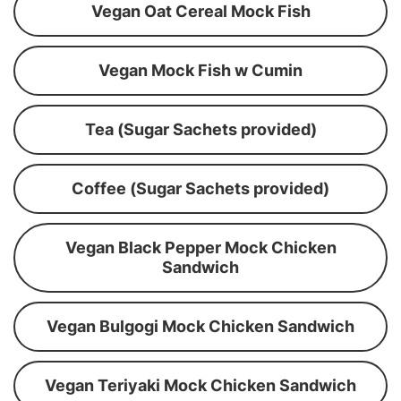
Vegan Oat Cereal Mock Fish
Vegan Mock Fish w Cumin
Tea (Sugar Sachets provided)
Coffee (Sugar Sachets provided)
Vegan Black Pepper Mock Chicken
Sandwich
Vegan Bulgogi Mock Chicken Sandwich
Vegan Teriyaki Mock Chicken Sandwich