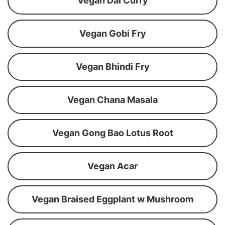
Vegan Dal Curry
Vegan Gobi Fry
Vegan Bhindi Fry
Vegan Chana Masala
Vegan Gong Bao Lotus Root
Vegan Acar
Vegan Braised Eggplant w Mushroom