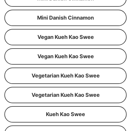
Mini Danish Cinnamon
Vegan Kueh Kao Swee
Vegan Kueh Kao Swee
Vegetarian Kueh Kao Swee
Vegetarian Kueh Kao Swee
Kueh Kao Swee