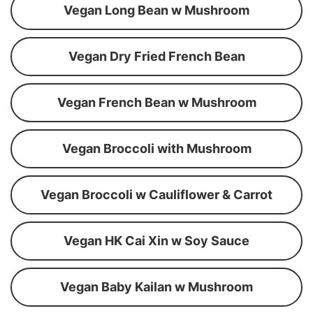
Vegan Long Bean w Mushroom
Vegan Dry Fried French Bean
Vegan French Bean w Mushroom
Vegan Broccoli with Mushroom
Vegan Broccoli w Cauliflower & Carrot
Vegan HK Cai Xin w Soy Sauce
Vegan Baby Kailan w Mushroom