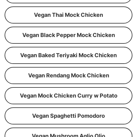
Vegan Thai Mock Chicken
Vegan Black Pepper Mock Chicken
Vegan Baked Teriyaki Mock Chicken
Vegan Rendang Mock Chicken
Vegan Mock Chicken Curry w Potato
Vegan Spaghetti Pomodoro
Vegan Mushroom Aglio Olio