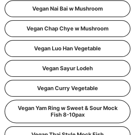
Vegan Nai Bai w Mushroom
Vegan Chap Chye w Mushroom
Vegan Luo Han Vegetable
Vegan Sayur Lodeh
Vegan Curry Vegetable
Vegan Yam Ring w Sweet & Sour Mock
Fish 8-10pax
Vegan Thai Style Mock Fish