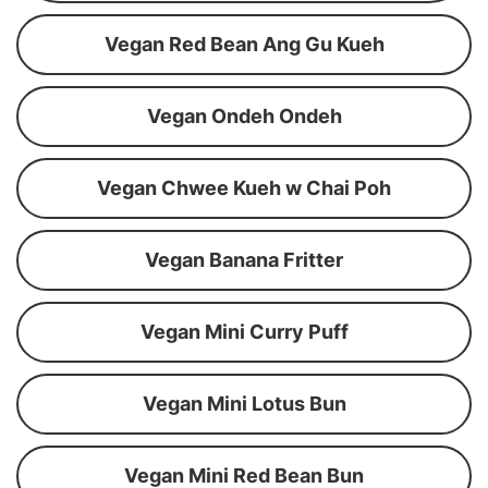
Vegan Red Bean Ang Gu Kueh
Vegan Ondeh Ondeh
Vegan Chwee Kueh w Chai Poh
Vegan Banana Fritter
Vegan Mini Curry Puff
Vegan Mini Lotus Bun
Vegan Mini Red Bean Bun