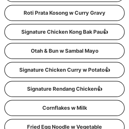
Roti Prata Kosong w Curry Gravy
Signature Chicken Kong Bak Pau👍
Otah & Bun w Sambal Mayo
Signature Chicken Curry w Potato👍
Signature Rendang Chicken👍
Cornflakes w Milk
Fried Egg Noodle w Vegetable