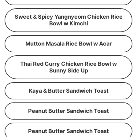
Sweet & Spicy Yangnyeom Chicken Rice
Bowl w Kimchi
Mutton Masala Rice Bowl w Acar
Thai Red Curry Chicken Rice Bowl w
Sunny Side Up
Kaya & Butter Sandwich Toast
Peanut Butter Sandwich Toast
Peanut Butter Sandwich Toast