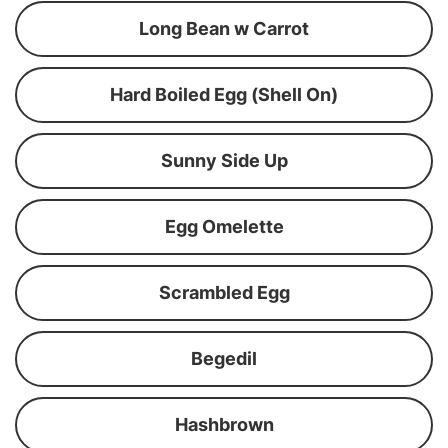
Long Bean w Carrot
Hard Boiled Egg (Shell On)
Sunny Side Up
Egg Omelette
Scrambled Egg
Begedil
Hashbrown