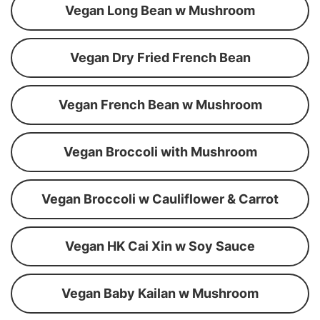
Vegan Long Bean w Mushroom
Vegan Dry Fried French Bean
Vegan French Bean w Mushroom
Vegan Broccoli with Mushroom
Vegan Broccoli w Cauliflower & Carrot
Vegan HK Cai Xin w Soy Sauce
Vegan Baby Kailan w Mushroom