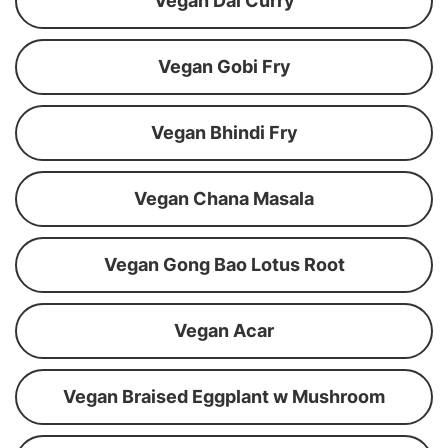
Vegan Dal Curry
Vegan Gobi Fry
Vegan Bhindi Fry
Vegan Chana Masala
Vegan Gong Bao Lotus Root
Vegan Acar
Vegan Braised Eggplant w Mushroom