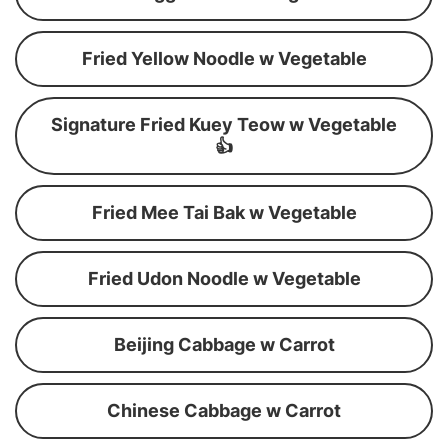
Fried Yellow Noodle w Vegetable
Signature Fried Kuey Teow w Vegetable
👍
Fried Mee Tai Bak w Vegetable
Fried Udon Noodle w Vegetable
Beijing Cabbage w Carrot
Chinese Cabbage w Carrot