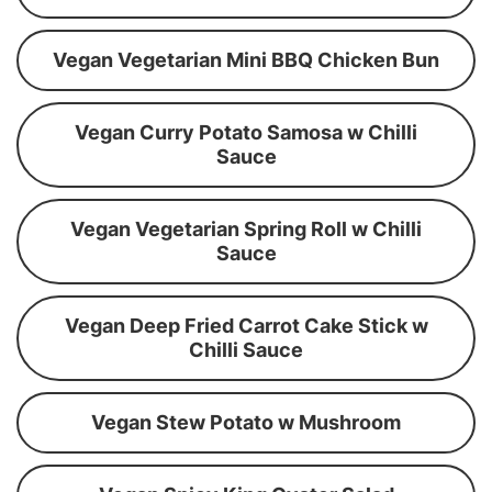
Vegan Vegetarian Mini BBQ Chicken Bun
Vegan Curry Potato Samosa w Chilli
Sauce
Vegan Vegetarian Spring Roll w Chilli
Sauce
Vegan Deep Fried Carrot Cake Stick w
Chilli Sauce
Vegan Stew Potato w Mushroom