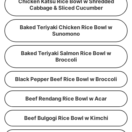
Chicken Katsu Rice Bowl w Shredded
Cabbage & Sliced Cucumber
Baked Teriyaki Chicken Rice Bowl w
Sunomono
Baked Teriyaki Salmon Rice Bowl w
Broccoli
Black Pepper Beef Rice Bowl w Broccoli
Beef Rendang Rice Bowl w Acar
Beef Bulgogi Rice Bowl w Kimchi