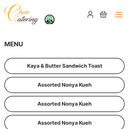
MENU
Kaya & Butter Sandwich Toast
Assorted Nonya Kueh
Assorted Nonya Kueh
Assorted Nonya Kueh