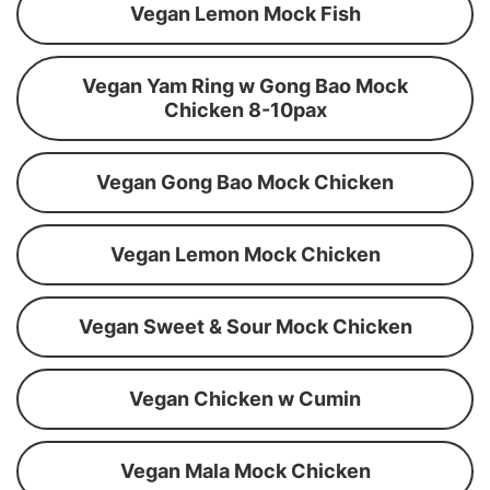
Vegan Lemon Mock Fish
Vegan Yam Ring w Gong Bao Mock
Chicken 8-10pax
Vegan Gong Bao Mock Chicken
Vegan Lemon Mock Chicken
Vegan Sweet & Sour Mock Chicken
Vegan Chicken w Cumin
Vegan Mala Mock Chicken