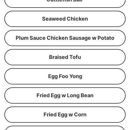
Seaweed Chicken
Plum Sauce Chicken Sausage w Potato
Braised Tofu
Egg Foo Yong
Fried Egg w Long Bean
Fried Egg w Corn