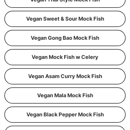
Vegan Sweet & Sour Mock Fish
Vegan Gong Bao Mock Fish
Vegan Mock Fish w Celery
Vegan Asam Curry Mock Fish
Vegan Mala Mock Fish
Vegan Black Pepper Mock Fish