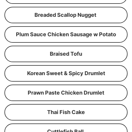
Breaded Scallop Nugget
Plum Sauce Chicken Sausage w Potato
Braised Tofu
Korean Sweet & Spicy Drumlet
Prawn Paste Chicken Drumlet
Thai Fish Cake
Cuttlefish Ball