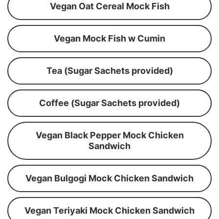
Vegan Oat Cereal Mock Fish
Vegan Mock Fish w Cumin
Tea (Sugar Sachets provided)
Coffee (Sugar Sachets provided)
Vegan Black Pepper Mock Chicken
Sandwich
Vegan Bulgogi Mock Chicken Sandwich
Vegan Teriyaki Mock Chicken Sandwich