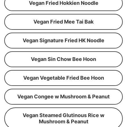
Vegan Fried Hokkien Noodle
Vegan Fried Mee Tai Bak
Vegan Signature Fried HK Noodle
Vegan Sin Chow Bee Hoon
Vegan Vegetable Fried Bee Hoon
Vegan Congee w Mushroom & Peanut
Vegan Steamed Glutinous Rice w
Mushroom & Peanut