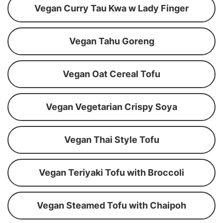
Vegan Curry Tau Kwa w Lady Finger
Vegan Tahu Goreng
Vegan Oat Cereal Tofu
Vegan Vegetarian Crispy Soya
Vegan Thai Style Tofu
Vegan Teriyaki Tofu with Broccoli
Vegan Steamed Tofu with Chaipoh