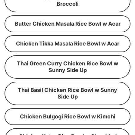
Broccoli
Butter Chicken Masala Rice Bowl w Acar
Chicken Tikka Masala Rice Bowl w Acar
Thai Green Curry Chicken Rice Bowl w
Sunny Side Up
Thai Basil Chicken Rice Bowl w Sunny
Side Up
Chicken Bulgogi Rice Bowl w Kimchi