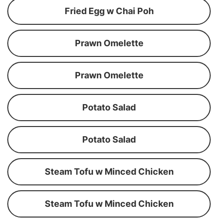
Fried Egg w Chai Poh
Prawn Omelette
Prawn Omelette
Potato Salad
Potato Salad
Steam Tofu w Minced Chicken
Steam Tofu w Minced Chicken