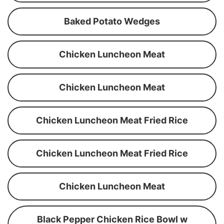
Baked Potato Wedges
Chicken Luncheon Meat
Chicken Luncheon Meat
Chicken Luncheon Meat Fried Rice
Chicken Luncheon Meat Fried Rice
Chicken Luncheon Meat
Black Pepper Chicken Rice Bowl w