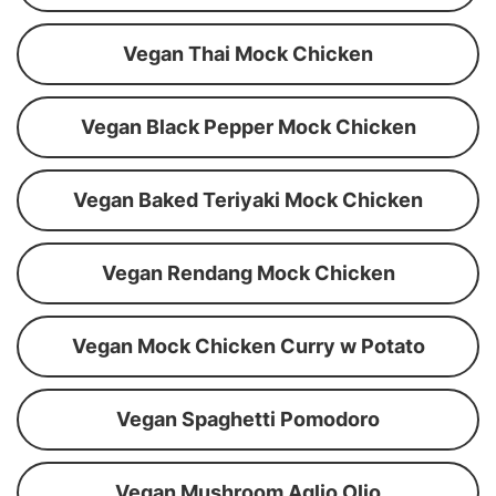
Vegan Thai Mock Chicken
Vegan Black Pepper Mock Chicken
Vegan Baked Teriyaki Mock Chicken
Vegan Rendang Mock Chicken
Vegan Mock Chicken Curry w Potato
Vegan Spaghetti Pomodoro
Vegan Mushroom Aglio Olio