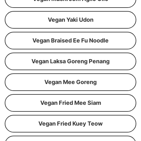
Vegan Yaki Udon
Vegan Braised Ee Fu Noodle
Vegan Laksa Goreng Penang
Vegan Mee Goreng
Vegan Fried Mee Siam
Vegan Fried Kuey Teow