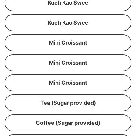
Kueh Kao Swee
Kueh Kao Swee
Mini Croissant
Mini Croissant
Mini Croissant
Tea (Sugar provided)
Coffee (Sugar provided)