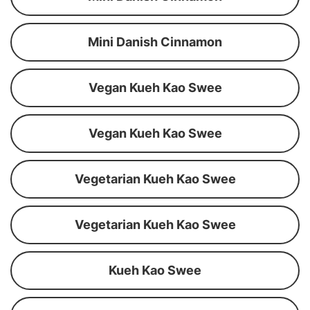
Mini Danish Cinnamon
Vegan Kueh Kao Swee
Vegan Kueh Kao Swee
Vegetarian Kueh Kao Swee
Vegetarian Kueh Kao Swee
Kueh Kao Swee