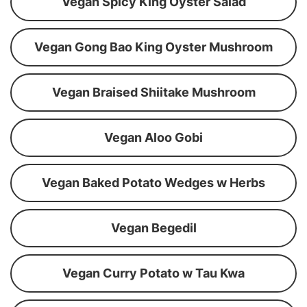
Vegan Spicy King Oyster Salad
Vegan Gong Bao King Oyster Mushroom
Vegan Braised Shiitake Mushroom
Vegan Aloo Gobi
Vegan Baked Potato Wedges w Herbs
Vegan Begedil
Vegan Curry Potato w Tau Kwa