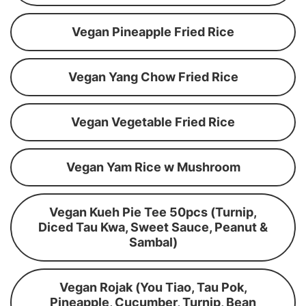
Vegan Pineapple Fried Rice
Vegan Yang Chow Fried Rice
Vegan Vegetable Fried Rice
Vegan Yam Rice w Mushroom
Vegan Kueh Pie Tee 50pcs (Turnip,
Diced Tau Kwa, Sweet Sauce, Peanut &
Sambal)
Vegan Rojak (You Tiao, Tau Pok,
Pineapple, Cucumber, Turnip, Bean