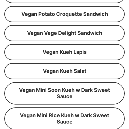
Vegan Potato Croquette Sandwich
Vegan Vege Delight Sandwich
Vegan Kueh Lapis
Vegan Kueh Salat
Vegan Mini Soon Kueh w Dark Sweet
Sauce
Vegan Mini Rice Kueh w Dark Sweet
Sauce