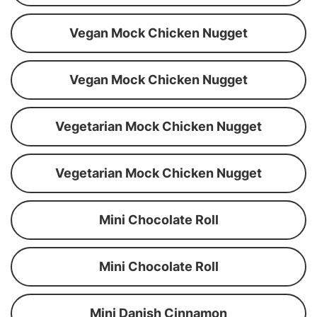
Vegan Mock Chicken Nugget
Vegan Mock Chicken Nugget
Vegetarian Mock Chicken Nugget
Vegetarian Mock Chicken Nugget
Mini Chocolate Roll
Mini Chocolate Roll
Mini Danish Cinnamon