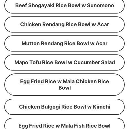
Beef Shogayaki Rice Bowl w Sunomono
Chicken Rendang Rice Bowl w Acar
Mutton Rendang Rice Bowl w Acar
Mapo Tofu Rice Bowl w Cucumber Salad
Egg Fried Rice w Mala Chicken Rice
Bowl
Chicken Bulgogi Rice Bowl w Kimchi
Egg Fried Rice w Mala Fish Rice Bowl