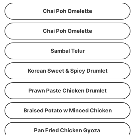
Chai Poh Omelette
Chai Poh Omelette
Sambal Telur
Korean Sweet & Spicy Drumlet
Prawn Paste Chicken Drumlet
Braised Potato w Minced Chicken
Pan Fried Chicken Gyoza