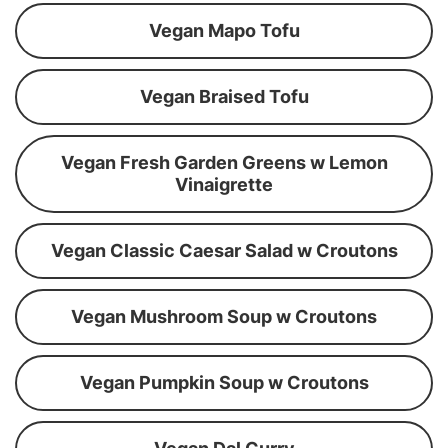
Vegan Mapo Tofu
Vegan Braised Tofu
Vegan Fresh Garden Greens w Lemon
Vinaigrette
Vegan Classic Caesar Salad w Croutons
Vegan Mushroom Soup w Croutons
Vegan Pumpkin Soup w Croutons