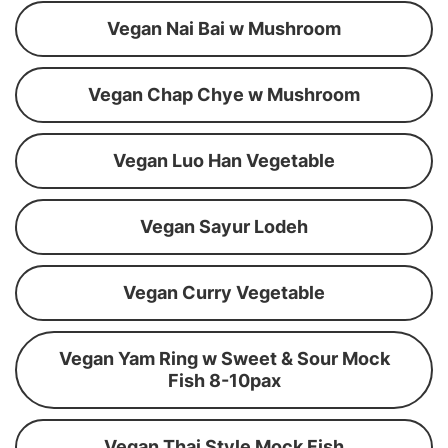
Vegan Nai Bai w Mushroom
Vegan Chap Chye w Mushroom
Vegan Luo Han Vegetable
Vegan Sayur Lodeh
Vegan Curry Vegetable
Vegan Yam Ring w Sweet & Sour Mock
Fish 8-10pax
Vegan Thai Style Mock Fish