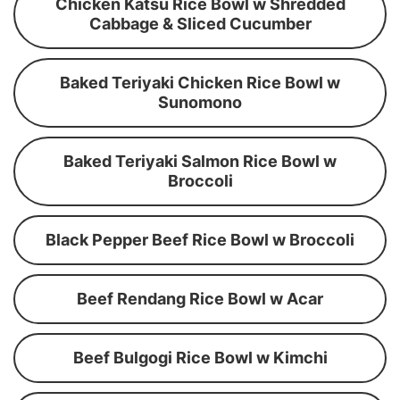
Chicken Katsu Rice Bowl w Shredded
Cabbage & Sliced Cucumber
Baked Teriyaki Chicken Rice Bowl w
Sunomono
Baked Teriyaki Salmon Rice Bowl w
Broccoli
Black Pepper Beef Rice Bowl w Broccoli
Beef Rendang Rice Bowl w Acar
Beef Bulgogi Rice Bowl w Kimchi