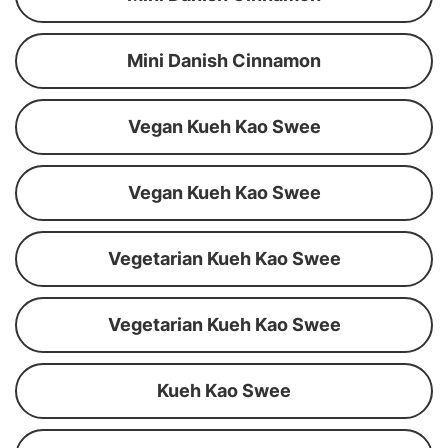
Mini Danish Cinnamon
Vegan Kueh Kao Swee
Vegan Kueh Kao Swee
Vegetarian Kueh Kao Swee
Vegetarian Kueh Kao Swee
Kueh Kao Swee