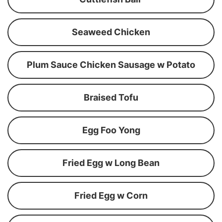
Seaweed Chicken
Plum Sauce Chicken Sausage w Potato
Braised Tofu
Egg Foo Yong
Fried Egg w Long Bean
Fried Egg w Corn