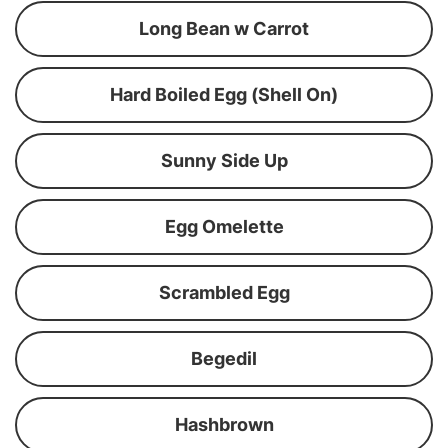
Long Bean w Carrot
Hard Boiled Egg (Shell On)
Sunny Side Up
Egg Omelette
Scrambled Egg
Begedil
Hashbrown