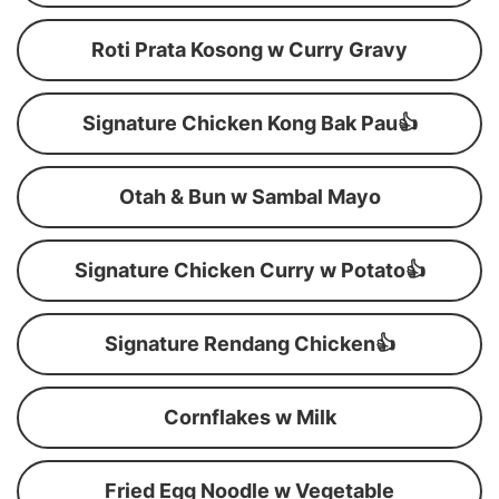
Roti Prata Kosong w Curry Gravy
Signature Chicken Kong Bak Pau👍
Otah & Bun w Sambal Mayo
Signature Chicken Curry w Potato👍
Signature Rendang Chicken👍
Cornflakes w Milk
Fried Egg Noodle w Vegetable