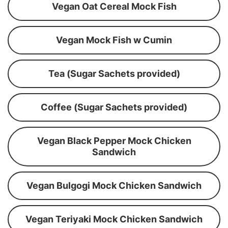
Vegan Oat Cereal Mock Fish
Vegan Mock Fish w Cumin
Tea (Sugar Sachets provided)
Coffee (Sugar Sachets provided)
Vegan Black Pepper Mock Chicken
Sandwich
Vegan Bulgogi Mock Chicken Sandwich
Vegan Teriyaki Mock Chicken Sandwich