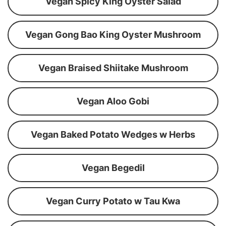
Vegan Spicy King Oyster Salad
Vegan Gong Bao King Oyster Mushroom
Vegan Braised Shiitake Mushroom
Vegan Aloo Gobi
Vegan Baked Potato Wedges w Herbs
Vegan Begedil
Vegan Curry Potato w Tau Kwa