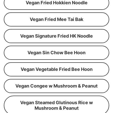
Vegan Fried Hokkien Noodle
Vegan Fried Mee Tai Bak
Vegan Signature Fried HK Noodle
Vegan Sin Chow Bee Hoon
Vegan Vegetable Fried Bee Hoon
Vegan Congee w Mushroom & Peanut
Vegan Steamed Glutinous Rice w
Mushroom & Peanut