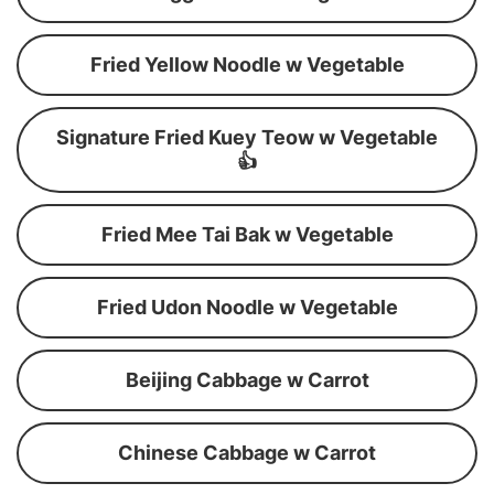
Fried Yellow Noodle w Vegetable
Signature Fried Kuey Teow w Vegetable
👍
Fried Mee Tai Bak w Vegetable
Fried Udon Noodle w Vegetable
Beijing Cabbage w Carrot
Chinese Cabbage w Carrot