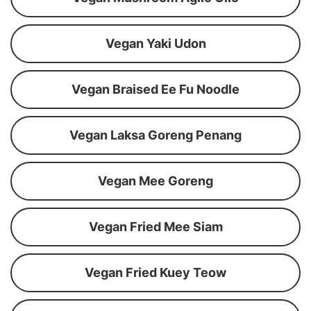
Vegan Yaki Udon
Vegan Braised Ee Fu Noodle
Vegan Laksa Goreng Penang
Vegan Mee Goreng
Vegan Fried Mee Siam
Vegan Fried Kuey Teow