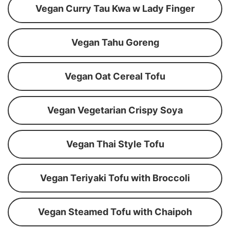
Vegan Curry Tau Kwa w Lady Finger
Vegan Tahu Goreng
Vegan Oat Cereal Tofu
Vegan Vegetarian Crispy Soya
Vegan Thai Style Tofu
Vegan Teriyaki Tofu with Broccoli
Vegan Steamed Tofu with Chaipoh