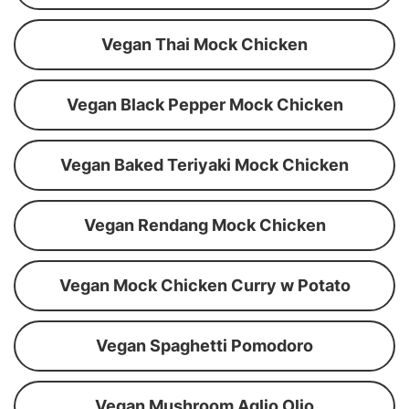
Vegan Thai Mock Chicken
Vegan Black Pepper Mock Chicken
Vegan Baked Teriyaki Mock Chicken
Vegan Rendang Mock Chicken
Vegan Mock Chicken Curry w Potato
Vegan Spaghetti Pomodoro
Vegan Mushroom Aglio Olio