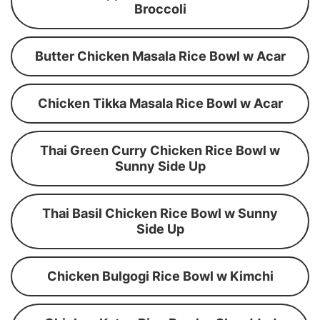
Broccoli
Butter Chicken Masala Rice Bowl w Acar
Chicken Tikka Masala Rice Bowl w Acar
Thai Green Curry Chicken Rice Bowl w
Sunny Side Up
Thai Basil Chicken Rice Bowl w Sunny
Side Up
Chicken Bulgogi Rice Bowl w Kimchi