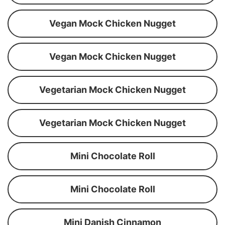
Vegan Mock Chicken Nugget
Vegan Mock Chicken Nugget
Vegetarian Mock Chicken Nugget
Vegetarian Mock Chicken Nugget
Mini Chocolate Roll
Mini Chocolate Roll
Mini Danish Cinnamon