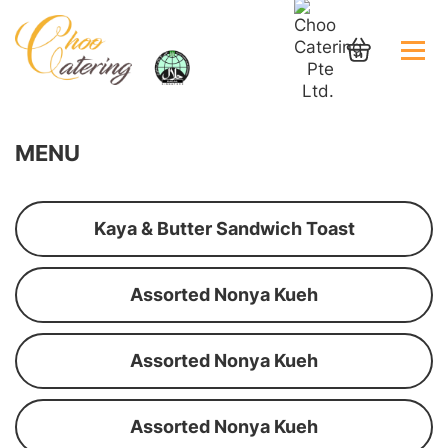
MENU
Kaya & Butter Sandwich Toast
Assorted Nonya Kueh
Assorted Nonya Kueh
Assorted Nonya Kueh