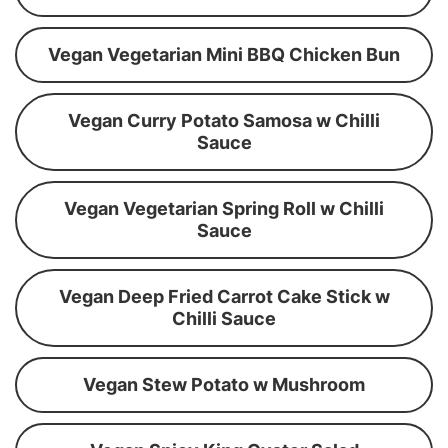
Vegan Vegetarian Mini BBQ Chicken Bun
Vegan Curry Potato Samosa w Chilli
Sauce
Vegan Vegetarian Spring Roll w Chilli
Sauce
Vegan Deep Fried Carrot Cake Stick w
Chilli Sauce
Vegan Stew Potato w Mushroom