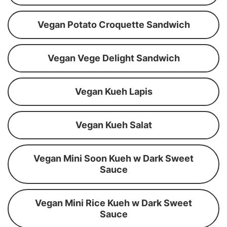
Vegan Potato Croquette Sandwich
Vegan Vege Delight Sandwich
Vegan Kueh Lapis
Vegan Kueh Salat
Vegan Mini Soon Kueh w Dark Sweet
Sauce
Vegan Mini Rice Kueh w Dark Sweet
Sauce