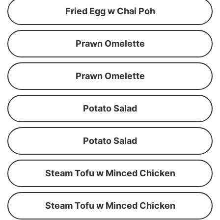
Fried Egg w Chai Poh
Prawn Omelette
Prawn Omelette
Potato Salad
Potato Salad
Steam Tofu w Minced Chicken
Steam Tofu w Minced Chicken