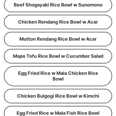
Beef Shogayaki Rice Bowl w Sunomono
Chicken Rendang Rice Bowl w Acar
Mutton Rendang Rice Bowl w Acar
Mapo Tofu Rice Bowl w Cucumber Salad
Egg Fried Rice w Mala Chicken Rice
Bowl
Chicken Bulgogi Rice Bowl w Kimchi
Egg Fried Rice w Mala Fish Rice Bowl