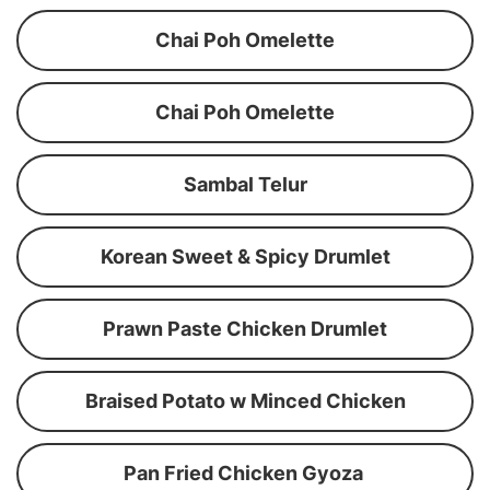
Chai Poh Omelette
Chai Poh Omelette
Sambal Telur
Korean Sweet & Spicy Drumlet
Prawn Paste Chicken Drumlet
Braised Potato w Minced Chicken
Pan Fried Chicken Gyoza