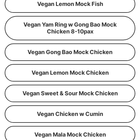
Vegan Lemon Mock Fish
Vegan Yam Ring w Gong Bao Mock
Chicken 8-10pax
Vegan Gong Bao Mock Chicken
Vegan Lemon Mock Chicken
Vegan Sweet & Sour Mock Chicken
Vegan Chicken w Cumin
Vegan Mala Mock Chicken