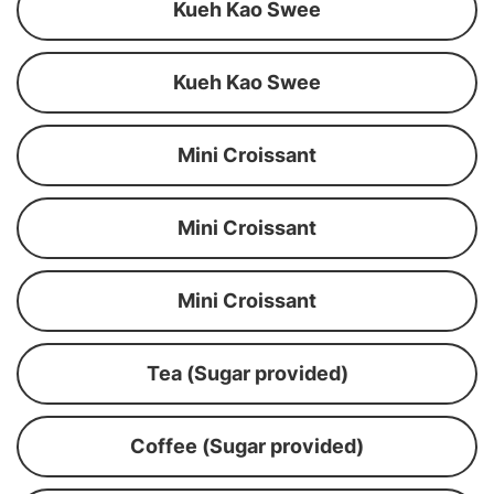
Kueh Kao Swee
Kueh Kao Swee
Mini Croissant
Mini Croissant
Mini Croissant
Tea (Sugar provided)
Coffee (Sugar provided)