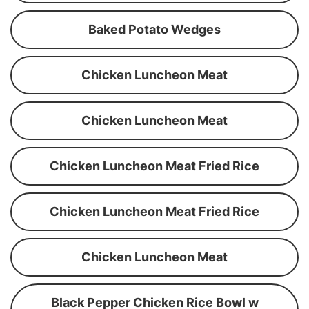
Baked Potato Wedges
Chicken Luncheon Meat
Chicken Luncheon Meat
Chicken Luncheon Meat Fried Rice
Chicken Luncheon Meat Fried Rice
Chicken Luncheon Meat
Black Pepper Chicken Rice Bowl w