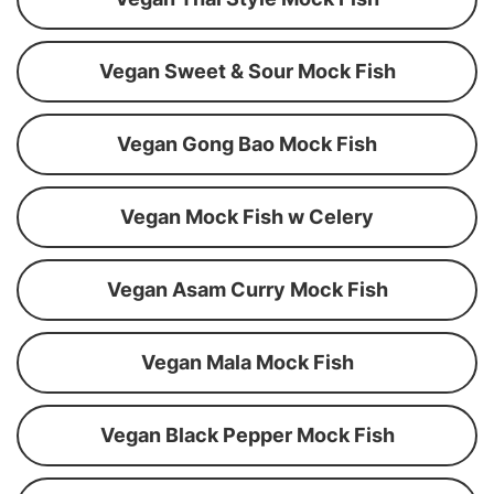
Vegan Sweet & Sour Mock Fish
Vegan Gong Bao Mock Fish
Vegan Mock Fish w Celery
Vegan Asam Curry Mock Fish
Vegan Mala Mock Fish
Vegan Black Pepper Mock Fish