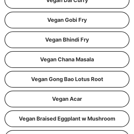
Vegan Dal Curry
Vegan Gobi Fry
Vegan Bhindi Fry
Vegan Chana Masala
Vegan Gong Bao Lotus Root
Vegan Acar
Vegan Braised Eggplant w Mushroom