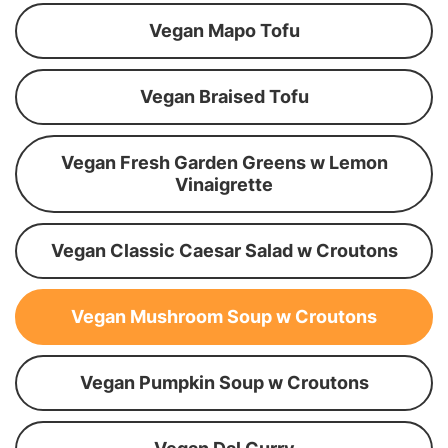
Vegan Mapo Tofu
Vegan Braised Tofu
Vegan Fresh Garden Greens w Lemon
Vinaigrette
Vegan Classic Caesar Salad w Croutons
Vegan Mushroom Soup w Croutons
Vegan Pumpkin Soup w Croutons