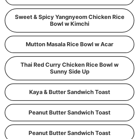
Sweet & Spicy Yangnyeom Chicken Rice
Bowl w Kimchi
Mutton Masala Rice Bowl w Acar
Thai Red Curry Chicken Rice Bowl w
Sunny Side Up
Kaya & Butter Sandwich Toast
Peanut Butter Sandwich Toast
Peanut Butter Sandwich Toast