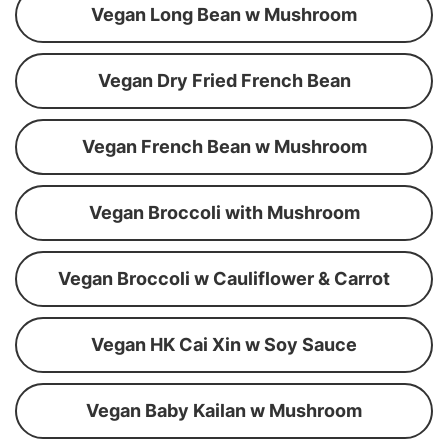
Vegan Long Bean w Mushroom
Vegan Dry Fried French Bean
Vegan French Bean w Mushroom
Vegan Broccoli with Mushroom
Vegan Broccoli w Cauliflower & Carrot
Vegan HK Cai Xin w Soy Sauce
Vegan Baby Kailan w Mushroom