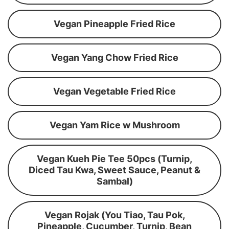
Vegan Pineapple Fried Rice
Vegan Yang Chow Fried Rice
Vegan Vegetable Fried Rice
Vegan Yam Rice w Mushroom
Vegan Kueh Pie Tee 50pcs (Turnip,
Diced Tau Kwa, Sweet Sauce, Peanut &
Sambal)
Vegan Rojak (You Tiao, Tau Pok,
Pineapple, Cucumber, Turnip, Bean