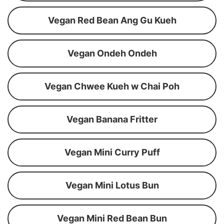
Vegan Red Bean Ang Gu Kueh
Vegan Ondeh Ondeh
Vegan Chwee Kueh w Chai Poh
Vegan Banana Fritter
Vegan Mini Curry Puff
Vegan Mini Lotus Bun
Vegan Mini Red Bean Bun