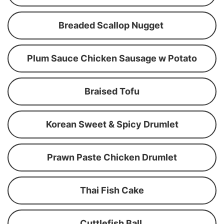
Breaded Scallop Nugget
Plum Sauce Chicken Sausage w Potato
Braised Tofu
Korean Sweet & Spicy Drumlet
Prawn Paste Chicken Drumlet
Thai Fish Cake
Cuttlefish Ball