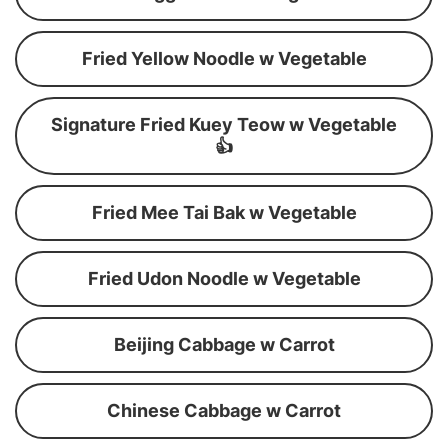
Fried Yellow Noodle w Vegetable
Signature Fried Kuey Teow w Vegetable
👍
Fried Mee Tai Bak w Vegetable
Fried Udon Noodle w Vegetable
Beijing Cabbage w Carrot
Chinese Cabbage w Carrot