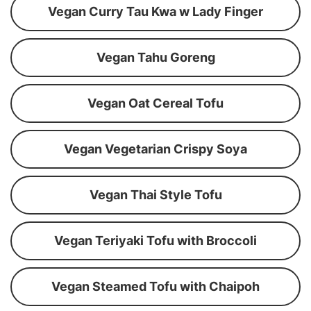
Vegan Curry Tau Kwa w Lady Finger
Vegan Tahu Goreng
Vegan Oat Cereal Tofu
Vegan Vegetarian Crispy Soya
Vegan Thai Style Tofu
Vegan Teriyaki Tofu with Broccoli
Vegan Steamed Tofu with Chaipoh