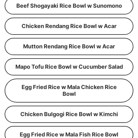
Beef Shogayaki Rice Bowl w Sunomono
Chicken Rendang Rice Bowl w Acar
Mutton Rendang Rice Bowl w Acar
Mapo Tofu Rice Bowl w Cucumber Salad
Egg Fried Rice w Mala Chicken Rice
Bowl
Chicken Bulgogi Rice Bowl w Kimchi
Egg Fried Rice w Mala Fish Rice Bowl