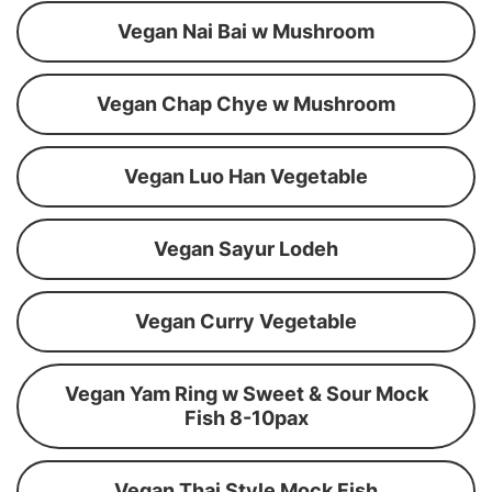
Vegan Nai Bai w Mushroom
Vegan Chap Chye w Mushroom
Vegan Luo Han Vegetable
Vegan Sayur Lodeh
Vegan Curry Vegetable
Vegan Yam Ring w Sweet & Sour Mock
Fish 8-10pax
Vegan Thai Style Mock Fish