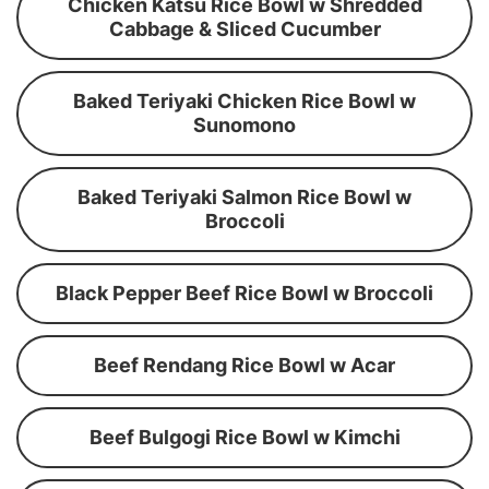
Chicken Katsu Rice Bowl w Shredded
Cabbage & Sliced Cucumber
Baked Teriyaki Chicken Rice Bowl w
Sunomono
Baked Teriyaki Salmon Rice Bowl w
Broccoli
Black Pepper Beef Rice Bowl w Broccoli
Beef Rendang Rice Bowl w Acar
Beef Bulgogi Rice Bowl w Kimchi