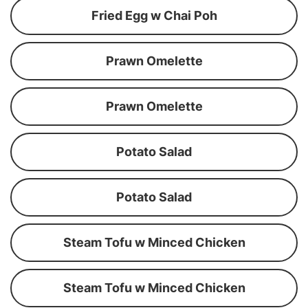
Fried Egg w Chai Poh
Prawn Omelette
Prawn Omelette
Potato Salad
Potato Salad
Steam Tofu w Minced Chicken
Steam Tofu w Minced Chicken