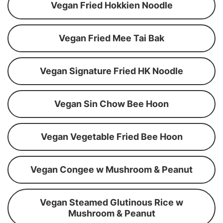
Vegan Fried Hokkien Noodle
Vegan Fried Mee Tai Bak
Vegan Signature Fried HK Noodle
Vegan Sin Chow Bee Hoon
Vegan Vegetable Fried Bee Hoon
Vegan Congee w Mushroom & Peanut
Vegan Steamed Glutinous Rice w
Mushroom & Peanut