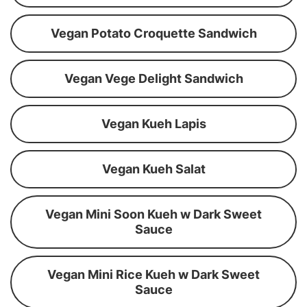
Vegan Potato Croquette Sandwich
Vegan Vege Delight Sandwich
Vegan Kueh Lapis
Vegan Kueh Salat
Vegan Mini Soon Kueh w Dark Sweet
Sauce
Vegan Mini Rice Kueh w Dark Sweet
Sauce