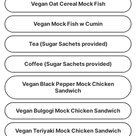
Vegan Oat Cereal Mock Fish
Vegan Mock Fish w Cumin
Tea (Sugar Sachets provided)
Coffee (Sugar Sachets provided)
Vegan Black Pepper Mock Chicken
Sandwich
Vegan Bulgogi Mock Chicken Sandwich
Vegan Teriyaki Mock Chicken Sandwich