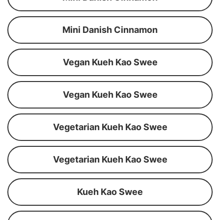
Mini Danish Cinnamon
Vegan Kueh Kao Swee
Vegan Kueh Kao Swee
Vegetarian Kueh Kao Swee
Vegetarian Kueh Kao Swee
Kueh Kao Swee