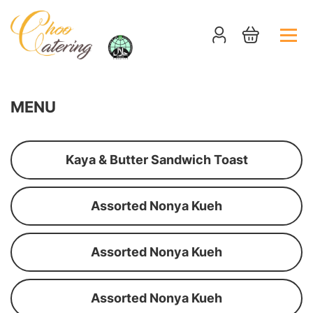
MENU
Kaya & Butter Sandwich Toast
Assorted Nonya Kueh
Assorted Nonya Kueh
Assorted Nonya Kueh