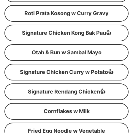
Roti Prata Kosong w Curry Gravy
Signature Chicken Kong Bak Pau👍
Otah & Bun w Sambal Mayo
Signature Chicken Curry w Potato👍
Signature Rendang Chicken👍
Cornflakes w Milk
Fried Egg Noodle w Vegetable