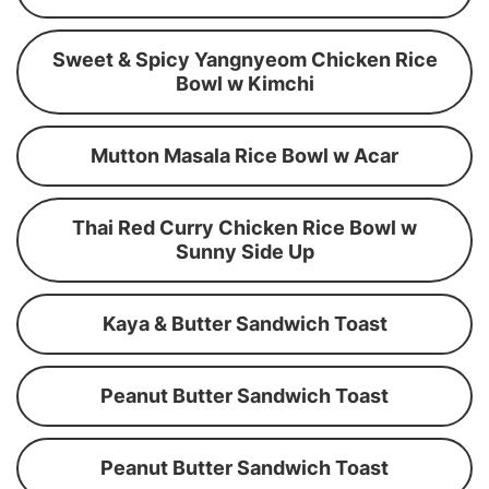
Sweet & Spicy Yangnyeom Chicken Rice
Bowl w Kimchi
Mutton Masala Rice Bowl w Acar
Thai Red Curry Chicken Rice Bowl w
Sunny Side Up
Kaya & Butter Sandwich Toast
Peanut Butter Sandwich Toast
Peanut Butter Sandwich Toast