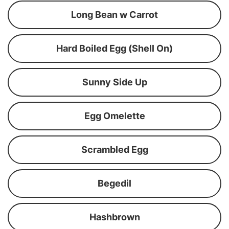
Long Bean w Carrot
Hard Boiled Egg (Shell On)
Sunny Side Up
Egg Omelette
Scrambled Egg
Begedil
Hashbrown