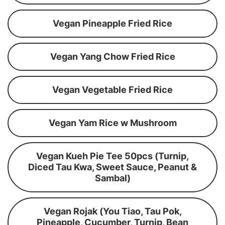
Vegan Pineapple Fried Rice
Vegan Yang Chow Fried Rice
Vegan Vegetable Fried Rice
Vegan Yam Rice w Mushroom
Vegan Kueh Pie Tee 50pcs (Turnip,
Diced Tau Kwa, Sweet Sauce, Peanut &
Sambal)
Vegan Rojak (You Tiao, Tau Pok,
Pineapple, Cucumber, Turnip, Bean