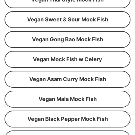
Vegan Sweet & Sour Mock Fish
Vegan Gong Bao Mock Fish
Vegan Mock Fish w Celery
Vegan Asam Curry Mock Fish
Vegan Mala Mock Fish
Vegan Black Pepper Mock Fish