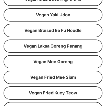
Vegan Yaki Udon
Vegan Braised Ee Fu Noodle
Vegan Laksa Goreng Penang
Vegan Mee Goreng
Vegan Fried Mee Siam
Vegan Fried Kuey Teow