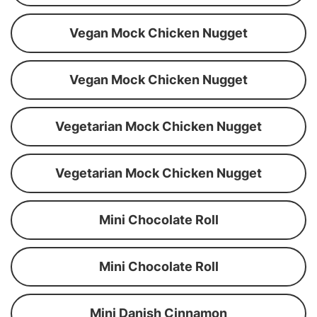
Vegan Mock Chicken Nugget
Vegan Mock Chicken Nugget
Vegetarian Mock Chicken Nugget
Vegetarian Mock Chicken Nugget
Mini Chocolate Roll
Mini Chocolate Roll
Mini Danish Cinnamon