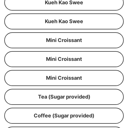
Kueh Kao Swee
Kueh Kao Swee
Mini Croissant
Mini Croissant
Mini Croissant
Tea (Sugar provided)
Coffee (Sugar provided)