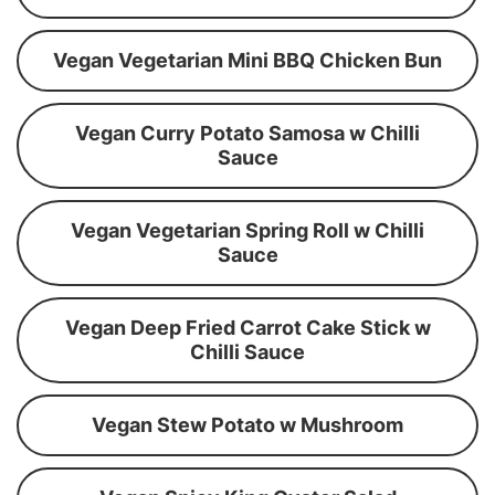
Vegan Vegetarian Mini BBQ Chicken Bun
Vegan Curry Potato Samosa w Chilli
Sauce
Vegan Vegetarian Spring Roll w Chilli
Sauce
Vegan Deep Fried Carrot Cake Stick w
Chilli Sauce
Vegan Stew Potato w Mushroom