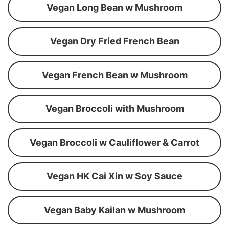
Vegan Long Bean w Mushroom
Vegan Dry Fried French Bean
Vegan French Bean w Mushroom
Vegan Broccoli with Mushroom
Vegan Broccoli w Cauliflower & Carrot
Vegan HK Cai Xin w Soy Sauce
Vegan Baby Kailan w Mushroom