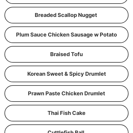
Breaded Scallop Nugget
Plum Sauce Chicken Sausage w Potato
Braised Tofu
Korean Sweet & Spicy Drumlet
Prawn Paste Chicken Drumlet
Thai Fish Cake
Cuttlefish Ball