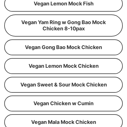
Vegan Lemon Mock Fish
Vegan Yam Ring w Gong Bao Mock
Chicken 8-10pax
Vegan Gong Bao Mock Chicken
Vegan Lemon Mock Chicken
Vegan Sweet & Sour Mock Chicken
Vegan Chicken w Cumin
Vegan Mala Mock Chicken