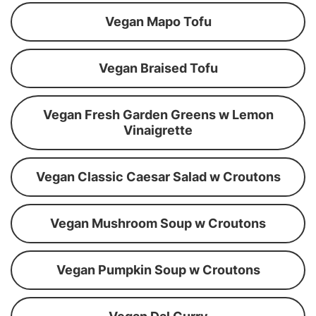
Vegan Mapo Tofu
Vegan Braised Tofu
Vegan Fresh Garden Greens w Lemon
Vinaigrette
Vegan Classic Caesar Salad w Croutons
Vegan Mushroom Soup w Croutons
Vegan Pumpkin Soup w Croutons