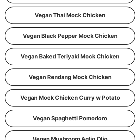
Vegan Thai Mock Chicken
Vegan Black Pepper Mock Chicken
Vegan Baked Teriyaki Mock Chicken
Vegan Rendang Mock Chicken
Vegan Mock Chicken Curry w Potato
Vegan Spaghetti Pomodoro
Vegan Mushroom Aglio Olio