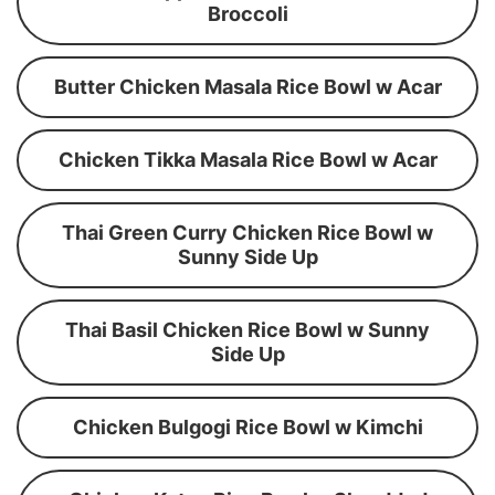
Broccoli
Butter Chicken Masala Rice Bowl w Acar
Chicken Tikka Masala Rice Bowl w Acar
Thai Green Curry Chicken Rice Bowl w
Sunny Side Up
Thai Basil Chicken Rice Bowl w Sunny
Side Up
Chicken Bulgogi Rice Bowl w Kimchi