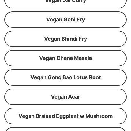
Vegan Dal Curry
Vegan Gobi Fry
Vegan Bhindi Fry
Vegan Chana Masala
Vegan Gong Bao Lotus Root
Vegan Acar
Vegan Braised Eggplant w Mushroom