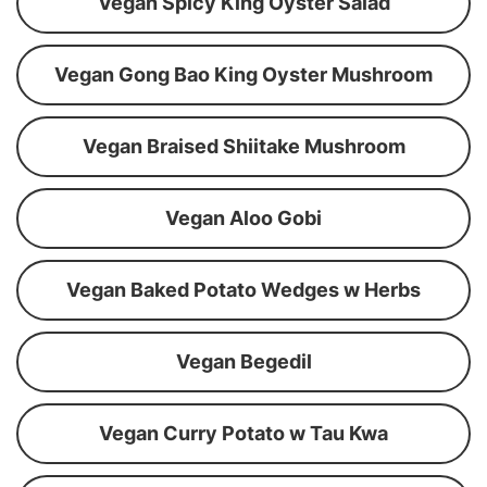
Vegan Spicy King Oyster Salad
Vegan Gong Bao King Oyster Mushroom
Vegan Braised Shiitake Mushroom
Vegan Aloo Gobi
Vegan Baked Potato Wedges w Herbs
Vegan Begedil
Vegan Curry Potato w Tau Kwa