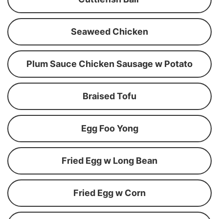
Seaweed Chicken
Plum Sauce Chicken Sausage w Potato
Braised Tofu
Egg Foo Yong
Fried Egg w Long Bean
Fried Egg w Corn