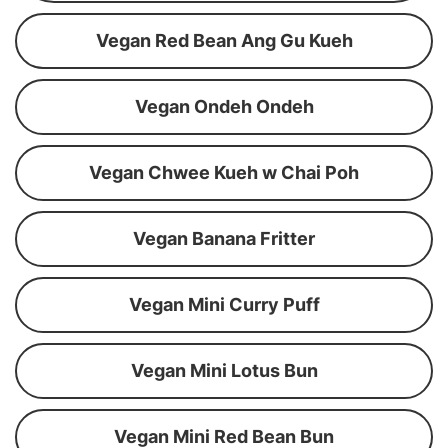
Vegan Red Bean Ang Gu Kueh
Vegan Ondeh Ondeh
Vegan Chwee Kueh w Chai Poh
Vegan Banana Fritter
Vegan Mini Curry Puff
Vegan Mini Lotus Bun
Vegan Mini Red Bean Bun