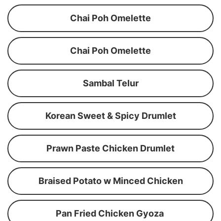
Chai Poh Omelette
Chai Poh Omelette
Sambal Telur
Korean Sweet & Spicy Drumlet
Prawn Paste Chicken Drumlet
Braised Potato w Minced Chicken
Pan Fried Chicken Gyoza