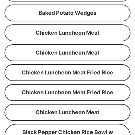
Baked Potato Wedges
Chicken Luncheon Meat
Chicken Luncheon Meat
Chicken Luncheon Meat Fried Rice
Chicken Luncheon Meat Fried Rice
Chicken Luncheon Meat
Black Pepper Chicken Rice Bowl w