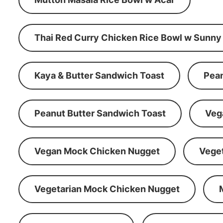
Thai Red Curry Chicken Rice Bowl w Sunny
Kaya & Butter Sandwich Toast
Pean
Peanut Butter Sandwich Toast
Veg
Vegan Mock Chicken Nugget
Vege
Vegetarian Mock Chicken Nugget