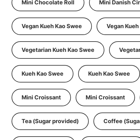
Mini Chocolate Roll
Mini Danish C
Vegan Kueh Kao Swee
Vegan Kueh
Vegetarian Kueh Kao Swee
Vegeta
Kueh Kao Swee
Kueh Kao Swee
Mini Croissant
Mini Croissant
Tea (Sugar provided)
Coffee (Suga