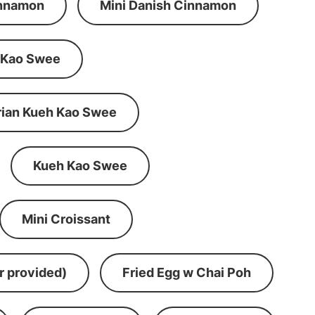
innamon
Mini Danish Cinnamon
 Kao Swee
rian Kueh Kao Swee
Kueh Kao Swee
Mini Croissant
r provided)
Fried Egg w Chai Poh