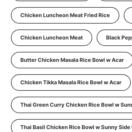
Chicken Luncheon Meat Fried Rice
Chicken Luncheon Meat
Black Pep
Butter Chicken Masala Rice Bowl w Acar
Chicken Tikka Masala Rice Bowl w Acar
Thai Green Curry Chicken Rice Bowl w Sun
Thai Basil Chicken Rice Bowl w Sunny Side