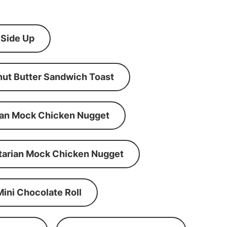
 Side Up
ut Butter Sandwich Toast
an Mock Chicken Nugget
tarian Mock Chicken Nugget
Mini Chocolate Roll