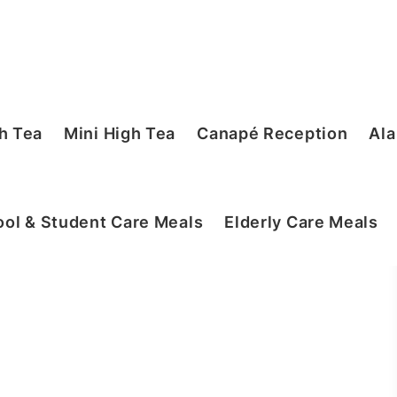
h Tea
Mini High Tea
Canapé Reception
Ala
ol & Student Care Meals
Elderly Care Meals