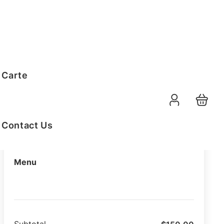
Order Summary
 Carte
11-08-2026
Function Date
07:30 AM
Selected Time
Contact Us
Menu