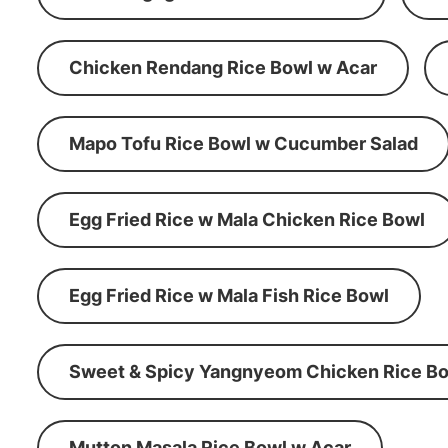
Chicken Rendang Rice Bowl w Acar
Mapo Tofu Rice Bowl w Cucumber Salad
Egg Fried Rice w Mala Chicken Rice Bowl
Egg Fried Rice w Mala Fish Rice Bowl
Sweet & Spicy Yangnyeom Chicken Rice Bo
Mutton Masala Rice Bowl w Acar