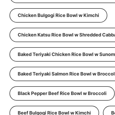
Chicken Bulgogi Rice Bowl w Kimchi
Chicken Katsu Rice Bowl w Shredded Cabb
Baked Teriyaki Chicken Rice Bowl w Suno
Baked Teriyaki Salmon Rice Bowl w Broccol
Black Pepper Beef Rice Bowl w Broccoli
Beef Bulgogi Rice Bowl w Kimchi
B