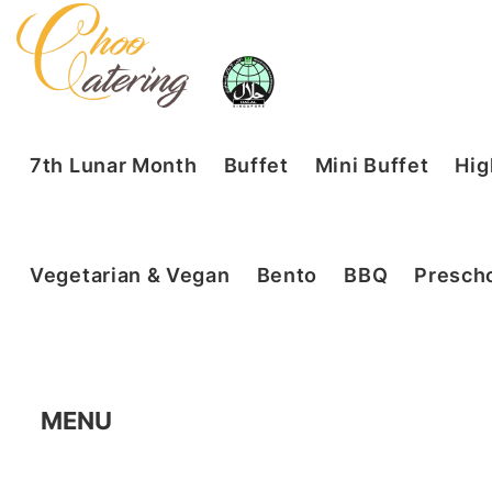
7th Lunar Month
Buffet
Mini Buffet
Hig
Vegetarian & Vegan
Bento
BBQ
Prescho
MENU