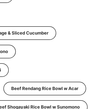
age & Sliced Cucumber
mono
i
Beef Rendang Rice Bowl w Acar
eef Shogayaki Rice Bowl w Sunomono