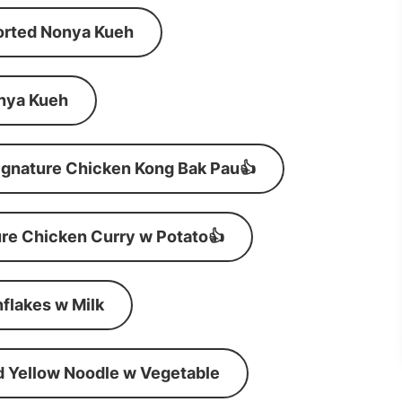
orted Nonya Kueh
nya Kueh
ignature Chicken Kong Bak Pau👍
re Chicken Curry w Potato👍
flakes w Milk
d Yellow Noodle w Vegetable