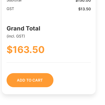
$
150.00
Subtotal
$
13.50
GST
Grand Total
(incl. GST)
$
163.50
ADD TO CART