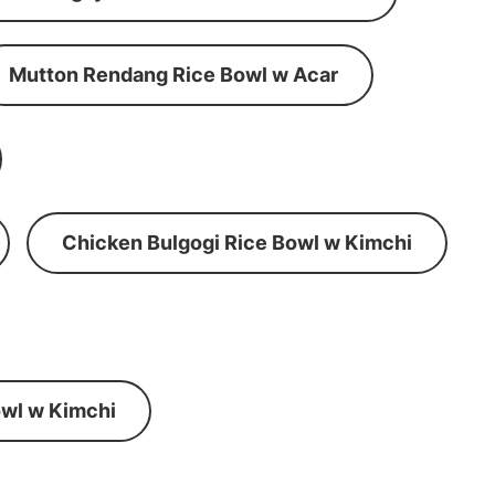
Mutton Rendang Rice Bowl w Acar
Chicken Bulgogi Rice Bowl w Kimchi
wl w Kimchi