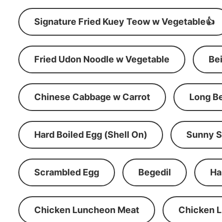
Signature Fried Kuey Teow w Vegetable👍
Fried Udon Noodle w Vegetable
Be
Chinese Cabbage w Carrot
Long B
Hard Boiled Egg (Shell On)
Sunny S
Scrambled Egg
Begedil
Ha
Chicken Luncheon Meat
Chicken 