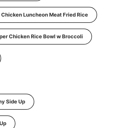
Chicken Luncheon Meat Fried Rice
per Chicken Rice Bowl w Broccoli
ny Side Up
 Up