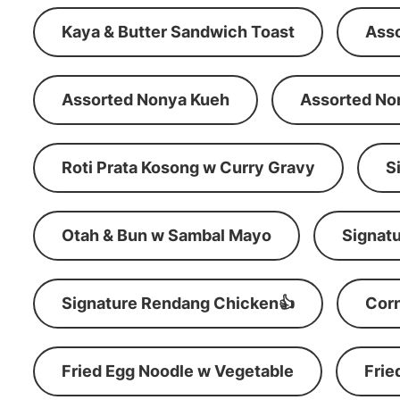
Kaya & Butter Sandwich Toast
Ass
Assorted Nonya Kueh
Assorted No
Roti Prata Kosong w Curry Gravy
S
Otah & Bun w Sambal Mayo
Signatu
Signature Rendang Chicken👍
Corn
Fried Egg Noodle w Vegetable
Frie