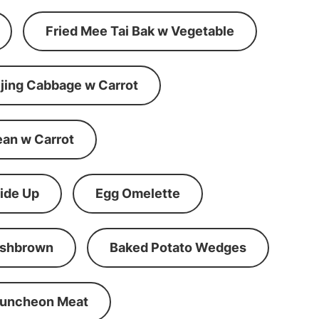
Fried Mee Tai Bak w Vegetable
ijing Cabbage w Carrot
ean w Carrot
ide Up
Egg Omelette
shbrown
Baked Potato Wedges
Luncheon Meat