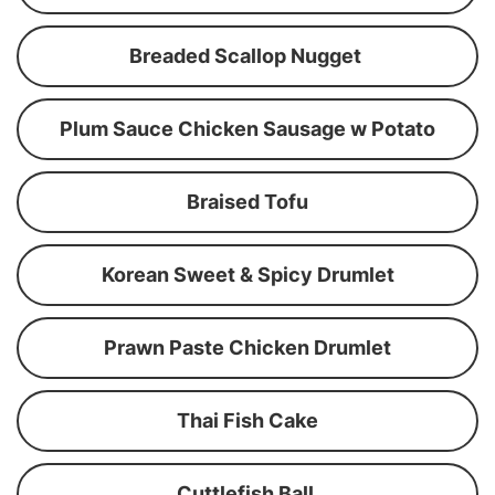
Breaded Scallop Nugget
Plum Sauce Chicken Sausage w Potato
Braised Tofu
Korean Sweet & Spicy Drumlet
Prawn Paste Chicken Drumlet
Thai Fish Cake
Cuttlefish Ball