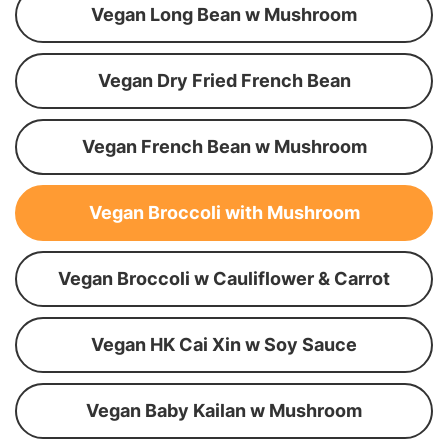
Vegan Long Bean w Mushroom
Vegan Dry Fried French Bean
Vegan French Bean w Mushroom
Vegan Broccoli with Mushroom
Vegan Broccoli w Cauliflower & Carrot
Vegan HK Cai Xin w Soy Sauce
Vegan Baby Kailan w Mushroom