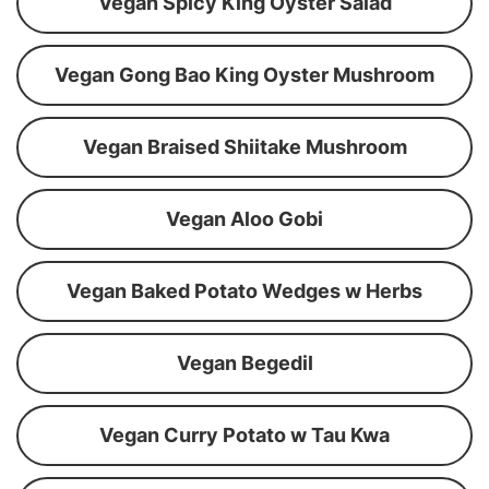
Vegan Spicy King Oyster Salad
Vegan Gong Bao King Oyster Mushroom
Vegan Braised Shiitake Mushroom
Vegan Aloo Gobi
Vegan Baked Potato Wedges w Herbs
Vegan Begedil
Vegan Curry Potato w Tau Kwa