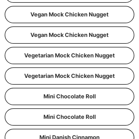
Vegan Mock Chicken Nugget
Vegan Mock Chicken Nugget
Vegetarian Mock Chicken Nugget
Vegetarian Mock Chicken Nugget
Mini Chocolate Roll
Mini Chocolate Roll
Mini Danish Cinnamon