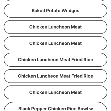
Baked Potato Wedges
Chicken Luncheon Meat
Chicken Luncheon Meat
Chicken Luncheon Meat Fried Rice
Chicken Luncheon Meat Fried Rice
Chicken Luncheon Meat
Black Pepper Chicken Rice Bowl w