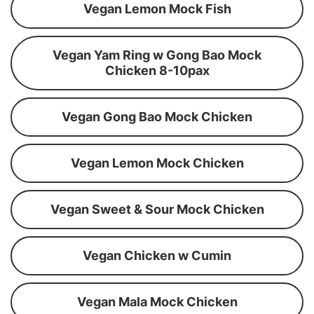
Vegan Lemon Mock Fish
Vegan Yam Ring w Gong Bao Mock
Chicken 8-10pax
Vegan Gong Bao Mock Chicken
Vegan Lemon Mock Chicken
Vegan Sweet & Sour Mock Chicken
Vegan Chicken w Cumin
Vegan Mala Mock Chicken