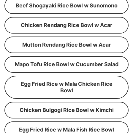
Beef Shogayaki Rice Bowl w Sunomono
Chicken Rendang Rice Bowl w Acar
Mutton Rendang Rice Bowl w Acar
Mapo Tofu Rice Bowl w Cucumber Salad
Egg Fried Rice w Mala Chicken Rice
Bowl
Chicken Bulgogi Rice Bowl w Kimchi
Egg Fried Rice w Mala Fish Rice Bowl