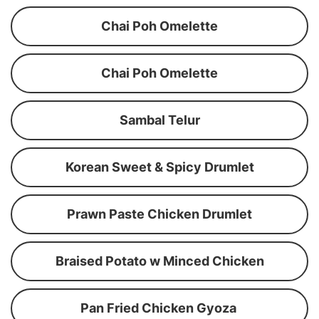
Chai Poh Omelette
Chai Poh Omelette
Sambal Telur
Korean Sweet & Spicy Drumlet
Prawn Paste Chicken Drumlet
Braised Potato w Minced Chicken
Pan Fried Chicken Gyoza