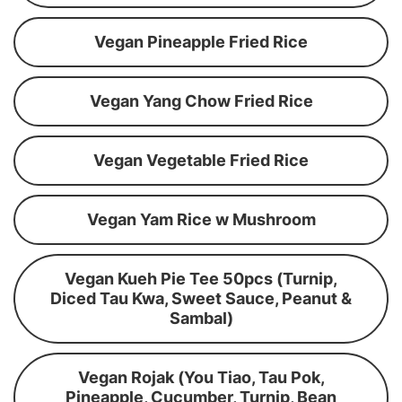
Vegan Pineapple Fried Rice
Vegan Yang Chow Fried Rice
Vegan Vegetable Fried Rice
Vegan Yam Rice w Mushroom
Vegan Kueh Pie Tee 50pcs (Turnip,
Diced Tau Kwa, Sweet Sauce, Peanut &
Sambal)
Vegan Rojak (You Tiao, Tau Pok,
Pineapple, Cucumber, Turnip, Bean