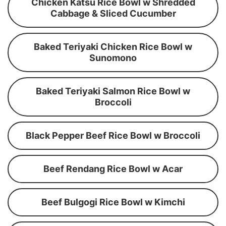
Chicken Katsu Rice Bowl w Shredded
Cabbage & Sliced Cucumber
Baked Teriyaki Chicken Rice Bowl w
Sunomono
Baked Teriyaki Salmon Rice Bowl w
Broccoli
Black Pepper Beef Rice Bowl w Broccoli
Beef Rendang Rice Bowl w Acar
Beef Bulgogi Rice Bowl w Kimchi