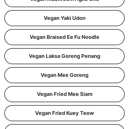
Vegan Yaki Udon
Vegan Braised Ee Fu Noodle
Vegan Laksa Goreng Penang
Vegan Mee Goreng
Vegan Fried Mee Siam
Vegan Fried Kuey Teow