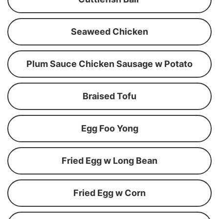
Seaweed Chicken
Plum Sauce Chicken Sausage w Potato
Braised Tofu
Egg Foo Yong
Fried Egg w Long Bean
Fried Egg w Corn