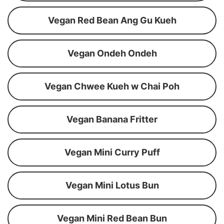
Vegan Red Bean Ang Gu Kueh
Vegan Ondeh Ondeh
Vegan Chwee Kueh w Chai Poh
Vegan Banana Fritter
Vegan Mini Curry Puff
Vegan Mini Lotus Bun
Vegan Mini Red Bean Bun