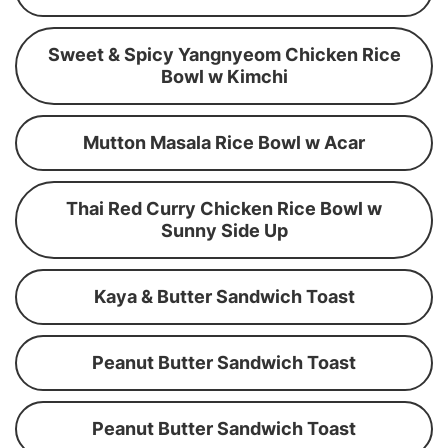
Sweet & Spicy Yangnyeom Chicken Rice
Bowl w Kimchi
Mutton Masala Rice Bowl w Acar
Thai Red Curry Chicken Rice Bowl w
Sunny Side Up
Kaya & Butter Sandwich Toast
Peanut Butter Sandwich Toast
Peanut Butter Sandwich Toast