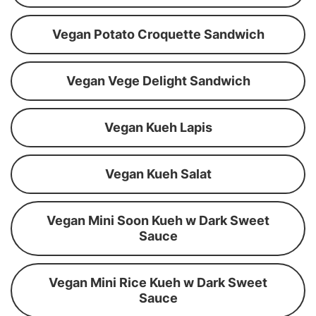
Vegan Potato Croquette Sandwich
Vegan Vege Delight Sandwich
Vegan Kueh Lapis
Vegan Kueh Salat
Vegan Mini Soon Kueh w Dark Sweet
Sauce
Vegan Mini Rice Kueh w Dark Sweet
Sauce