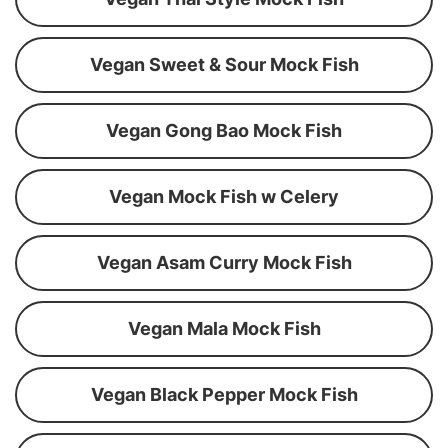
Vegan Sweet & Sour Mock Fish
Vegan Gong Bao Mock Fish
Vegan Mock Fish w Celery
Vegan Asam Curry Mock Fish
Vegan Mala Mock Fish
Vegan Black Pepper Mock Fish