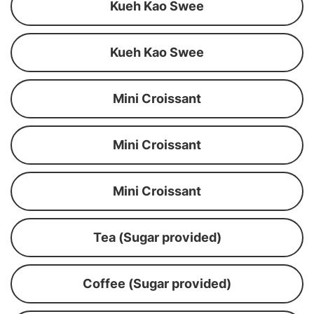
Kueh Kao Swee
Kueh Kao Swee
Mini Croissant
Mini Croissant
Mini Croissant
Tea (Sugar provided)
Coffee (Sugar provided)