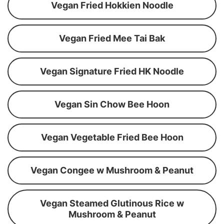
Vegan Fried Hokkien Noodle
Vegan Fried Mee Tai Bak
Vegan Signature Fried HK Noodle
Vegan Sin Chow Bee Hoon
Vegan Vegetable Fried Bee Hoon
Vegan Congee w Mushroom & Peanut
Vegan Steamed Glutinous Rice w
Mushroom & Peanut