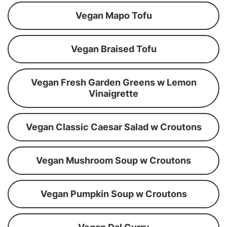
Vegan Mapo Tofu
Vegan Braised Tofu
Vegan Fresh Garden Greens w Lemon
Vinaigrette
Vegan Classic Caesar Salad w Croutons
Vegan Mushroom Soup w Croutons
Vegan Pumpkin Soup w Croutons