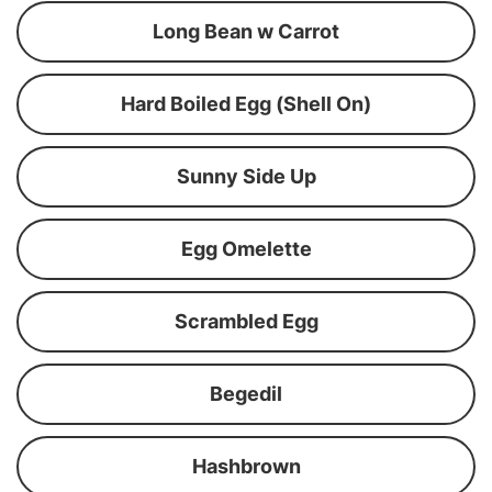
Long Bean w Carrot
Hard Boiled Egg (Shell On)
Sunny Side Up
Egg Omelette
Scrambled Egg
Begedil
Hashbrown