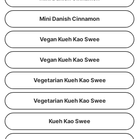
Mini Danish Cinnamon
Vegan Kueh Kao Swee
Vegan Kueh Kao Swee
Vegetarian Kueh Kao Swee
Vegetarian Kueh Kao Swee
Kueh Kao Swee