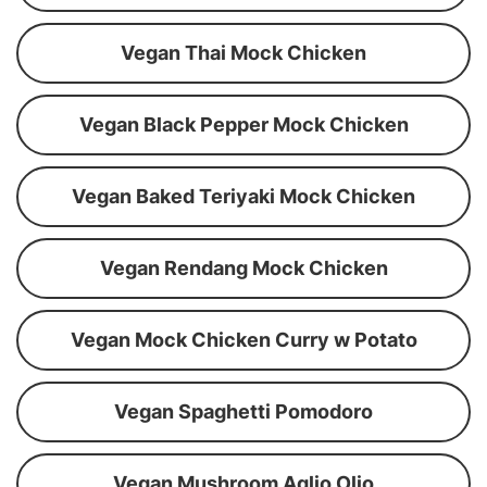
Vegan Thai Mock Chicken
Vegan Black Pepper Mock Chicken
Vegan Baked Teriyaki Mock Chicken
Vegan Rendang Mock Chicken
Vegan Mock Chicken Curry w Potato
Vegan Spaghetti Pomodoro
Vegan Mushroom Aglio Olio