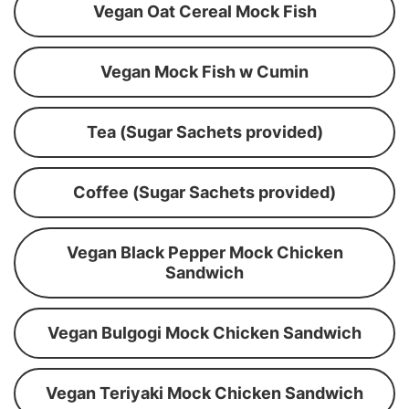
Vegan Oat Cereal Mock Fish
Vegan Mock Fish w Cumin
Tea (Sugar Sachets provided)
Coffee (Sugar Sachets provided)
Vegan Black Pepper Mock Chicken
Sandwich
Vegan Bulgogi Mock Chicken Sandwich
Vegan Teriyaki Mock Chicken Sandwich