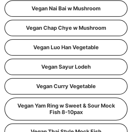
Vegan Nai Bai w Mushroom
Vegan Chap Chye w Mushroom
Vegan Luo Han Vegetable
Vegan Sayur Lodeh
Vegan Curry Vegetable
Vegan Yam Ring w Sweet & Sour Mock
Fish 8-10pax
Vegan Thai Style Mock Fish