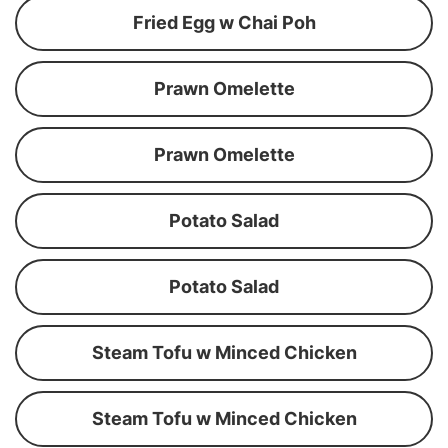
Fried Egg w Chai Poh
Prawn Omelette
Prawn Omelette
Potato Salad
Potato Salad
Steam Tofu w Minced Chicken
Steam Tofu w Minced Chicken