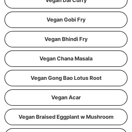
Vegan Dal Curry
Vegan Gobi Fry
Vegan Bhindi Fry
Vegan Chana Masala
Vegan Gong Bao Lotus Root
Vegan Acar
Vegan Braised Eggplant w Mushroom