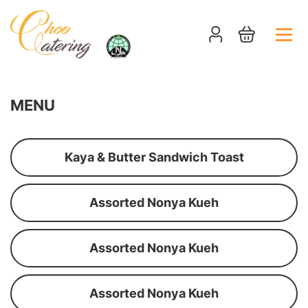
MENU
Kaya & Butter Sandwich Toast
Assorted Nonya Kueh
Assorted Nonya Kueh
Assorted Nonya Kueh