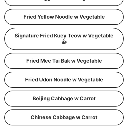
Fried Yellow Noodle w Vegetable
Signature Fried Kuey Teow w Vegetable
👍
Fried Mee Tai Bak w Vegetable
Fried Udon Noodle w Vegetable
Beijing Cabbage w Carrot
Chinese Cabbage w Carrot