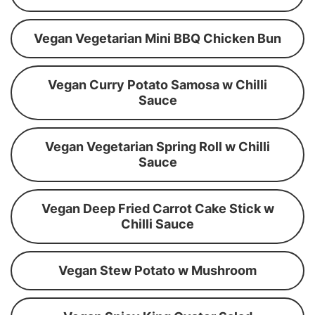
Vegan Vegetarian Mini BBQ Chicken Bun
Vegan Curry Potato Samosa w Chilli
Sauce
Vegan Vegetarian Spring Roll w Chilli
Sauce
Vegan Deep Fried Carrot Cake Stick w
Chilli Sauce
Vegan Stew Potato w Mushroom