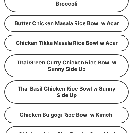
Broccoli
Butter Chicken Masala Rice Bowl w Acar
Chicken Tikka Masala Rice Bowl w Acar
Thai Green Curry Chicken Rice Bowl w
Sunny Side Up
Thai Basil Chicken Rice Bowl w Sunny
Side Up
Chicken Bulgogi Rice Bowl w Kimchi