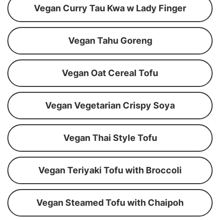
Vegan Curry Tau Kwa w Lady Finger
Vegan Tahu Goreng
Vegan Oat Cereal Tofu
Vegan Vegetarian Crispy Soya
Vegan Thai Style Tofu
Vegan Teriyaki Tofu with Broccoli
Vegan Steamed Tofu with Chaipoh