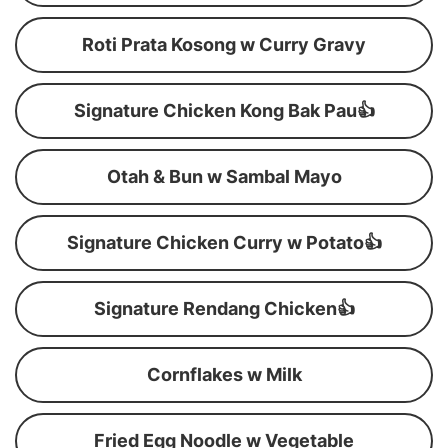
Roti Prata Kosong w Curry Gravy
Signature Chicken Kong Bak Pau👍
Otah & Bun w Sambal Mayo
Signature Chicken Curry w Potato👍
Signature Rendang Chicken👍
Cornflakes w Milk
Fried Egg Noodle w Vegetable