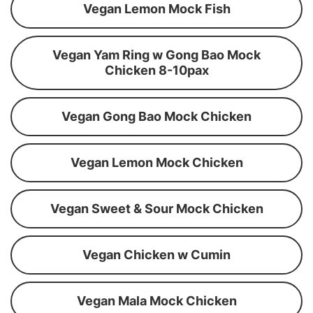
Vegan Lemon Mock Fish
Vegan Yam Ring w Gong Bao Mock
Chicken 8-10pax
Vegan Gong Bao Mock Chicken
Vegan Lemon Mock Chicken
Vegan Sweet & Sour Mock Chicken
Vegan Chicken w Cumin
Vegan Mala Mock Chicken