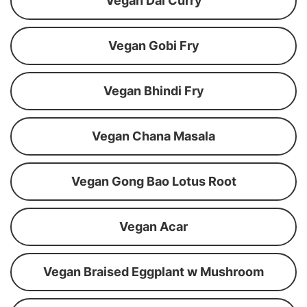
Vegan Dal Curry
Vegan Gobi Fry
Vegan Bhindi Fry
Vegan Chana Masala
Vegan Gong Bao Lotus Root
Vegan Acar
Vegan Braised Eggplant w Mushroom