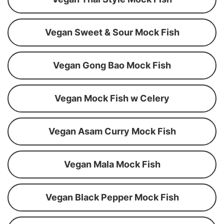
Vegan Sweet & Sour Mock Fish
Vegan Gong Bao Mock Fish
Vegan Mock Fish w Celery
Vegan Asam Curry Mock Fish
Vegan Mala Mock Fish
Vegan Black Pepper Mock Fish