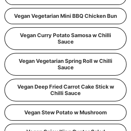
Vegan Vegetarian Mini BBQ Chicken Bun
Vegan Curry Potato Samosa w Chilli
Sauce
Vegan Vegetarian Spring Roll w Chilli
Sauce
Vegan Deep Fried Carrot Cake Stick w
Chilli Sauce
Vegan Stew Potato w Mushroom