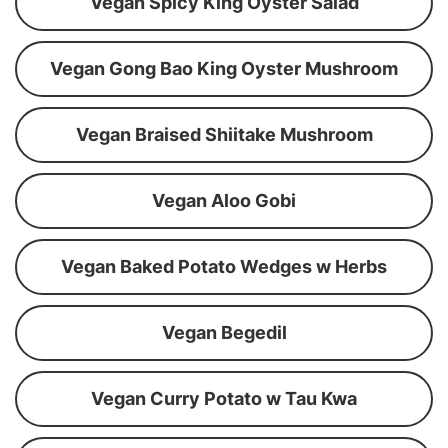
Vegan Spicy King Oyster Salad
Vegan Gong Bao King Oyster Mushroom
Vegan Braised Shiitake Mushroom
Vegan Aloo Gobi
Vegan Baked Potato Wedges w Herbs
Vegan Begedil
Vegan Curry Potato w Tau Kwa