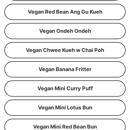
Vegan Red Bean Ang Gu Kueh
Vegan Ondeh Ondeh
Vegan Chwee Kueh w Chai Poh
Vegan Banana Fritter
Vegan Mini Curry Puff
Vegan Mini Lotus Bun
Vegan Mini Red Bean Bun