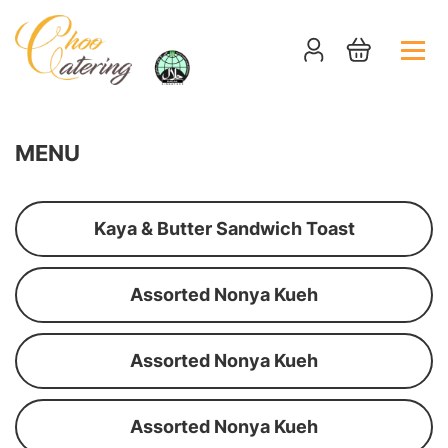
MENU
Kaya & Butter Sandwich Toast
Assorted Nonya Kueh
Assorted Nonya Kueh
Assorted Nonya Kueh