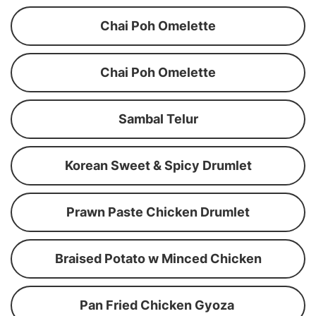
Chai Poh Omelette
Chai Poh Omelette
Sambal Telur
Korean Sweet & Spicy Drumlet
Prawn Paste Chicken Drumlet
Braised Potato w Minced Chicken
Pan Fried Chicken Gyoza