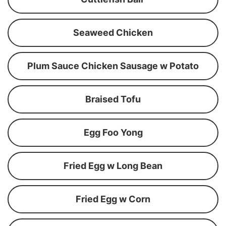
Seaweed Chicken
Plum Sauce Chicken Sausage w Potato
Braised Tofu
Egg Foo Yong
Fried Egg w Long Bean
Fried Egg w Corn