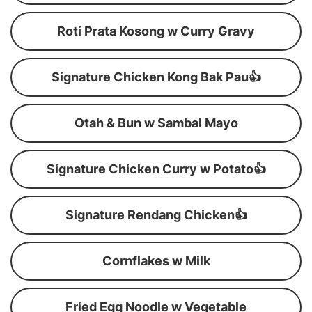
Roti Prata Kosong w Curry Gravy
Signature Chicken Kong Bak Pau👍
Otah & Bun w Sambal Mayo
Signature Chicken Curry w Potato👍
Signature Rendang Chicken👍
Cornflakes w Milk
Fried Egg Noodle w Vegetable