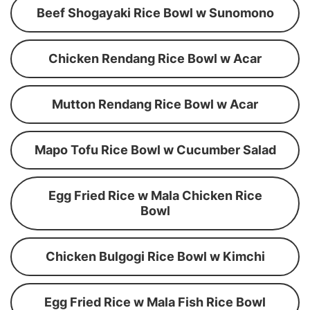
Beef Shogayaki Rice Bowl w Sunomono
Chicken Rendang Rice Bowl w Acar
Mutton Rendang Rice Bowl w Acar
Mapo Tofu Rice Bowl w Cucumber Salad
Egg Fried Rice w Mala Chicken Rice
Bowl
Chicken Bulgogi Rice Bowl w Kimchi
Egg Fried Rice w Mala Fish Rice Bowl