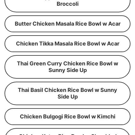
Broccoli
Butter Chicken Masala Rice Bowl w Acar
Chicken Tikka Masala Rice Bowl w Acar
Thai Green Curry Chicken Rice Bowl w
Sunny Side Up
Thai Basil Chicken Rice Bowl w Sunny
Side Up
Chicken Bulgogi Rice Bowl w Kimchi