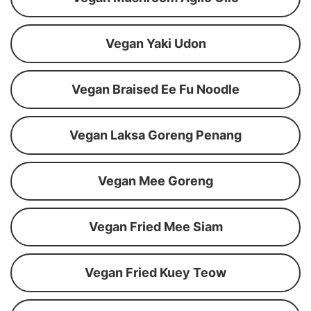
Vegan Yaki Udon
Vegan Braised Ee Fu Noodle
Vegan Laksa Goreng Penang
Vegan Mee Goreng
Vegan Fried Mee Siam
Vegan Fried Kuey Teow