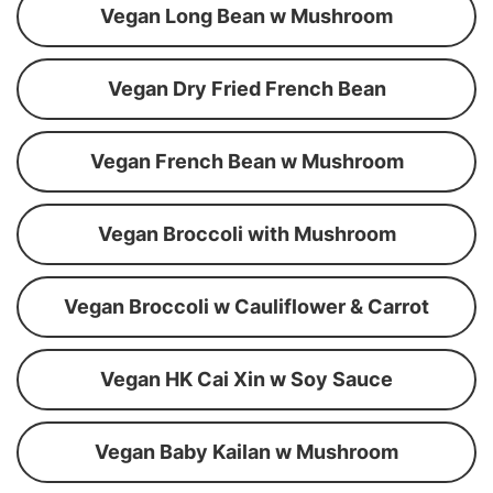
Vegan Long Bean w Mushroom
Vegan Dry Fried French Bean
Vegan French Bean w Mushroom
Vegan Broccoli with Mushroom
Vegan Broccoli w Cauliflower & Carrot
Vegan HK Cai Xin w Soy Sauce
Vegan Baby Kailan w Mushroom