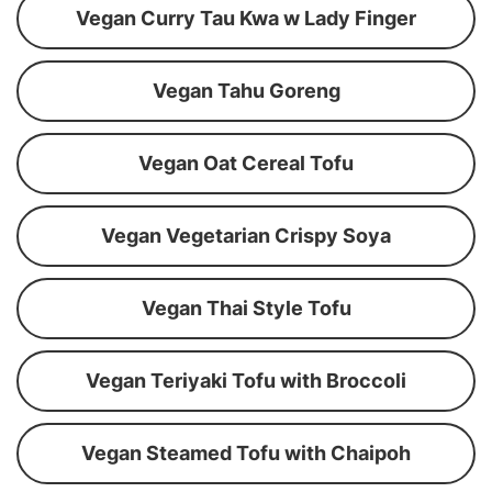
Vegan Curry Tau Kwa w Lady Finger
Vegan Tahu Goreng
Vegan Oat Cereal Tofu
Vegan Vegetarian Crispy Soya
Vegan Thai Style Tofu
Vegan Teriyaki Tofu with Broccoli
Vegan Steamed Tofu with Chaipoh