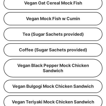
Vegan Oat Cereal Mock Fish
Vegan Mock Fish w Cumin
Tea (Sugar Sachets provided)
Coffee (Sugar Sachets provided)
Vegan Black Pepper Mock Chicken
Sandwich
Vegan Bulgogi Mock Chicken Sandwich
Vegan Teriyaki Mock Chicken Sandwich