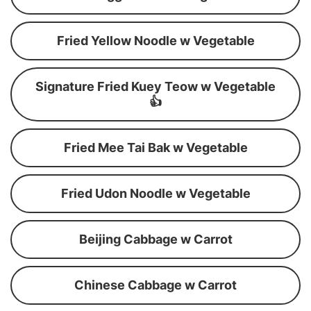
Fried Yellow Noodle w Vegetable
Signature Fried Kuey Teow w Vegetable
👍
Fried Mee Tai Bak w Vegetable
Fried Udon Noodle w Vegetable
Beijing Cabbage w Carrot
Chinese Cabbage w Carrot