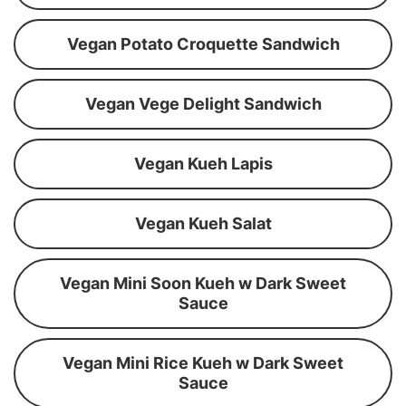
Vegan Potato Croquette Sandwich
Vegan Vege Delight Sandwich
Vegan Kueh Lapis
Vegan Kueh Salat
Vegan Mini Soon Kueh w Dark Sweet
Sauce
Vegan Mini Rice Kueh w Dark Sweet
Sauce