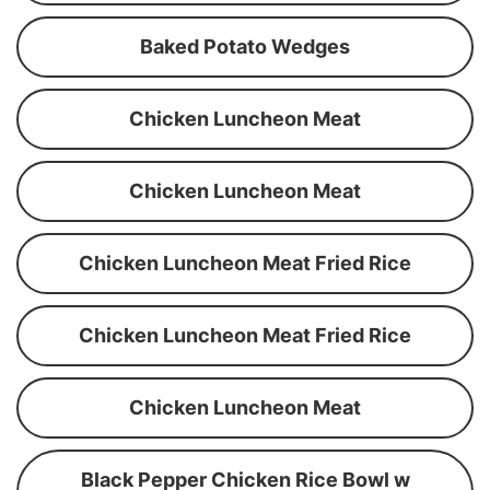
Baked Potato Wedges
Chicken Luncheon Meat
Chicken Luncheon Meat
Chicken Luncheon Meat Fried Rice
Chicken Luncheon Meat Fried Rice
Chicken Luncheon Meat
Black Pepper Chicken Rice Bowl w