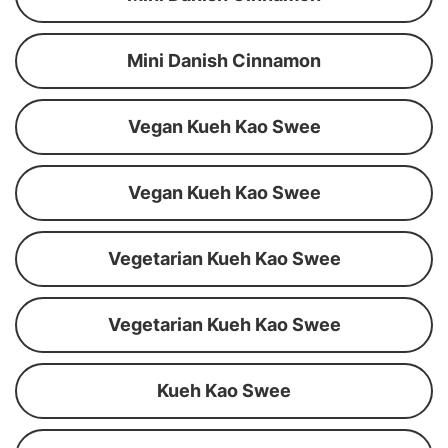
Mini Danish Cinnamon
Vegan Kueh Kao Swee
Vegan Kueh Kao Swee
Vegetarian Kueh Kao Swee
Vegetarian Kueh Kao Swee
Kueh Kao Swee