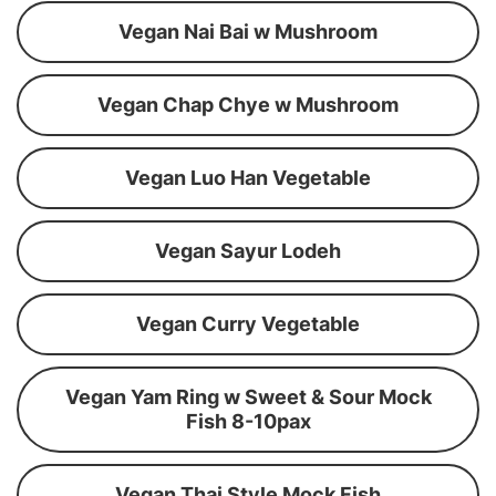
Vegan Nai Bai w Mushroom
Vegan Chap Chye w Mushroom
Vegan Luo Han Vegetable
Vegan Sayur Lodeh
Vegan Curry Vegetable
Vegan Yam Ring w Sweet & Sour Mock
Fish 8-10pax
Vegan Thai Style Mock Fish