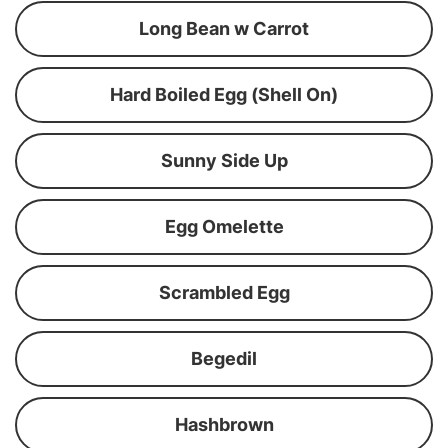
Long Bean w Carrot
Hard Boiled Egg (Shell On)
Sunny Side Up
Egg Omelette
Scrambled Egg
Begedil
Hashbrown