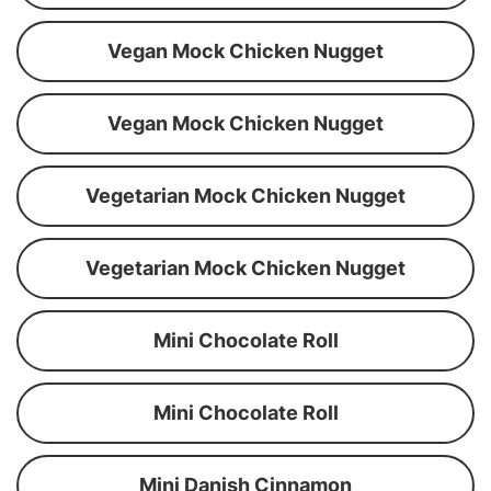
Vegan Mock Chicken Nugget
Vegan Mock Chicken Nugget
Vegetarian Mock Chicken Nugget
Vegetarian Mock Chicken Nugget
Mini Chocolate Roll
Mini Chocolate Roll
Mini Danish Cinnamon