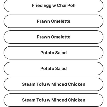
Fried Egg w Chai Poh
Prawn Omelette
Prawn Omelette
Potato Salad
Potato Salad
Steam Tofu w Minced Chicken
Steam Tofu w Minced Chicken