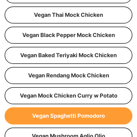
Vegan Thai Mock Chicken
Vegan Black Pepper Mock Chicken
Vegan Baked Teriyaki Mock Chicken
Vegan Rendang Mock Chicken
Vegan Mock Chicken Curry w Potato
Vegan Spaghetti Pomodoro
Vegan Mushroom Aglio Olio