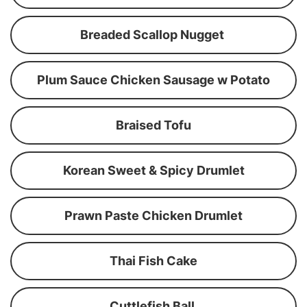
Breaded Scallop Nugget
Plum Sauce Chicken Sausage w Potato
Braised Tofu
Korean Sweet & Spicy Drumlet
Prawn Paste Chicken Drumlet
Thai Fish Cake
Cuttlefish Ball