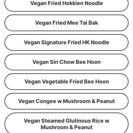
Vegan Fried Hokkien Noodle
Vegan Fried Mee Tai Bak
Vegan Signature Fried HK Noodle
Vegan Sin Chow Bee Hoon
Vegan Vegetable Fried Bee Hoon
Vegan Congee w Mushroom & Peanut
Vegan Steamed Glutinous Rice w
Mushroom & Peanut