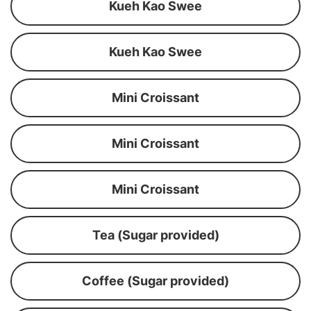
Kueh Kao Swee
Kueh Kao Swee
Mini Croissant
Mini Croissant
Mini Croissant
Tea (Sugar provided)
Coffee (Sugar provided)