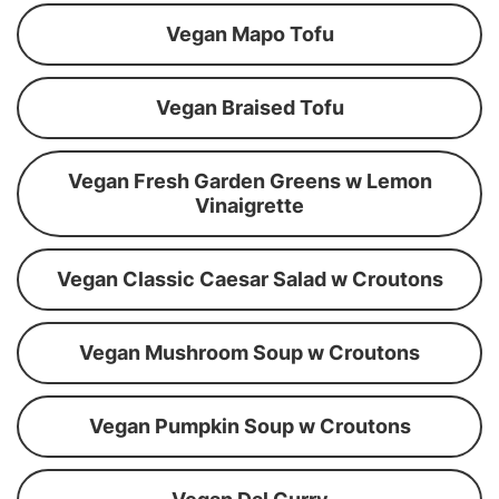
Vegan Mapo Tofu
Vegan Braised Tofu
Vegan Fresh Garden Greens w Lemon
Vinaigrette
Vegan Classic Caesar Salad w Croutons
Vegan Mushroom Soup w Croutons
Vegan Pumpkin Soup w Croutons