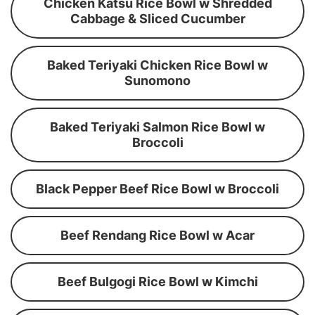
Chicken Katsu Rice Bowl w Shredded
Cabbage & Sliced Cucumber
Baked Teriyaki Chicken Rice Bowl w
Sunomono
Baked Teriyaki Salmon Rice Bowl w
Broccoli
Black Pepper Beef Rice Bowl w Broccoli
Beef Rendang Rice Bowl w Acar
Beef Bulgogi Rice Bowl w Kimchi