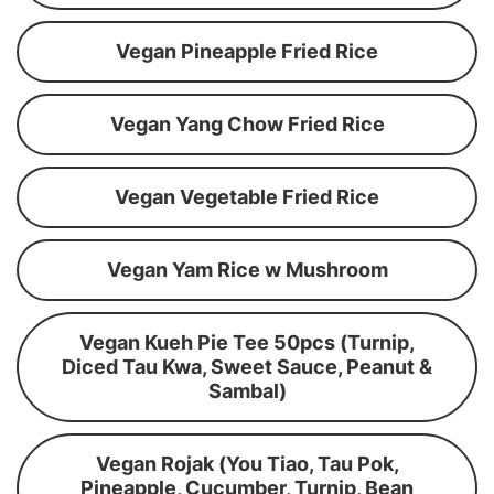
Vegan Pineapple Fried Rice
Vegan Yang Chow Fried Rice
Vegan Vegetable Fried Rice
Vegan Yam Rice w Mushroom
Vegan Kueh Pie Tee 50pcs (Turnip,
Diced Tau Kwa, Sweet Sauce, Peanut &
Sambal)
Vegan Rojak (You Tiao, Tau Pok,
Pineapple, Cucumber, Turnip, Bean