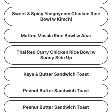
Sweet & Spicy Yangnyeom Chicken Rice
Bowl w Kimchi
Mutton Masala Rice Bowl w Acar
Thai Red Curry Chicken Rice Bowl w
Sunny Side Up
Kaya & Butter Sandwich Toast
Peanut Butter Sandwich Toast
Peanut Butter Sandwich Toast