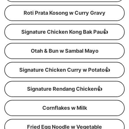
Roti Prata Kosong w Curry Gravy
Signature Chicken Kong Bak Pau👍
Otah & Bun w Sambal Mayo
Signature Chicken Curry w Potato👍
Signature Rendang Chicken👍
Cornflakes w Milk
Fried Egg Noodle w Vegetable