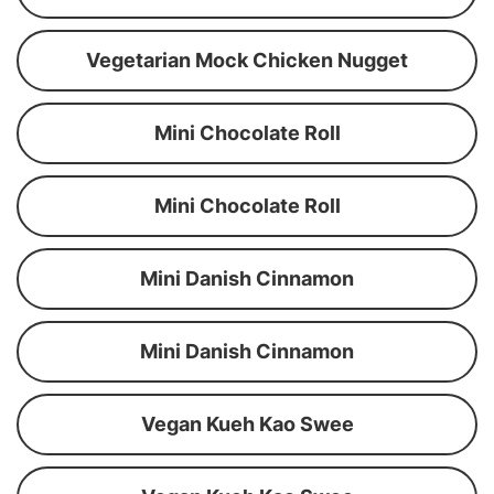
Vegetarian Mock Chicken Nugget
Mini Chocolate Roll
Mini Chocolate Roll
Mini Danish Cinnamon
Mini Danish Cinnamon
Vegan Kueh Kao Swee