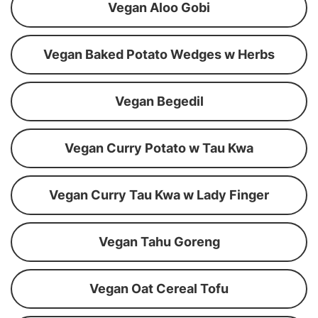
Vegan Aloo Gobi
Vegan Baked Potato Wedges w Herbs
Vegan Begedil
Vegan Curry Potato w Tau Kwa
Vegan Curry Tau Kwa w Lady Finger
Vegan Tahu Goreng
Vegan Oat Cereal Tofu