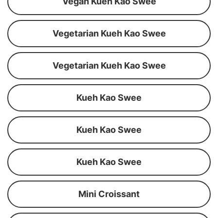
Vegan Kueh Kao Swee
Vegetarian Kueh Kao Swee
Vegetarian Kueh Kao Swee
Kueh Kao Swee
Kueh Kao Swee
Kueh Kao Swee
Mini Croissant