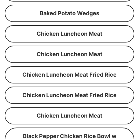
Baked Potato Wedges
Chicken Luncheon Meat
Chicken Luncheon Meat
Chicken Luncheon Meat Fried Rice
Chicken Luncheon Meat Fried Rice
Chicken Luncheon Meat
Black Pepper Chicken Rice Bowl w