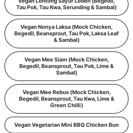
Vegan Lontong Sayur Lodeh (Begedil,
Tau Pok, Tau Kwa, Serunding & Sambal)
Vegan Nonya Laksa (Mock Chicken,
Begedil, Beansprout, Tau Pok, Laksa Leaf
& Sambal)
Vegan Mee Siam (Mock Chicken,
Begedil, Beansprout, Tau Pok, Lime &
Sambal)
Vegan Mee Rebus (Mock Chicken,
Begedil, Beansprout, Tau Kwa, Lime &
Green Chilli)
Vegan Vegetarian Mini BBQ Chicken Bun