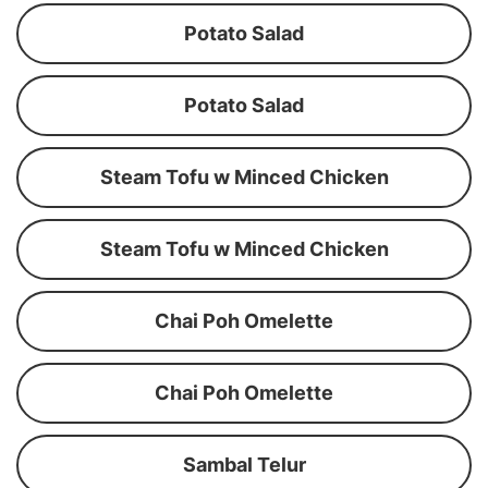
Potato Salad
Potato Salad
Steam Tofu w Minced Chicken
Steam Tofu w Minced Chicken
Chai Poh Omelette
Chai Poh Omelette
Sambal Telur