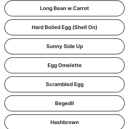
Long Bean w Carrot
Hard Boiled Egg (Shell On)
Sunny Side Up
Egg Omelette
Scrambled Egg
Begedil
Hashbrown