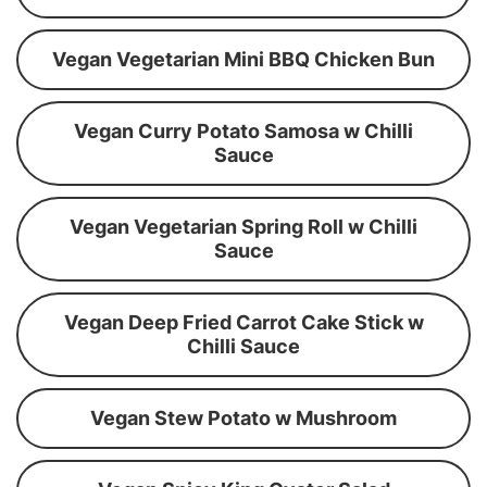
Vegan Vegetarian Mini BBQ Chicken Bun
Vegan Curry Potato Samosa w Chilli
Sauce
Vegan Vegetarian Spring Roll w Chilli
Sauce
Vegan Deep Fried Carrot Cake Stick w
Chilli Sauce
Vegan Stew Potato w Mushroom