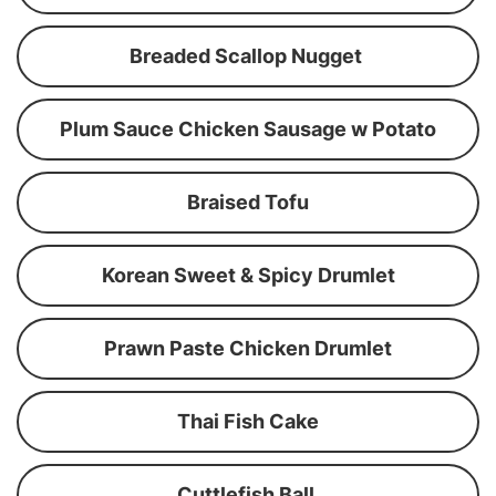
Breaded Scallop Nugget
Plum Sauce Chicken Sausage w Potato
Braised Tofu
Korean Sweet & Spicy Drumlet
Prawn Paste Chicken Drumlet
Thai Fish Cake
Cuttlefish Ball