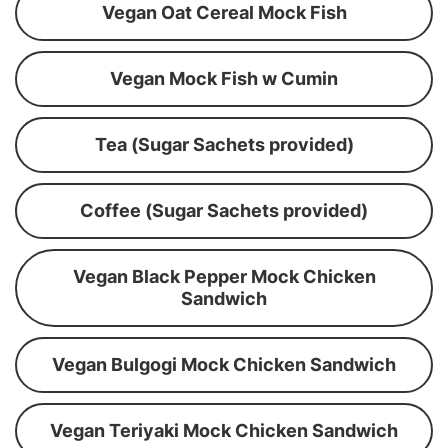
Vegan Oat Cereal Mock Fish
Vegan Mock Fish w Cumin
Tea (Sugar Sachets provided)
Coffee (Sugar Sachets provided)
Vegan Black Pepper Mock Chicken
Sandwich
Vegan Bulgogi Mock Chicken Sandwich
Vegan Teriyaki Mock Chicken Sandwich