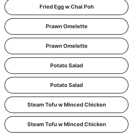
Fried Egg w Chai Poh
Prawn Omelette
Prawn Omelette
Potato Salad
Potato Salad
Steam Tofu w Minced Chicken
Steam Tofu w Minced Chicken