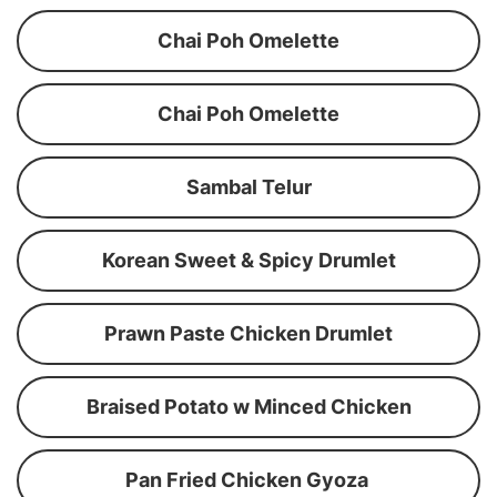
Chai Poh Omelette
Chai Poh Omelette
Sambal Telur
Korean Sweet & Spicy Drumlet
Prawn Paste Chicken Drumlet
Braised Potato w Minced Chicken
Pan Fried Chicken Gyoza