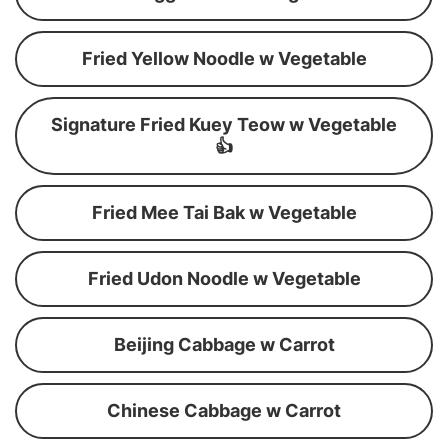
Fried Yellow Noodle w Vegetable
Signature Fried Kuey Teow w Vegetable
👍
Fried Mee Tai Bak w Vegetable
Fried Udon Noodle w Vegetable
Beijing Cabbage w Carrot
Chinese Cabbage w Carrot