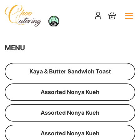
MENU
Kaya & Butter Sandwich Toast
Assorted Nonya Kueh
Assorted Nonya Kueh
Assorted Nonya Kueh