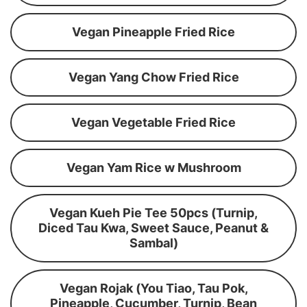
Vegan Pineapple Fried Rice
Vegan Yang Chow Fried Rice
Vegan Vegetable Fried Rice
Vegan Yam Rice w Mushroom
Vegan Kueh Pie Tee 50pcs (Turnip,
Diced Tau Kwa, Sweet Sauce, Peanut &
Sambal)
Vegan Rojak (You Tiao, Tau Pok,
Pineapple, Cucumber, Turnip, Bean