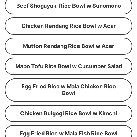
Beef Shogayaki Rice Bowl w Sunomono
Chicken Rendang Rice Bowl w Acar
Mutton Rendang Rice Bowl w Acar
Mapo Tofu Rice Bowl w Cucumber Salad
Egg Fried Rice w Mala Chicken Rice
Bowl
Chicken Bulgogi Rice Bowl w Kimchi
Egg Fried Rice w Mala Fish Rice Bowl