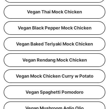
Vegan Thai Mock Chicken
Vegan Black Pepper Mock Chicken
Vegan Baked Teriyaki Mock Chicken
Vegan Rendang Mock Chicken
Vegan Mock Chicken Curry w Potato
Vegan Spaghetti Pomodoro
Vegan Mushroom Aglio Olio