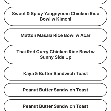
Sweet & Spicy Yangnyeom Chicken Rice
Bowl w Kimchi
Mutton Masala Rice Bowl w Acar
Thai Red Curry Chicken Rice Bowl w
Sunny Side Up
Kaya & Butter Sandwich Toast
Peanut Butter Sandwich Toast
Peanut Butter Sandwich Toast