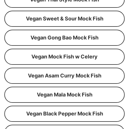
Vegan Sweet & Sour Mock Fish
Vegan Gong Bao Mock Fish
Vegan Mock Fish w Celery
Vegan Asam Curry Mock Fish
Vegan Mala Mock Fish
Vegan Black Pepper Mock Fish