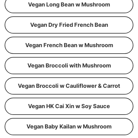
Vegan Long Bean w Mushroom
Vegan Dry Fried French Bean
Vegan French Bean w Mushroom
Vegan Broccoli with Mushroom
Vegan Broccoli w Cauliflower & Carrot
Vegan HK Cai Xin w Soy Sauce
Vegan Baby Kailan w Mushroom