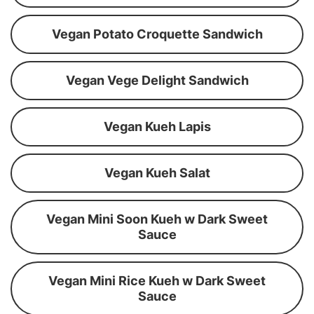
Vegan Potato Croquette Sandwich
Vegan Vege Delight Sandwich
Vegan Kueh Lapis
Vegan Kueh Salat
Vegan Mini Soon Kueh w Dark Sweet
Sauce
Vegan Mini Rice Kueh w Dark Sweet
Sauce