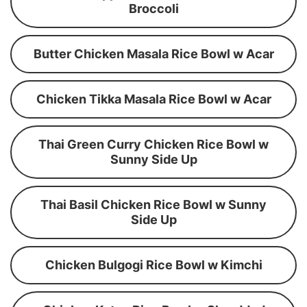
Broccoli
Butter Chicken Masala Rice Bowl w Acar
Chicken Tikka Masala Rice Bowl w Acar
Thai Green Curry Chicken Rice Bowl w
Sunny Side Up
Thai Basil Chicken Rice Bowl w Sunny
Side Up
Chicken Bulgogi Rice Bowl w Kimchi