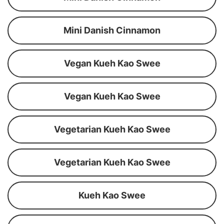
Mini Danish Cinnamon
Vegan Kueh Kao Swee
Vegan Kueh Kao Swee
Vegetarian Kueh Kao Swee
Vegetarian Kueh Kao Swee
Kueh Kao Swee