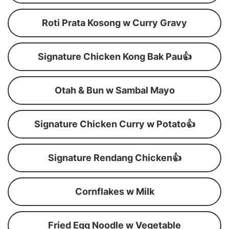
Roti Prata Kosong w Curry Gravy
Signature Chicken Kong Bak Pau👍
Otah & Bun w Sambal Mayo
Signature Chicken Curry w Potato👍
Signature Rendang Chicken👍
Cornflakes w Milk
Fried Egg Noodle w Vegetable