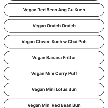
Vegan Red Bean Ang Gu Kueh
Vegan Ondeh Ondeh
Vegan Chwee Kueh w Chai Poh
Vegan Banana Fritter
Vegan Mini Curry Puff
Vegan Mini Lotus Bun
Vegan Mini Red Bean Bun