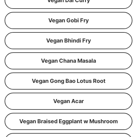
Vegan Dal Curry
Vegan Gobi Fry
Vegan Bhindi Fry
Vegan Chana Masala
Vegan Gong Bao Lotus Root
Vegan Acar
Vegan Braised Eggplant w Mushroom