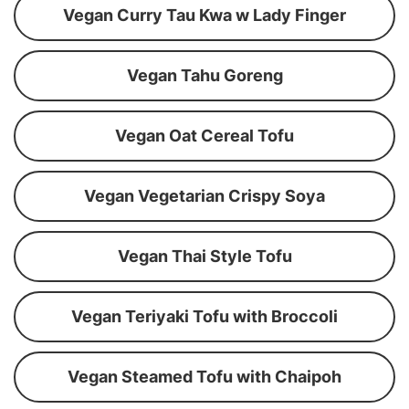
Vegan Curry Tau Kwa w Lady Finger
Vegan Tahu Goreng
Vegan Oat Cereal Tofu
Vegan Vegetarian Crispy Soya
Vegan Thai Style Tofu
Vegan Teriyaki Tofu with Broccoli
Vegan Steamed Tofu with Chaipoh