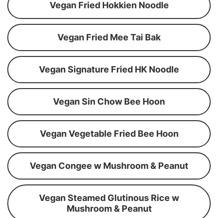
Vegan Fried Hokkien Noodle
Vegan Fried Mee Tai Bak
Vegan Signature Fried HK Noodle
Vegan Sin Chow Bee Hoon
Vegan Vegetable Fried Bee Hoon
Vegan Congee w Mushroom & Peanut
Vegan Steamed Glutinous Rice w
Mushroom & Peanut