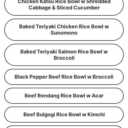
Chicken Katsu Rice Bowl w Shredded
Cabbage & Sliced Cucumber
Baked Teriyaki Chicken Rice Bowl w
Sunomono
Baked Teriyaki Salmon Rice Bowl w
Broccoli
Black Pepper Beef Rice Bowl w Broccoli
Beef Rendang Rice Bowl w Acar
Beef Bulgogi Rice Bowl w Kimchi