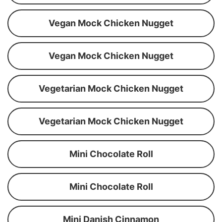
Vegan Mock Chicken Nugget
Vegan Mock Chicken Nugget
Vegetarian Mock Chicken Nugget
Vegetarian Mock Chicken Nugget
Mini Chocolate Roll
Mini Chocolate Roll
Mini Danish Cinnamon