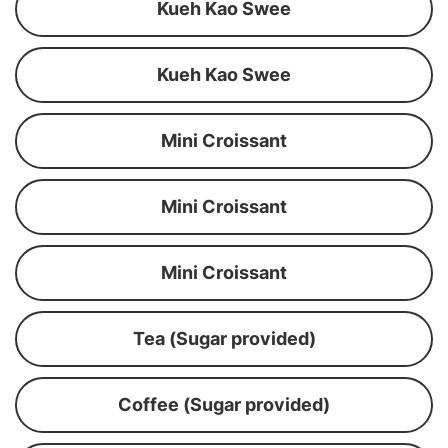
Kueh Kao Swee
Kueh Kao Swee
Mini Croissant
Mini Croissant
Mini Croissant
Tea (Sugar provided)
Coffee (Sugar provided)