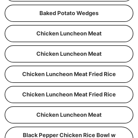
Baked Potato Wedges
Chicken Luncheon Meat
Chicken Luncheon Meat
Chicken Luncheon Meat Fried Rice
Chicken Luncheon Meat Fried Rice
Chicken Luncheon Meat
Black Pepper Chicken Rice Bowl w