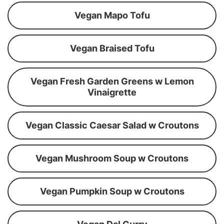
Vegan Mapo Tofu
Vegan Braised Tofu
Vegan Fresh Garden Greens w Lemon
Vinaigrette
Vegan Classic Caesar Salad w Croutons
Vegan Mushroom Soup w Croutons
Vegan Pumpkin Soup w Croutons