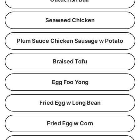
Seaweed Chicken
Plum Sauce Chicken Sausage w Potato
Braised Tofu
Egg Foo Yong
Fried Egg w Long Bean
Fried Egg w Corn