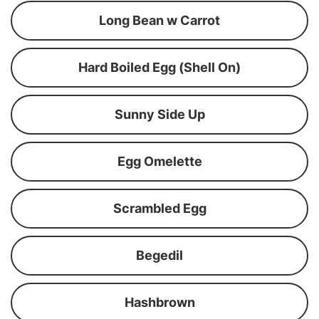
Long Bean w Carrot
Hard Boiled Egg (Shell On)
Sunny Side Up
Egg Omelette
Scrambled Egg
Begedil
Hashbrown