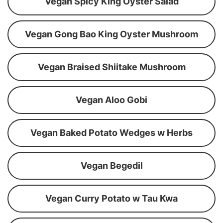
Vegan Spicy King Oyster Salad
Vegan Gong Bao King Oyster Mushroom
Vegan Braised Shiitake Mushroom
Vegan Aloo Gobi
Vegan Baked Potato Wedges w Herbs
Vegan Begedil
Vegan Curry Potato w Tau Kwa