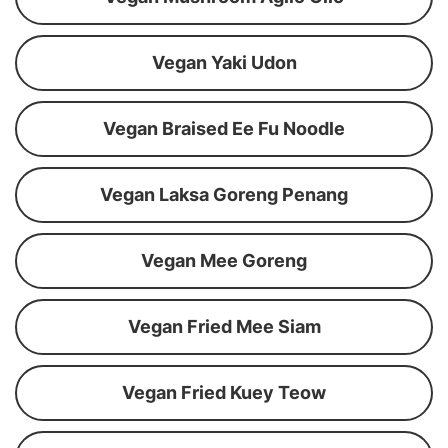
Vegan Yaki Udon
Vegan Braised Ee Fu Noodle
Vegan Laksa Goreng Penang
Vegan Mee Goreng
Vegan Fried Mee Siam
Vegan Fried Kuey Teow