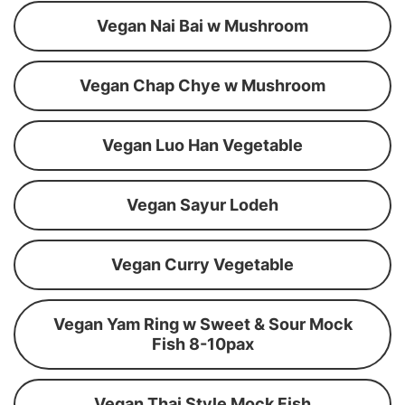
Vegan Nai Bai w Mushroom
Vegan Chap Chye w Mushroom
Vegan Luo Han Vegetable
Vegan Sayur Lodeh
Vegan Curry Vegetable
Vegan Yam Ring w Sweet & Sour Mock
Fish 8-10pax
Vegan Thai Style Mock Fish