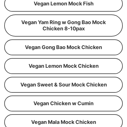
Vegan Lemon Mock Fish
Vegan Yam Ring w Gong Bao Mock
Chicken 8-10pax
Vegan Gong Bao Mock Chicken
Vegan Lemon Mock Chicken
Vegan Sweet & Sour Mock Chicken
Vegan Chicken w Cumin
Vegan Mala Mock Chicken