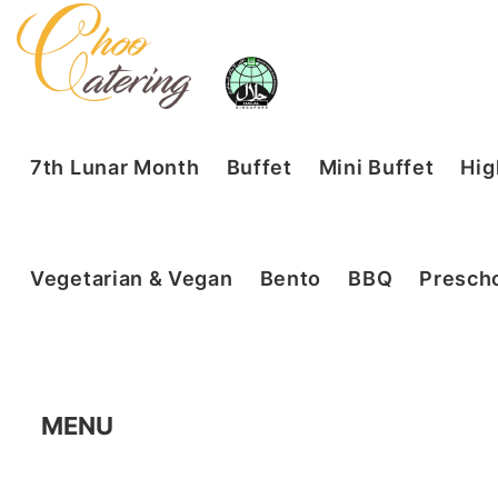
7th Lunar Month
Buffet
Mini Buffet
Hig
Vegetarian & Vegan
Bento
BBQ
Prescho
MENU