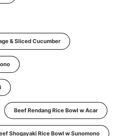
age & Sliced Cucumber
mono
i
Beef Rendang Rice Bowl w Acar
eef Shogayaki Rice Bowl w Sunomono