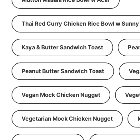
Thai Red Curry Chicken Rice Bowl w Sunny
Kaya & Butter Sandwich Toast
Pean
Peanut Butter Sandwich Toast
Veg
Vegan Mock Chicken Nugget
Vege
Vegetarian Mock Chicken Nugget