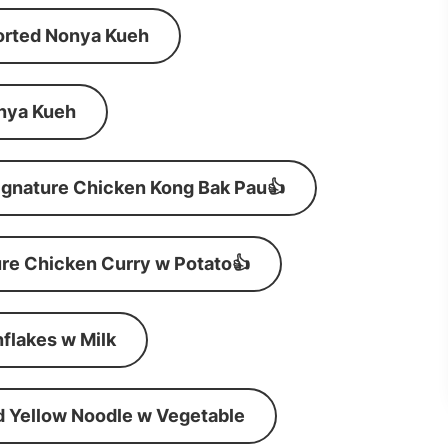
orted Nonya Kueh
nya Kueh
ignature Chicken Kong Bak Pau👍
re Chicken Curry w Potato👍
flakes w Milk
d Yellow Noodle w Vegetable