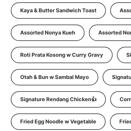
Kaya & Butter Sandwich Toast
Ass
Assorted Nonya Kueh
Assorted No
Roti Prata Kosong w Curry Gravy
S
Otah & Bun w Sambal Mayo
Signatu
Signature Rendang Chicken👍
Corn
Fried Egg Noodle w Vegetable
Frie