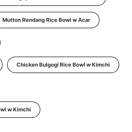
Mutton Rendang Rice Bowl w Acar
Chicken Bulgogi Rice Bowl w Kimchi
wl w Kimchi