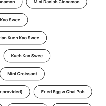
innamon
Mini Danish Cinnamon
 Kao Swee
rian Kueh Kao Swee
Kueh Kao Swee
Mini Croissant
r provided)
Fried Egg w Chai Poh