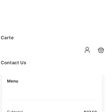
Order Summary
 Carte
09-08-2026
Function Date
07:30 AM
Selected Time
Contact Us
Menu