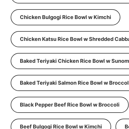
Chicken Bulgogi Rice Bowl w Kimchi
Chicken Katsu Rice Bowl w Shredded Cabb
Baked Teriyaki Chicken Rice Bowl w Suno
Baked Teriyaki Salmon Rice Bowl w Broccol
Black Pepper Beef Rice Bowl w Broccoli
Beef Bulgogi Rice Bowl w Kimchi
B