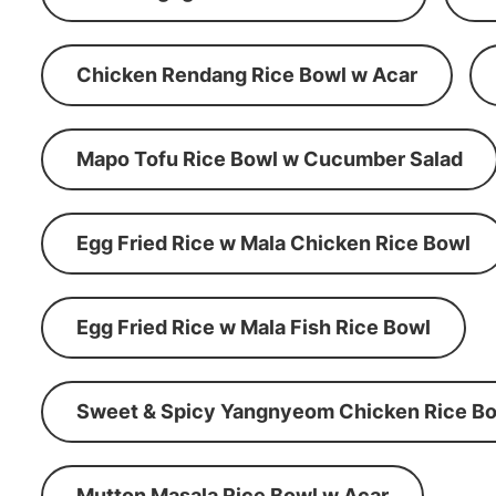
Chicken Rendang Rice Bowl w Acar
Mapo Tofu Rice Bowl w Cucumber Salad
Egg Fried Rice w Mala Chicken Rice Bowl
Egg Fried Rice w Mala Fish Rice Bowl
Sweet & Spicy Yangnyeom Chicken Rice Bo
Mutton Masala Rice Bowl w Acar