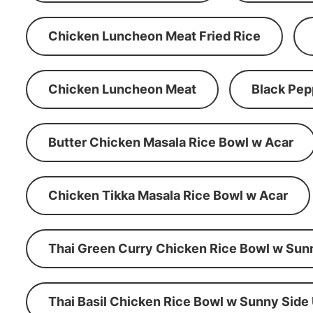
Chicken Luncheon Meat Fried Rice
Chicken Luncheon Meat
Black Pep
Butter Chicken Masala Rice Bowl w Acar
Chicken Tikka Masala Rice Bowl w Acar
Thai Green Curry Chicken Rice Bowl w Sun
Thai Basil Chicken Rice Bowl w Sunny Side