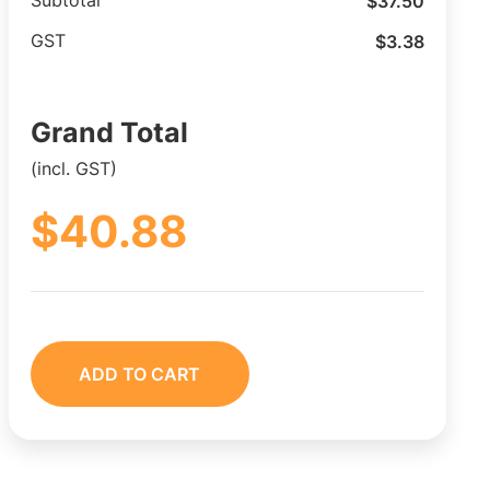
$
37.50
Subtotal
$
3.38
GST
Grand Total
(incl. GST)
$
40.88
ADD TO CART