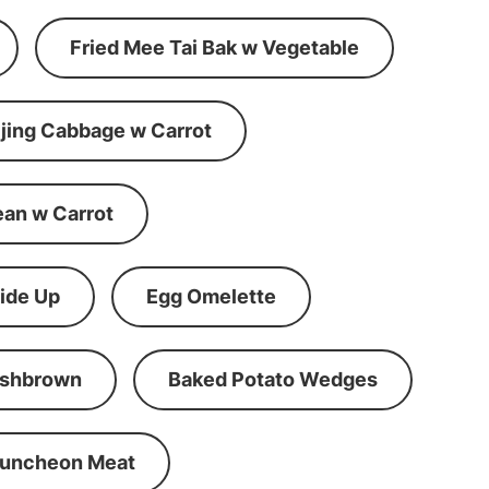
Fried Mee Tai Bak w Vegetable
ijing Cabbage w Carrot
ean w Carrot
ide Up
Egg Omelette
shbrown
Baked Potato Wedges
Luncheon Meat