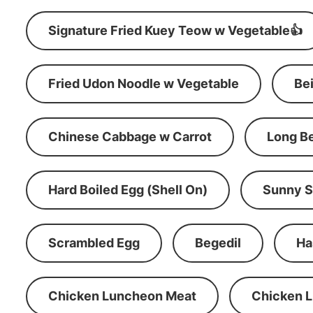
Signature Fried Kuey Teow w Vegetable👍
Fried Udon Noodle w Vegetable
Be
Chinese Cabbage w Carrot
Long B
Hard Boiled Egg (Shell On)
Sunny S
Scrambled Egg
Begedil
Ha
Chicken Luncheon Meat
Chicken 