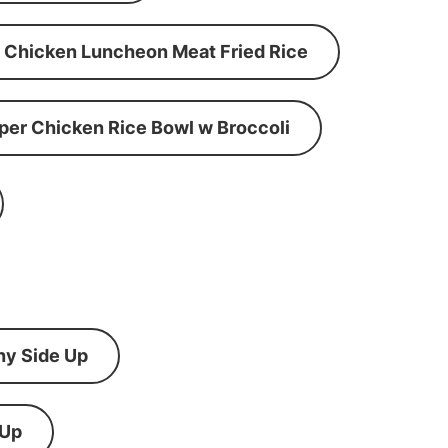
Chicken Luncheon Meat Fried Rice
per Chicken Rice Bowl w Broccoli
ny Side Up
 Up