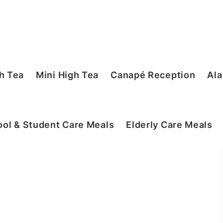
h Tea
Mini High Tea
Canapé Reception
Ala
ol & Student Care Meals
Elderly Care Meals