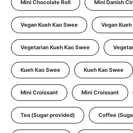
Mini Chocolate Roll
Mini Danish C
Vegan Kueh Kao Swee
Vegan Kueh
Vegetarian Kueh Kao Swee
Vegeta
Kueh Kao Swee
Kueh Kao Swee
Mini Croissant
Mini Croissant
Tea (Sugar provided)
Coffee (Suga