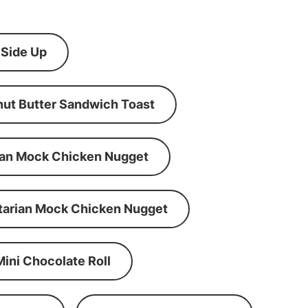
 Side Up
ut Butter Sandwich Toast
an Mock Chicken Nugget
tarian Mock Chicken Nugget
Mini Chocolate Roll