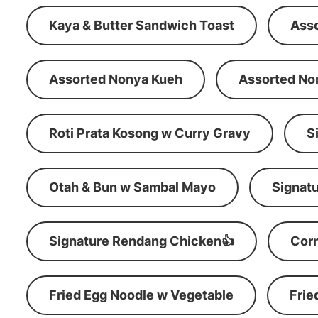
Kaya & Butter Sandwich Toast
Ass
Assorted Nonya Kueh
Assorted No
Roti Prata Kosong w Curry Gravy
S
Otah & Bun w Sambal Mayo
Signatu
Signature Rendang Chicken👍
Corn
Fried Egg Noodle w Vegetable
Frie