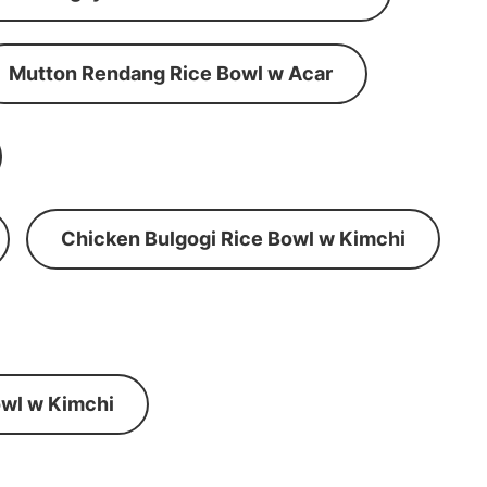
Mutton Rendang Rice Bowl w Acar
Chicken Bulgogi Rice Bowl w Kimchi
wl w Kimchi