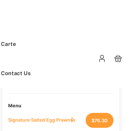
Order Summary
 Carte
20
PAX
10-08-2026
Function Date
Contact Us
07:30 AM
Selected Time
Menu
Signature Salted Egg Prawn👍
$
76.30