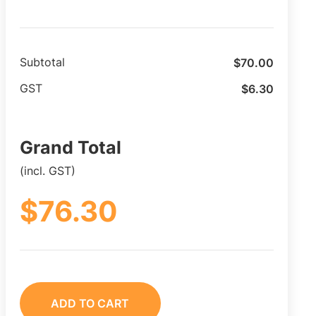
$
70.00
Subtotal
$
6.30
GST
Grand Total
(incl. GST)
$
76.30
ADD TO CART