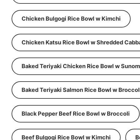
Chicken Bulgogi Rice Bowl w Kimchi
Chicken Katsu Rice Bowl w Shredded Cabb
Baked Teriyaki Chicken Rice Bowl w Suno
Baked Teriyaki Salmon Rice Bowl w Broccol
Black Pepper Beef Rice Bowl w Broccoli
Beef Bulgogi Rice Bowl w Kimchi
B