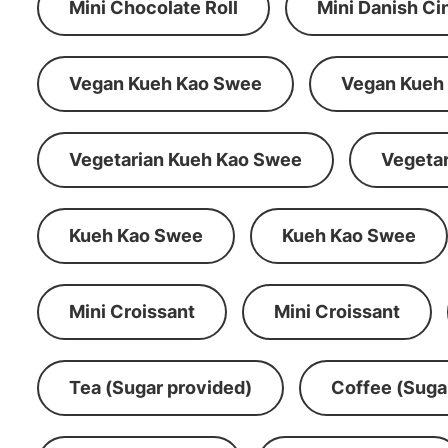
Mini Chocolate Roll
Mini Danish C
Vegan Kueh Kao Swee
Vegan Kueh
Vegetarian Kueh Kao Swee
Vegeta
Kueh Kao Swee
Kueh Kao Swee
Mini Croissant
Mini Croissant
Tea (Sugar provided)
Coffee (Suga