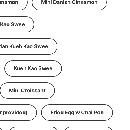
innamon
Mini Danish Cinnamon
 Kao Swee
rian Kueh Kao Swee
Kueh Kao Swee
Mini Croissant
r provided)
Fried Egg w Chai Poh