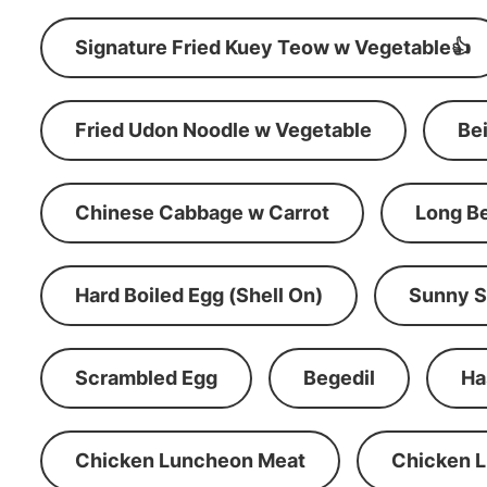
Signature Fried Kuey Teow w Vegetable👍
Fried Udon Noodle w Vegetable
Be
Chinese Cabbage w Carrot
Long B
Hard Boiled Egg (Shell On)
Sunny S
Scrambled Egg
Begedil
Ha
Chicken Luncheon Meat
Chicken 