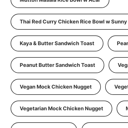
Thai Red Curry Chicken Rice Bowl w Sunny
Kaya & Butter Sandwich Toast
Pean
Peanut Butter Sandwich Toast
Veg
Vegan Mock Chicken Nugget
Vege
Vegetarian Mock Chicken Nugget