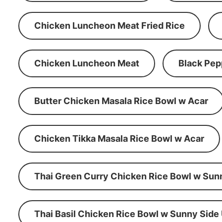
Chicken Luncheon Meat Fried Rice
Chicken Luncheon Meat
Black Pep
Butter Chicken Masala Rice Bowl w Acar
Chicken Tikka Masala Rice Bowl w Acar
Thai Green Curry Chicken Rice Bowl w Sun
Thai Basil Chicken Rice Bowl w Sunny Side