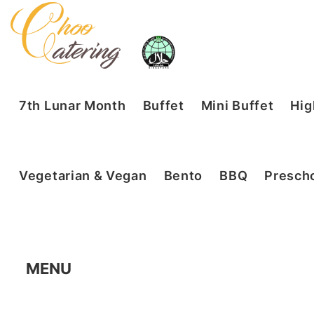
7th Lunar Month
Buffet
Mini Buffet
Hig
Vegetarian & Vegan
Bento
BBQ
Prescho
MENU