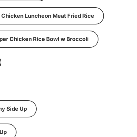
Chicken Luncheon Meat Fried Rice
per Chicken Rice Bowl w Broccoli
ny Side Up
 Up