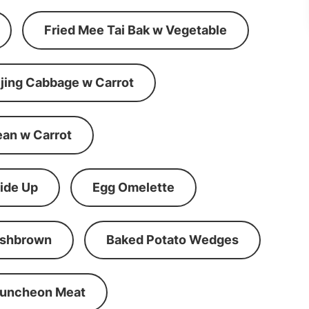
Fried Mee Tai Bak w Vegetable
ijing Cabbage w Carrot
ean w Carrot
ide Up
Egg Omelette
shbrown
Baked Potato Wedges
Luncheon Meat