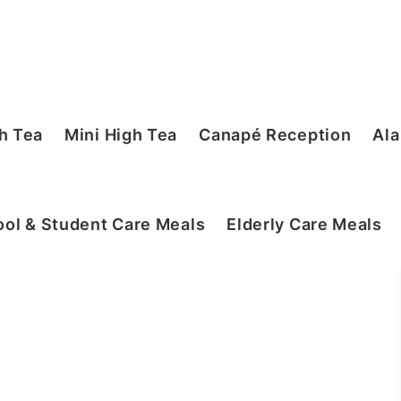
h Tea
Mini High Tea
Canapé Reception
Ala
ol & Student Care Meals
Elderly Care Meals