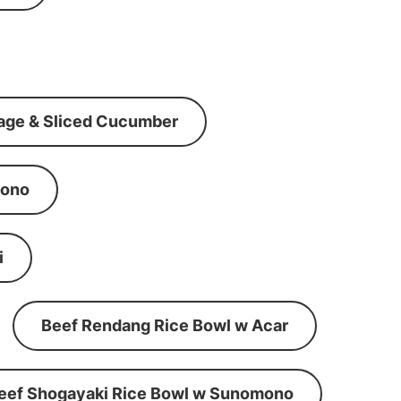
age & Sliced Cucumber
mono
i
Beef Rendang Rice Bowl w Acar
eef Shogayaki Rice Bowl w Sunomono