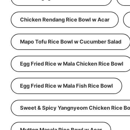
Chicken Rendang Rice Bowl w Acar
Mapo Tofu Rice Bowl w Cucumber Salad
Egg Fried Rice w Mala Chicken Rice Bowl
Egg Fried Rice w Mala Fish Rice Bowl
Sweet & Spicy Yangnyeom Chicken Rice Bo
Mutton Masala Rice Bowl w Acar