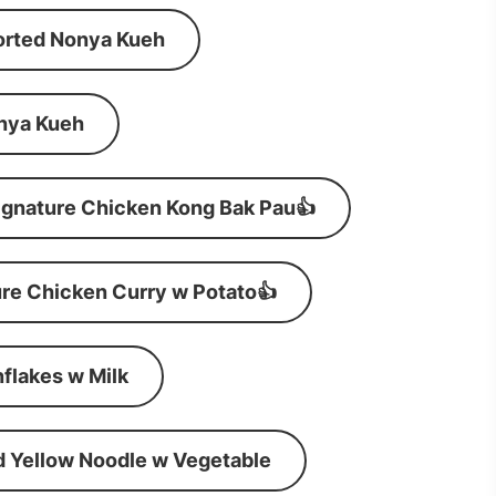
orted Nonya Kueh
nya Kueh
ignature Chicken Kong Bak Pau👍
re Chicken Curry w Potato👍
flakes w Milk
d Yellow Noodle w Vegetable