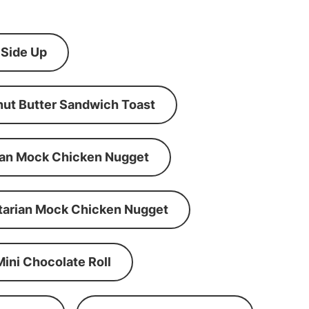
 Side Up
ut Butter Sandwich Toast
an Mock Chicken Nugget
tarian Mock Chicken Nugget
Mini Chocolate Roll