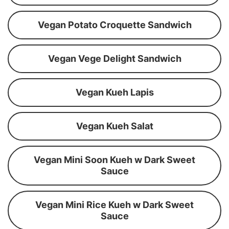
Vegan Potato Croquette Sandwich
Vegan Vege Delight Sandwich
Vegan Kueh Lapis
Vegan Kueh Salat
Vegan Mini Soon Kueh w Dark Sweet
Sauce
Vegan Mini Rice Kueh w Dark Sweet
Sauce