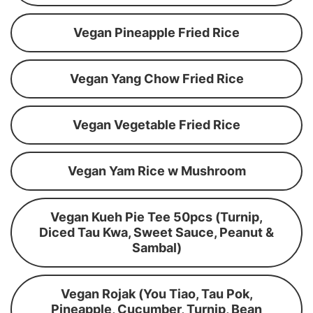
Vegan Pineapple Fried Rice
Vegan Yang Chow Fried Rice
Vegan Vegetable Fried Rice
Vegan Yam Rice w Mushroom
Vegan Kueh Pie Tee 50pcs (Turnip,
Diced Tau Kwa, Sweet Sauce, Peanut &
Sambal)
Vegan Rojak (You Tiao, Tau Pok,
Pineapple, Cucumber, Turnip, Bean