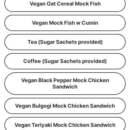
Vegan Oat Cereal Mock Fish
Vegan Mock Fish w Cumin
Tea (Sugar Sachets provided)
Coffee (Sugar Sachets provided)
Vegan Black Pepper Mock Chicken
Sandwich
Vegan Bulgogi Mock Chicken Sandwich
Vegan Teriyaki Mock Chicken Sandwich