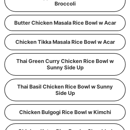
Broccoli
Butter Chicken Masala Rice Bowl w Acar
Chicken Tikka Masala Rice Bowl w Acar
Thai Green Curry Chicken Rice Bowl w
Sunny Side Up
Thai Basil Chicken Rice Bowl w Sunny
Side Up
Chicken Bulgogi Rice Bowl w Kimchi