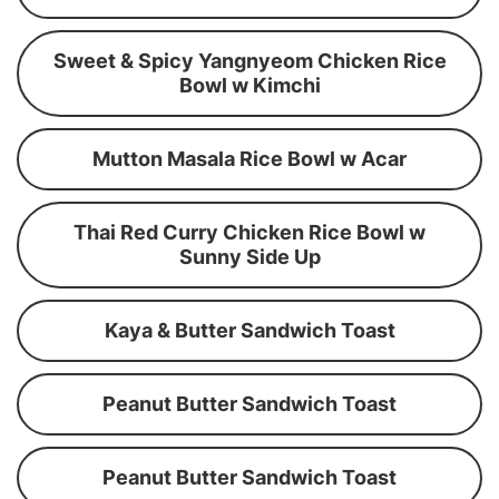
Sweet & Spicy Yangnyeom Chicken Rice
Bowl w Kimchi
Mutton Masala Rice Bowl w Acar
Thai Red Curry Chicken Rice Bowl w
Sunny Side Up
Kaya & Butter Sandwich Toast
Peanut Butter Sandwich Toast
Peanut Butter Sandwich Toast