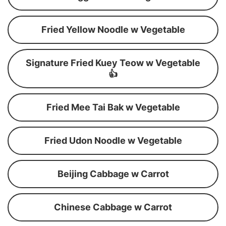
Fried Yellow Noodle w Vegetable
Signature Fried Kuey Teow w Vegetable
👍
Fried Mee Tai Bak w Vegetable
Fried Udon Noodle w Vegetable
Beijing Cabbage w Carrot
Chinese Cabbage w Carrot