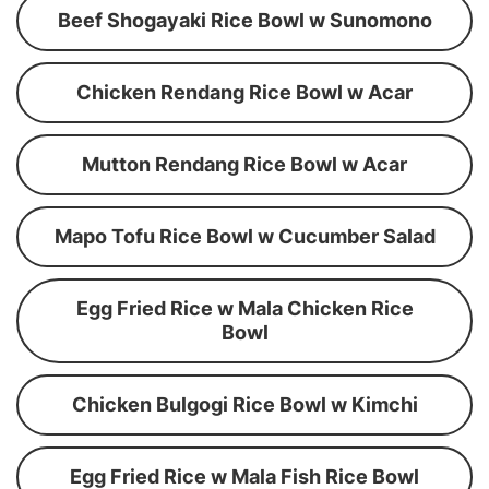
Beef Shogayaki Rice Bowl w Sunomono
Chicken Rendang Rice Bowl w Acar
Mutton Rendang Rice Bowl w Acar
Mapo Tofu Rice Bowl w Cucumber Salad
Egg Fried Rice w Mala Chicken Rice
Bowl
Chicken Bulgogi Rice Bowl w Kimchi
Egg Fried Rice w Mala Fish Rice Bowl