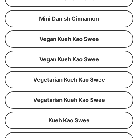
Mini Danish Cinnamon
Vegan Kueh Kao Swee
Vegan Kueh Kao Swee
Vegetarian Kueh Kao Swee
Vegetarian Kueh Kao Swee
Kueh Kao Swee