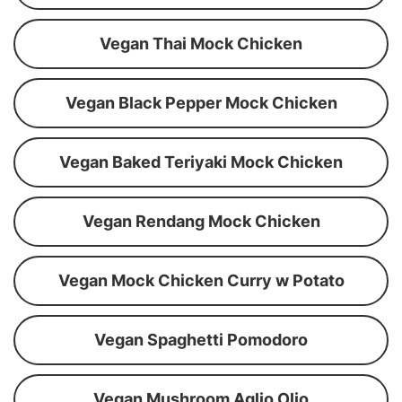
Vegan Thai Mock Chicken
Vegan Black Pepper Mock Chicken
Vegan Baked Teriyaki Mock Chicken
Vegan Rendang Mock Chicken
Vegan Mock Chicken Curry w Potato
Vegan Spaghetti Pomodoro
Vegan Mushroom Aglio Olio