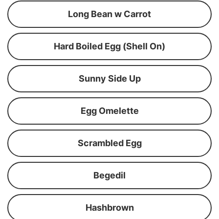
Long Bean w Carrot
Hard Boiled Egg (Shell On)
Sunny Side Up
Egg Omelette
Scrambled Egg
Begedil
Hashbrown