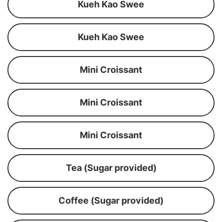
Kueh Kao Swee
Kueh Kao Swee
Mini Croissant
Mini Croissant
Mini Croissant
Tea (Sugar provided)
Coffee (Sugar provided)