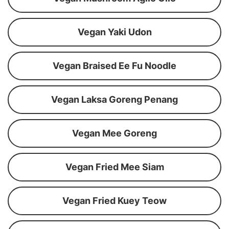
Vegan Yaki Udon
Vegan Braised Ee Fu Noodle
Vegan Laksa Goreng Penang
Vegan Mee Goreng
Vegan Fried Mee Siam
Vegan Fried Kuey Teow