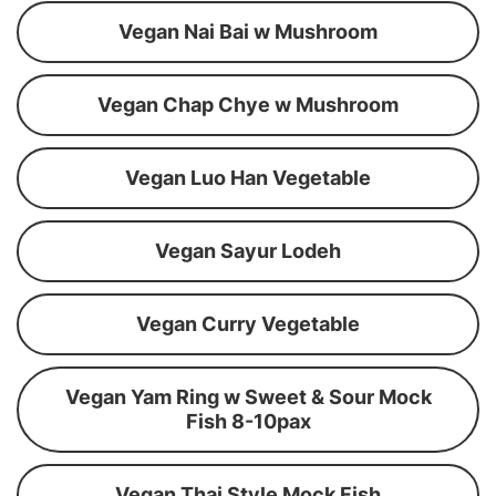
Vegan Nai Bai w Mushroom
Vegan Chap Chye w Mushroom
Vegan Luo Han Vegetable
Vegan Sayur Lodeh
Vegan Curry Vegetable
Vegan Yam Ring w Sweet & Sour Mock
Fish 8-10pax
Vegan Thai Style Mock Fish