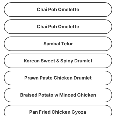
Chai Poh Omelette
Chai Poh Omelette
Sambal Telur
Korean Sweet & Spicy Drumlet
Prawn Paste Chicken Drumlet
Braised Potato w Minced Chicken
Pan Fried Chicken Gyoza