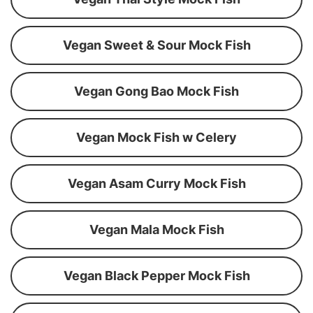
Vegan Sweet & Sour Mock Fish
Vegan Gong Bao Mock Fish
Vegan Mock Fish w Celery
Vegan Asam Curry Mock Fish
Vegan Mala Mock Fish
Vegan Black Pepper Mock Fish