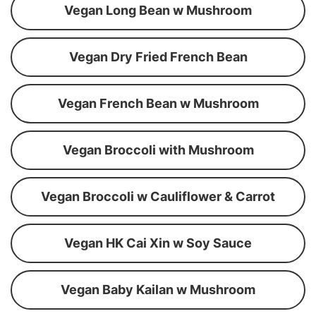
Vegan Long Bean w Mushroom
Vegan Dry Fried French Bean
Vegan French Bean w Mushroom
Vegan Broccoli with Mushroom
Vegan Broccoli w Cauliflower & Carrot
Vegan HK Cai Xin w Soy Sauce
Vegan Baby Kailan w Mushroom