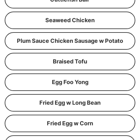
Seaweed Chicken
Plum Sauce Chicken Sausage w Potato
Braised Tofu
Egg Foo Yong
Fried Egg w Long Bean
Fried Egg w Corn