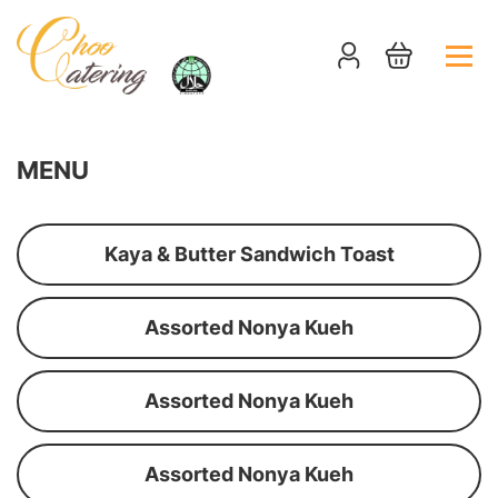
MENU
Kaya & Butter Sandwich Toast
Assorted Nonya Kueh
Assorted Nonya Kueh
Assorted Nonya Kueh