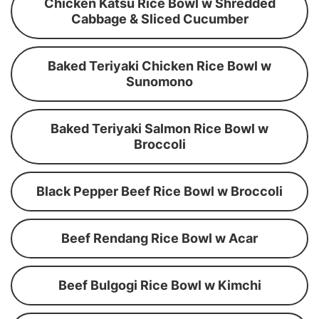
Chicken Katsu Rice Bowl w Shredded
Cabbage & Sliced Cucumber
Baked Teriyaki Chicken Rice Bowl w
Sunomono
Baked Teriyaki Salmon Rice Bowl w
Broccoli
Black Pepper Beef Rice Bowl w Broccoli
Beef Rendang Rice Bowl w Acar
Beef Bulgogi Rice Bowl w Kimchi