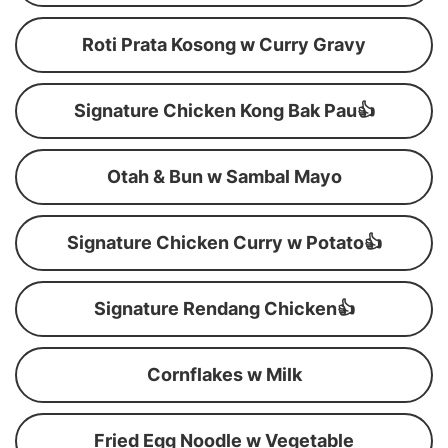
Roti Prata Kosong w Curry Gravy
Signature Chicken Kong Bak Pau👍
Otah & Bun w Sambal Mayo
Signature Chicken Curry w Potato👍
Signature Rendang Chicken👍
Cornflakes w Milk
Fried Egg Noodle w Vegetable