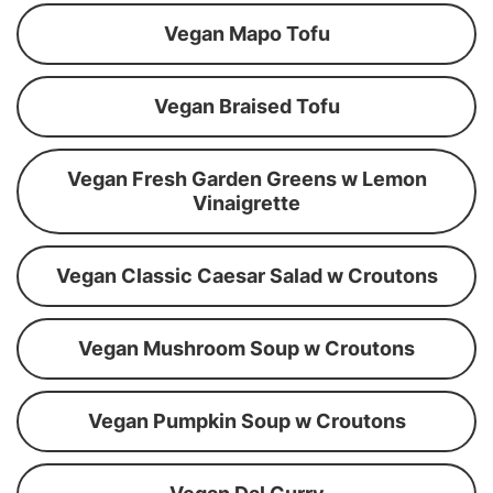
Vegan Mapo Tofu
Vegan Braised Tofu
Vegan Fresh Garden Greens w Lemon
Vinaigrette
Vegan Classic Caesar Salad w Croutons
Vegan Mushroom Soup w Croutons
Vegan Pumpkin Soup w Croutons