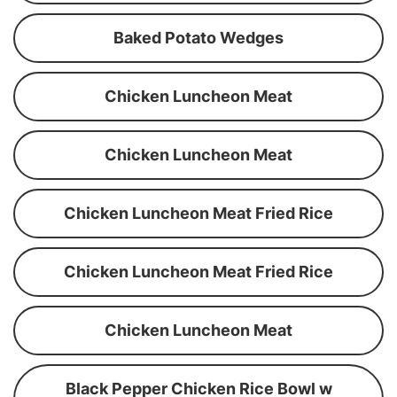
Baked Potato Wedges
Chicken Luncheon Meat
Chicken Luncheon Meat
Chicken Luncheon Meat Fried Rice
Chicken Luncheon Meat Fried Rice
Chicken Luncheon Meat
Black Pepper Chicken Rice Bowl w