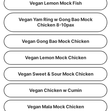
Vegan Lemon Mock Fish
Vegan Yam Ring w Gong Bao Mock
Chicken 8-10pax
Vegan Gong Bao Mock Chicken
Vegan Lemon Mock Chicken
Vegan Sweet & Sour Mock Chicken
Vegan Chicken w Cumin
Vegan Mala Mock Chicken