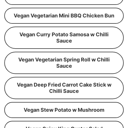
Vegan Vegetarian Mini BBQ Chicken Bun
Vegan Curry Potato Samosa w Chilli
Sauce
Vegan Vegetarian Spring Roll w Chilli
Sauce
Vegan Deep Fried Carrot Cake Stick w
Chilli Sauce
Vegan Stew Potato w Mushroom