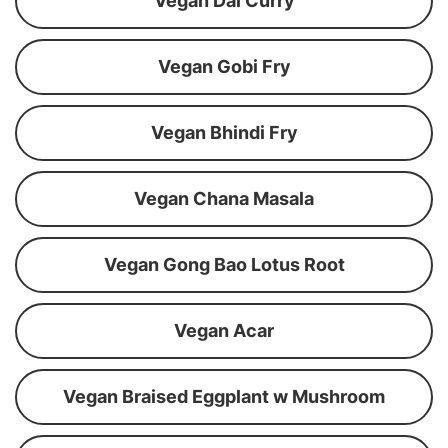
Vegan Dal Curry
Vegan Gobi Fry
Vegan Bhindi Fry
Vegan Chana Masala
Vegan Gong Bao Lotus Root
Vegan Acar
Vegan Braised Eggplant w Mushroom