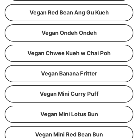
Vegan Red Bean Ang Gu Kueh
Vegan Ondeh Ondeh
Vegan Chwee Kueh w Chai Poh
Vegan Banana Fritter
Vegan Mini Curry Puff
Vegan Mini Lotus Bun
Vegan Mini Red Bean Bun