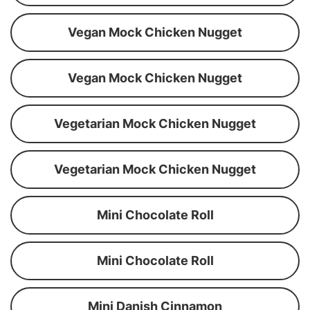
Vegan Mock Chicken Nugget
Vegan Mock Chicken Nugget
Vegetarian Mock Chicken Nugget
Vegetarian Mock Chicken Nugget
Mini Chocolate Roll
Mini Chocolate Roll
Mini Danish Cinnamon