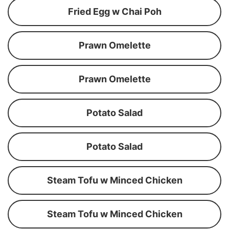
Fried Egg w Chai Poh
Prawn Omelette
Prawn Omelette
Potato Salad
Potato Salad
Steam Tofu w Minced Chicken
Steam Tofu w Minced Chicken