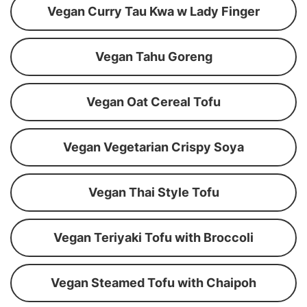
Vegan Curry Tau Kwa w Lady Finger
Vegan Tahu Goreng
Vegan Oat Cereal Tofu
Vegan Vegetarian Crispy Soya
Vegan Thai Style Tofu
Vegan Teriyaki Tofu with Broccoli
Vegan Steamed Tofu with Chaipoh