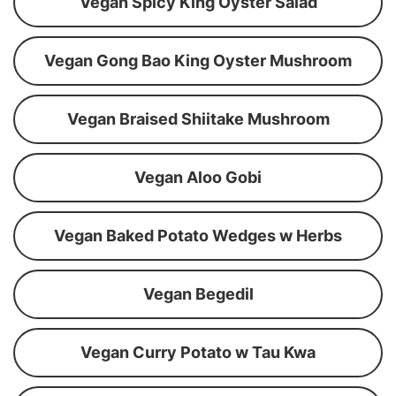
Vegan Spicy King Oyster Salad
Vegan Gong Bao King Oyster Mushroom
Vegan Braised Shiitake Mushroom
Vegan Aloo Gobi
Vegan Baked Potato Wedges w Herbs
Vegan Begedil
Vegan Curry Potato w Tau Kwa