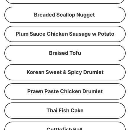
Breaded Scallop Nugget
Plum Sauce Chicken Sausage w Potato
Braised Tofu
Korean Sweet & Spicy Drumlet
Prawn Paste Chicken Drumlet
Thai Fish Cake
Cuttlefish Ball