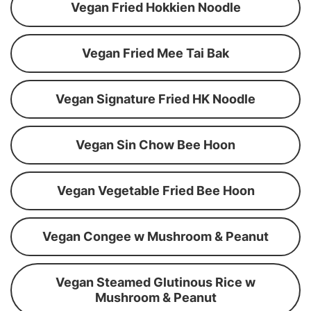
Vegan Fried Hokkien Noodle
Vegan Fried Mee Tai Bak
Vegan Signature Fried HK Noodle
Vegan Sin Chow Bee Hoon
Vegan Vegetable Fried Bee Hoon
Vegan Congee w Mushroom & Peanut
Vegan Steamed Glutinous Rice w
Mushroom & Peanut