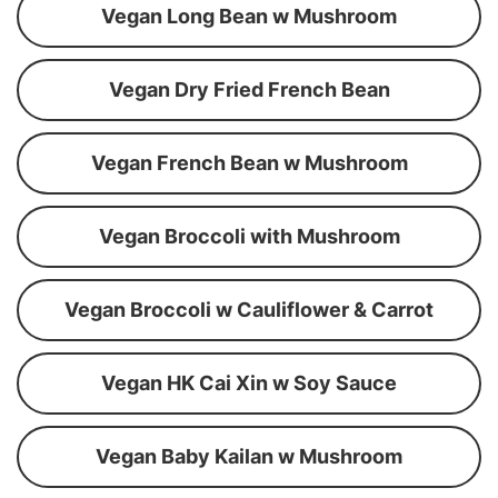
Vegan Long Bean w Mushroom
Vegan Dry Fried French Bean
Vegan French Bean w Mushroom
Vegan Broccoli with Mushroom
Vegan Broccoli w Cauliflower & Carrot
Vegan HK Cai Xin w Soy Sauce
Vegan Baby Kailan w Mushroom