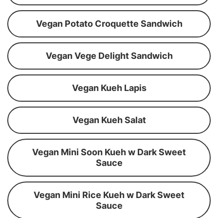
Vegan Potato Croquette Sandwich
Vegan Vege Delight Sandwich
Vegan Kueh Lapis
Vegan Kueh Salat
Vegan Mini Soon Kueh w Dark Sweet
Sauce
Vegan Mini Rice Kueh w Dark Sweet
Sauce