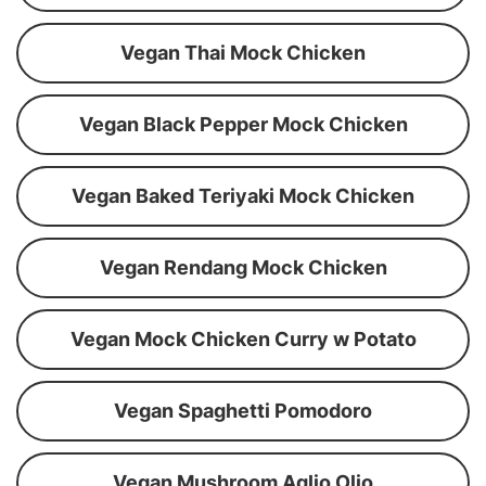
Vegan Thai Mock Chicken
Vegan Black Pepper Mock Chicken
Vegan Baked Teriyaki Mock Chicken
Vegan Rendang Mock Chicken
Vegan Mock Chicken Curry w Potato
Vegan Spaghetti Pomodoro
Vegan Mushroom Aglio Olio