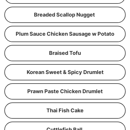
Breaded Scallop Nugget
Plum Sauce Chicken Sausage w Potato
Braised Tofu
Korean Sweet & Spicy Drumlet
Prawn Paste Chicken Drumlet
Thai Fish Cake
Cuttlefish Ball