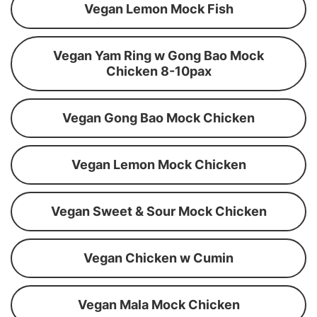
Vegan Lemon Mock Fish
Vegan Yam Ring w Gong Bao Mock
Chicken 8-10pax
Vegan Gong Bao Mock Chicken
Vegan Lemon Mock Chicken
Vegan Sweet & Sour Mock Chicken
Vegan Chicken w Cumin
Vegan Mala Mock Chicken