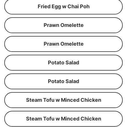
Fried Egg w Chai Poh
Prawn Omelette
Prawn Omelette
Potato Salad
Potato Salad
Steam Tofu w Minced Chicken
Steam Tofu w Minced Chicken