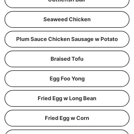
Seaweed Chicken
Plum Sauce Chicken Sausage w Potato
Braised Tofu
Egg Foo Yong
Fried Egg w Long Bean
Fried Egg w Corn