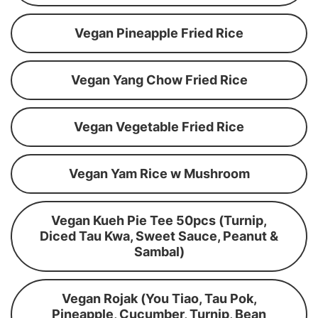
Vegan Pineapple Fried Rice
Vegan Yang Chow Fried Rice
Vegan Vegetable Fried Rice
Vegan Yam Rice w Mushroom
Vegan Kueh Pie Tee 50pcs (Turnip,
Diced Tau Kwa, Sweet Sauce, Peanut &
Sambal)
Vegan Rojak (You Tiao, Tau Pok,
Pineapple, Cucumber, Turnip, Bean