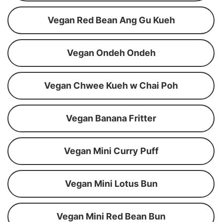
Vegan Red Bean Ang Gu Kueh
Vegan Ondeh Ondeh
Vegan Chwee Kueh w Chai Poh
Vegan Banana Fritter
Vegan Mini Curry Puff
Vegan Mini Lotus Bun
Vegan Mini Red Bean Bun