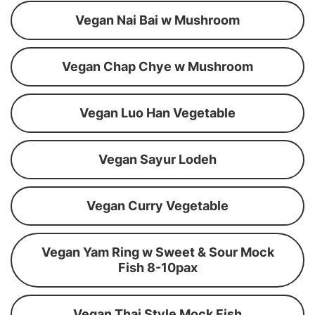
Vegan Nai Bai w Mushroom
Vegan Chap Chye w Mushroom
Vegan Luo Han Vegetable
Vegan Sayur Lodeh
Vegan Curry Vegetable
Vegan Yam Ring w Sweet & Sour Mock
Fish 8-10pax
Vegan Thai Style Mock Fish