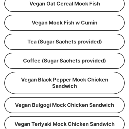
Vegan Oat Cereal Mock Fish
Vegan Mock Fish w Cumin
Tea (Sugar Sachets provided)
Coffee (Sugar Sachets provided)
Vegan Black Pepper Mock Chicken
Sandwich
Vegan Bulgogi Mock Chicken Sandwich
Vegan Teriyaki Mock Chicken Sandwich