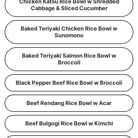
Chicken Katsu Rice Bowl w Shredded
Cabbage & Sliced Cucumber
Baked Teriyaki Chicken Rice Bowl w
Sunomono
Baked Teriyaki Salmon Rice Bowl w
Broccoli
Black Pepper Beef Rice Bowl w Broccoli
Beef Rendang Rice Bowl w Acar
Beef Bulgogi Rice Bowl w Kimchi