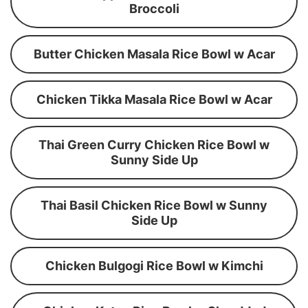
Broccoli
Butter Chicken Masala Rice Bowl w Acar
Chicken Tikka Masala Rice Bowl w Acar
Thai Green Curry Chicken Rice Bowl w
Sunny Side Up
Thai Basil Chicken Rice Bowl w Sunny
Side Up
Chicken Bulgogi Rice Bowl w Kimchi