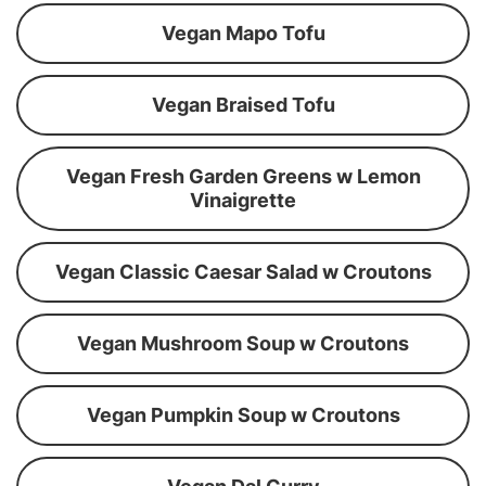
Vegan Mapo Tofu
Vegan Braised Tofu
Vegan Fresh Garden Greens w Lemon
Vinaigrette
Vegan Classic Caesar Salad w Croutons
Vegan Mushroom Soup w Croutons
Vegan Pumpkin Soup w Croutons