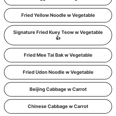
Fried Yellow Noodle w Vegetable
Signature Fried Kuey Teow w Vegetable
👍
Fried Mee Tai Bak w Vegetable
Fried Udon Noodle w Vegetable
Beijing Cabbage w Carrot
Chinese Cabbage w Carrot