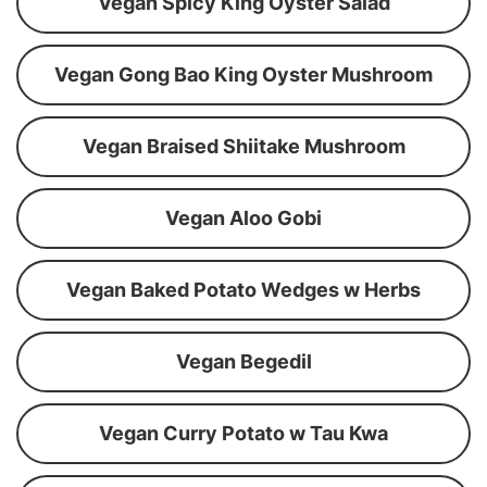
Vegan Spicy King Oyster Salad
Vegan Gong Bao King Oyster Mushroom
Vegan Braised Shiitake Mushroom
Vegan Aloo Gobi
Vegan Baked Potato Wedges w Herbs
Vegan Begedil
Vegan Curry Potato w Tau Kwa