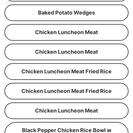
Baked Potato Wedges
Chicken Luncheon Meat
Chicken Luncheon Meat
Chicken Luncheon Meat Fried Rice
Chicken Luncheon Meat Fried Rice
Chicken Luncheon Meat
Black Pepper Chicken Rice Bowl w