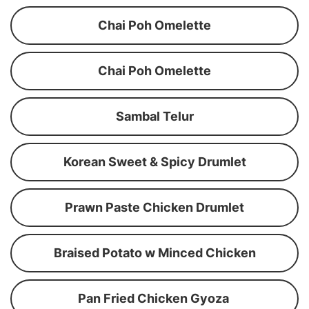
Chai Poh Omelette
Chai Poh Omelette
Sambal Telur
Korean Sweet & Spicy Drumlet
Prawn Paste Chicken Drumlet
Braised Potato w Minced Chicken
Pan Fried Chicken Gyoza