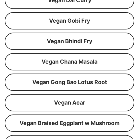
Vegan Dal Curry
Vegan Gobi Fry
Vegan Bhindi Fry
Vegan Chana Masala
Vegan Gong Bao Lotus Root
Vegan Acar
Vegan Braised Eggplant w Mushroom