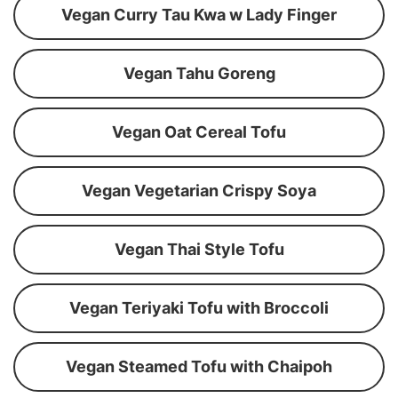
Vegan Curry Tau Kwa w Lady Finger
Vegan Tahu Goreng
Vegan Oat Cereal Tofu
Vegan Vegetarian Crispy Soya
Vegan Thai Style Tofu
Vegan Teriyaki Tofu with Broccoli
Vegan Steamed Tofu with Chaipoh