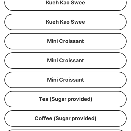
Kueh Kao Swee
Kueh Kao Swee
Mini Croissant
Mini Croissant
Mini Croissant
Tea (Sugar provided)
Coffee (Sugar provided)