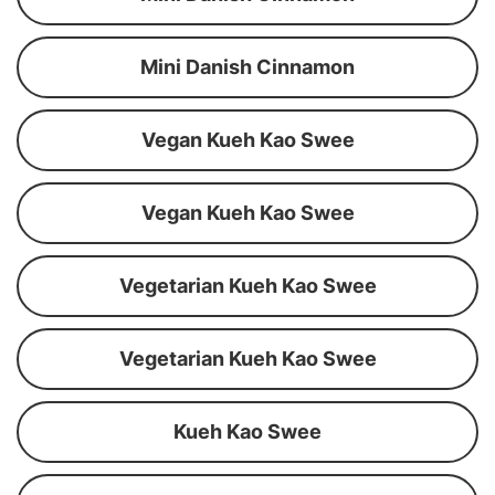
Mini Danish Cinnamon
Vegan Kueh Kao Swee
Vegan Kueh Kao Swee
Vegetarian Kueh Kao Swee
Vegetarian Kueh Kao Swee
Kueh Kao Swee