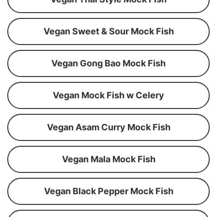
Vegan Sweet & Sour Mock Fish
Vegan Gong Bao Mock Fish
Vegan Mock Fish w Celery
Vegan Asam Curry Mock Fish
Vegan Mala Mock Fish
Vegan Black Pepper Mock Fish