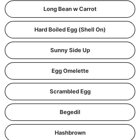
Long Bean w Carrot
Hard Boiled Egg (Shell On)
Sunny Side Up
Egg Omelette
Scrambled Egg
Begedil
Hashbrown