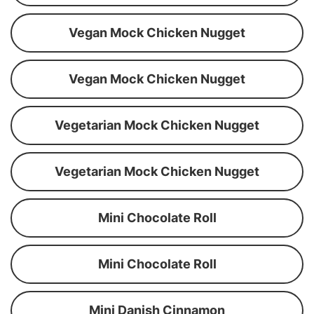
Vegan Mock Chicken Nugget
Vegan Mock Chicken Nugget
Vegetarian Mock Chicken Nugget
Vegetarian Mock Chicken Nugget
Mini Chocolate Roll
Mini Chocolate Roll
Mini Danish Cinnamon