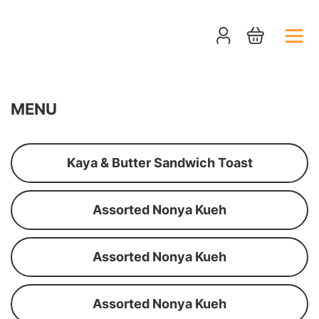
MENU
Kaya & Butter Sandwich Toast
Assorted Nonya Kueh
Assorted Nonya Kueh
Assorted Nonya Kueh