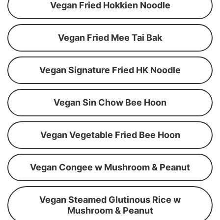
Vegan Fried Hokkien Noodle
Vegan Fried Mee Tai Bak
Vegan Signature Fried HK Noodle
Vegan Sin Chow Bee Hoon
Vegan Vegetable Fried Bee Hoon
Vegan Congee w Mushroom & Peanut
Vegan Steamed Glutinous Rice w
Mushroom & Peanut