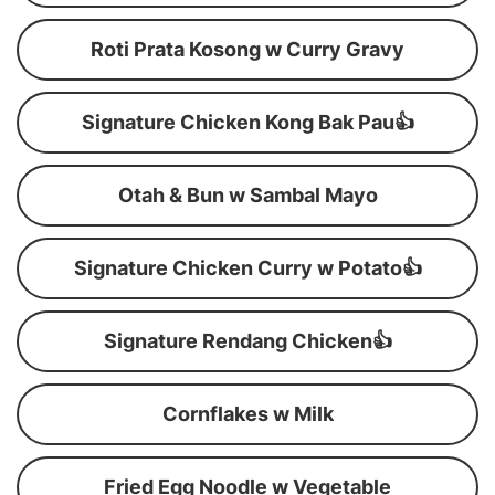
Roti Prata Kosong w Curry Gravy
Signature Chicken Kong Bak Pau👍
Otah & Bun w Sambal Mayo
Signature Chicken Curry w Potato👍
Signature Rendang Chicken👍
Cornflakes w Milk
Fried Egg Noodle w Vegetable