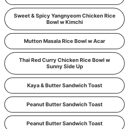
Sweet & Spicy Yangnyeom Chicken Rice
Bowl w Kimchi
Mutton Masala Rice Bowl w Acar
Thai Red Curry Chicken Rice Bowl w
Sunny Side Up
Kaya & Butter Sandwich Toast
Peanut Butter Sandwich Toast
Peanut Butter Sandwich Toast