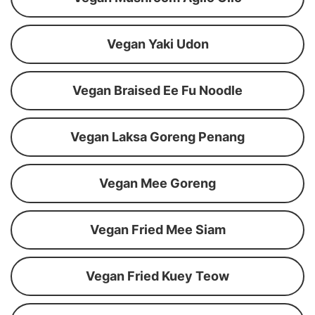
Vegan Yaki Udon
Vegan Braised Ee Fu Noodle
Vegan Laksa Goreng Penang
Vegan Mee Goreng
Vegan Fried Mee Siam
Vegan Fried Kuey Teow