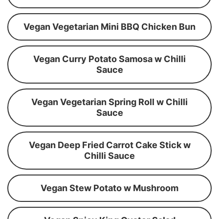
Vegan Vegetarian Mini BBQ Chicken Bun
Vegan Curry Potato Samosa w Chilli
Sauce
Vegan Vegetarian Spring Roll w Chilli
Sauce
Vegan Deep Fried Carrot Cake Stick w
Chilli Sauce
Vegan Stew Potato w Mushroom