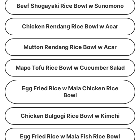
Beef Shogayaki Rice Bowl w Sunomono
Chicken Rendang Rice Bowl w Acar
Mutton Rendang Rice Bowl w Acar
Mapo Tofu Rice Bowl w Cucumber Salad
Egg Fried Rice w Mala Chicken Rice
Bowl
Chicken Bulgogi Rice Bowl w Kimchi
Egg Fried Rice w Mala Fish Rice Bowl