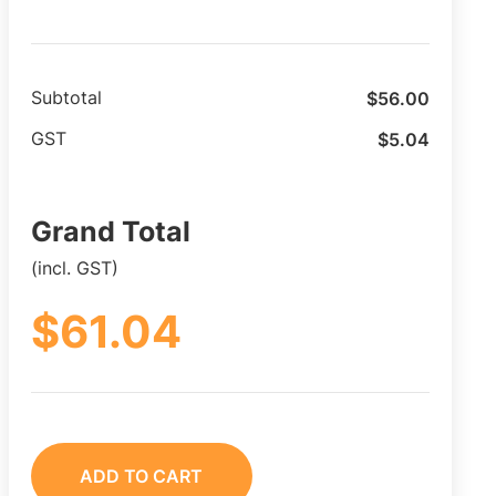
$
56.00
Subtotal
$
5.04
GST
Grand Total
(incl. GST)
$
61.04
ADD TO CART