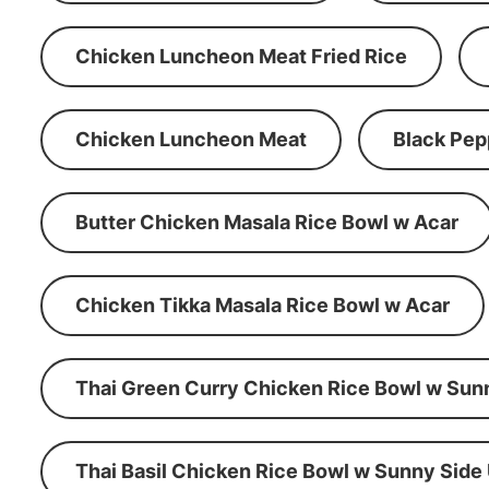
Chicken Luncheon Meat Fried Rice
Chicken Luncheon Meat
Black Pep
Butter Chicken Masala Rice Bowl w Acar
Chicken Tikka Masala Rice Bowl w Acar
Thai Green Curry Chicken Rice Bowl w Sun
Thai Basil Chicken Rice Bowl w Sunny Side