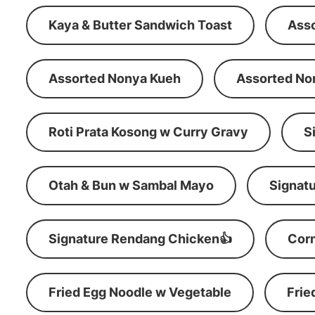
Kaya & Butter Sandwich Toast
Ass
Assorted Nonya Kueh
Assorted No
Roti Prata Kosong w Curry Gravy
S
Otah & Bun w Sambal Mayo
Signatu
Signature Rendang Chicken👍
Corn
Fried Egg Noodle w Vegetable
Frie