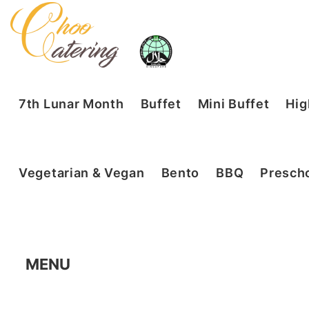
7th Lunar Month
Buffet
Mini Buffet
Hig
Vegetarian & Vegan
Bento
BBQ
Prescho
MENU