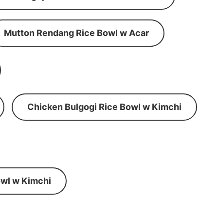
Mutton Rendang Rice Bowl w Acar
Chicken Bulgogi Rice Bowl w Kimchi
wl w Kimchi