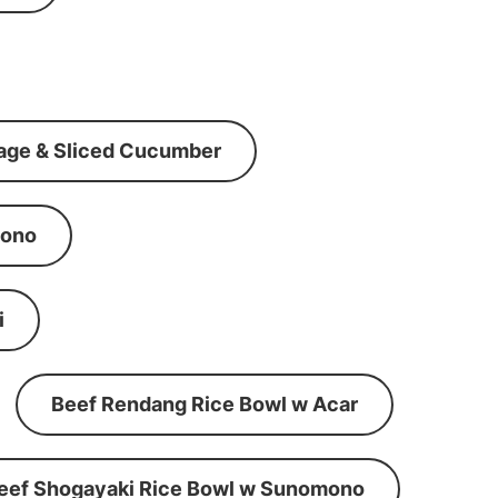
age & Sliced Cucumber
mono
i
Beef Rendang Rice Bowl w Acar
eef Shogayaki Rice Bowl w Sunomono