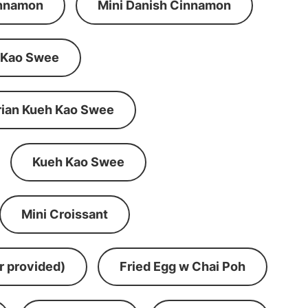
innamon
Mini Danish Cinnamon
 Kao Swee
rian Kueh Kao Swee
Kueh Kao Swee
Mini Croissant
r provided)
Fried Egg w Chai Poh