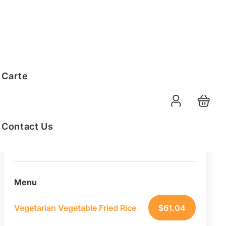
Order Summary
 Carte
20
PAX
10-08-2026
Function Date
Contact Us
07:30 AM
Selected Time
Menu
Vegetarian Vegetable Fried Rice
$
61.04