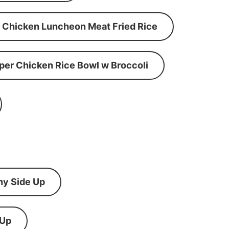
Chicken Luncheon Meat Fried Rice
per Chicken Rice Bowl w Broccoli
ny Side Up
 Up