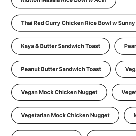
Thai Red Curry Chicken Rice Bowl w Sunny
Kaya & Butter Sandwich Toast
Pean
Peanut Butter Sandwich Toast
Veg
Vegan Mock Chicken Nugget
Vege
Vegetarian Mock Chicken Nugget