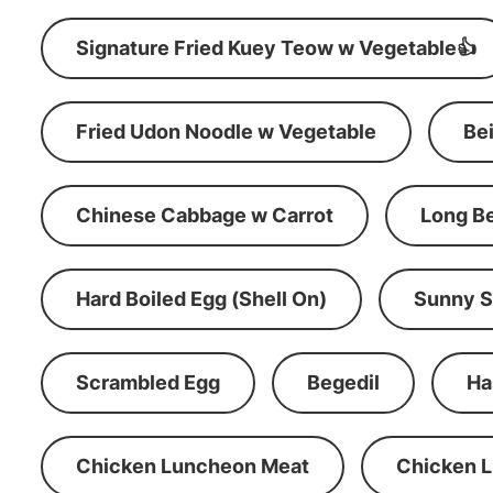
Signature Fried Kuey Teow w Vegetable👍
Fried Udon Noodle w Vegetable
Be
Chinese Cabbage w Carrot
Long B
Hard Boiled Egg (Shell On)
Sunny S
Scrambled Egg
Begedil
Ha
Chicken Luncheon Meat
Chicken 