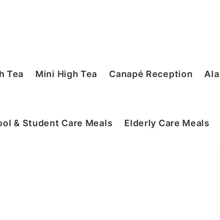
h Tea
Mini High Tea
Canapé Reception
Ala
ol & Student Care Meals
Elderly Care Meals