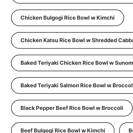
Chicken Bulgogi Rice Bowl w Kimchi
Chicken Katsu Rice Bowl w Shredded Cabb
Baked Teriyaki Chicken Rice Bowl w Suno
Baked Teriyaki Salmon Rice Bowl w Broccol
Black Pepper Beef Rice Bowl w Broccoli
Beef Bulgogi Rice Bowl w Kimchi
B