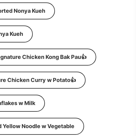
orted Nonya Kueh
nya Kueh
ignature Chicken Kong Bak Pau👍
re Chicken Curry w Potato👍
flakes w Milk
d Yellow Noodle w Vegetable