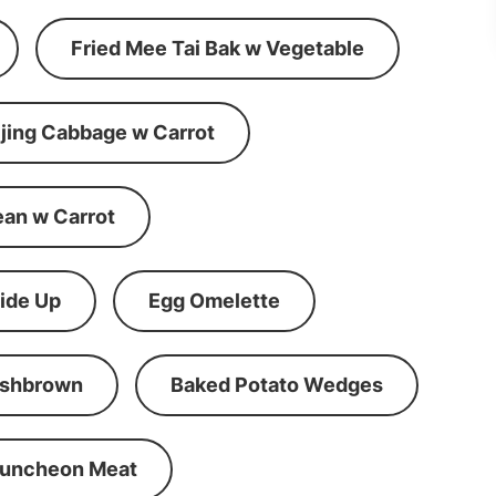
Fried Mee Tai Bak w Vegetable
ijing Cabbage w Carrot
ean w Carrot
ide Up
Egg Omelette
shbrown
Baked Potato Wedges
Luncheon Meat