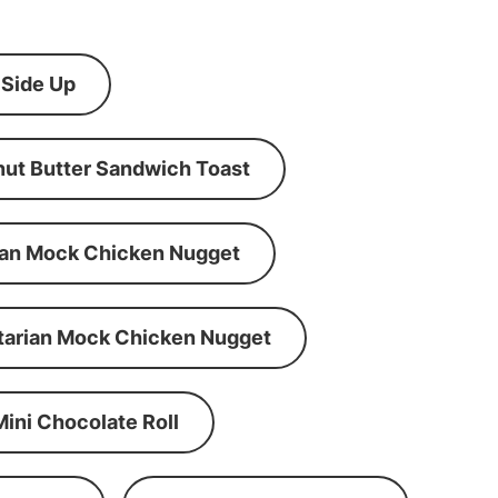
 Side Up
ut Butter Sandwich Toast
an Mock Chicken Nugget
tarian Mock Chicken Nugget
Mini Chocolate Roll