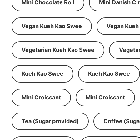
Mini Chocolate Roll
Mini Danish C
Vegan Kueh Kao Swee
Vegan Kueh
Vegetarian Kueh Kao Swee
Vegeta
Kueh Kao Swee
Kueh Kao Swee
Mini Croissant
Mini Croissant
Tea (Sugar provided)
Coffee (Suga