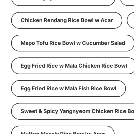
Chicken Rendang Rice Bowl w Acar
Mapo Tofu Rice Bowl w Cucumber Salad
Egg Fried Rice w Mala Chicken Rice Bowl
Egg Fried Rice w Mala Fish Rice Bowl
Sweet & Spicy Yangnyeom Chicken Rice Bo
Mutton Masala Rice Bowl w Acar