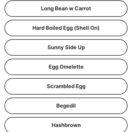
Long Bean w Carrot
Hard Boiled Egg (Shell On)
Sunny Side Up
Egg Omelette
Scrambled Egg
Begedil
Hashbrown