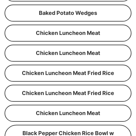
Baked Potato Wedges
Chicken Luncheon Meat
Chicken Luncheon Meat
Chicken Luncheon Meat Fried Rice
Chicken Luncheon Meat Fried Rice
Chicken Luncheon Meat
Black Pepper Chicken Rice Bowl w