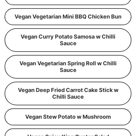
Vegan Vegetarian Mini BBQ Chicken Bun
Vegan Curry Potato Samosa w Chilli
Sauce
Vegan Vegetarian Spring Roll w Chilli
Sauce
Vegan Deep Fried Carrot Cake Stick w
Chilli Sauce
Vegan Stew Potato w Mushroom