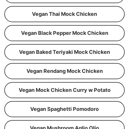
Vegan Thai Mock Chicken
Vegan Black Pepper Mock Chicken
Vegan Baked Teriyaki Mock Chicken
Vegan Rendang Mock Chicken
Vegan Mock Chicken Curry w Potato
Vegan Spaghetti Pomodoro
Vegan Mushroom Aglio Olio