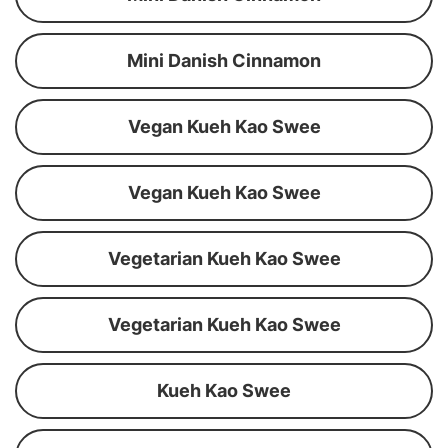
Mini Danish Cinnamon
Vegan Kueh Kao Swee
Vegan Kueh Kao Swee
Vegetarian Kueh Kao Swee
Vegetarian Kueh Kao Swee
Kueh Kao Swee