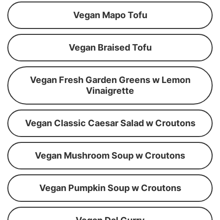
Vegan Mapo Tofu
Vegan Braised Tofu
Vegan Fresh Garden Greens w Lemon
Vinaigrette
Vegan Classic Caesar Salad w Croutons
Vegan Mushroom Soup w Croutons
Vegan Pumpkin Soup w Croutons