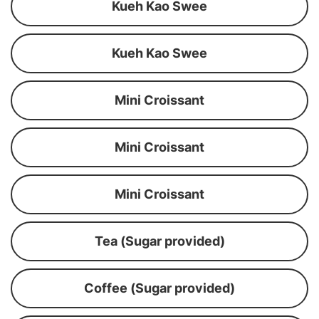
Kueh Kao Swee
Kueh Kao Swee
Mini Croissant
Mini Croissant
Mini Croissant
Tea (Sugar provided)
Coffee (Sugar provided)