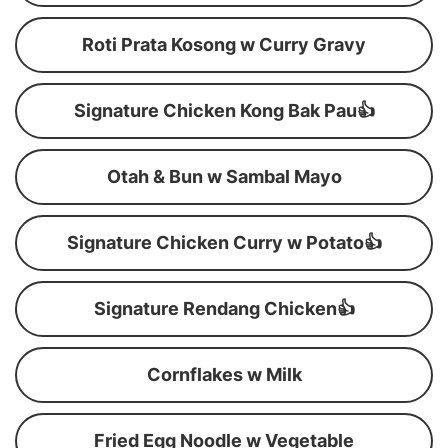
Roti Prata Kosong w Curry Gravy
Signature Chicken Kong Bak Pau👍
Otah & Bun w Sambal Mayo
Signature Chicken Curry w Potato👍
Signature Rendang Chicken👍
Cornflakes w Milk
Fried Egg Noodle w Vegetable