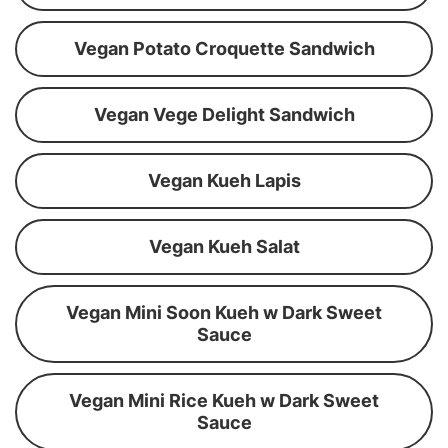
Vegan Potato Croquette Sandwich
Vegan Vege Delight Sandwich
Vegan Kueh Lapis
Vegan Kueh Salat
Vegan Mini Soon Kueh w Dark Sweet
Sauce
Vegan Mini Rice Kueh w Dark Sweet
Sauce