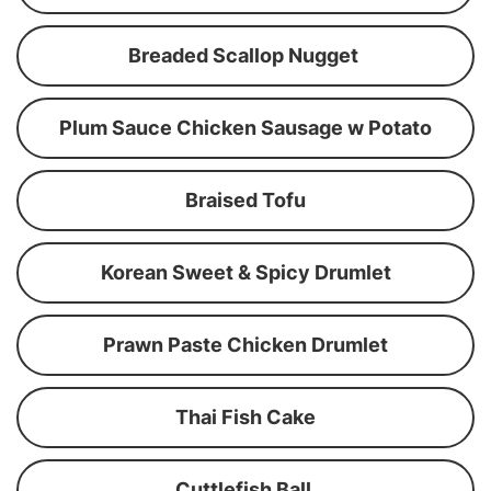
Breaded Scallop Nugget
Plum Sauce Chicken Sausage w Potato
Braised Tofu
Korean Sweet & Spicy Drumlet
Prawn Paste Chicken Drumlet
Thai Fish Cake
Cuttlefish Ball