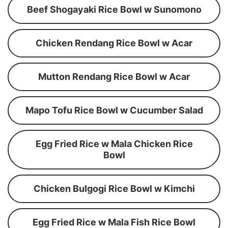
Beef Shogayaki Rice Bowl w Sunomono
Chicken Rendang Rice Bowl w Acar
Mutton Rendang Rice Bowl w Acar
Mapo Tofu Rice Bowl w Cucumber Salad
Egg Fried Rice w Mala Chicken Rice
Bowl
Chicken Bulgogi Rice Bowl w Kimchi
Egg Fried Rice w Mala Fish Rice Bowl