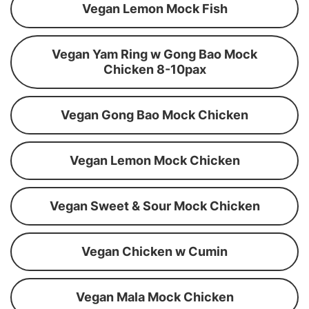
Vegan Lemon Mock Fish
Vegan Yam Ring w Gong Bao Mock
Chicken 8-10pax
Vegan Gong Bao Mock Chicken
Vegan Lemon Mock Chicken
Vegan Sweet & Sour Mock Chicken
Vegan Chicken w Cumin
Vegan Mala Mock Chicken