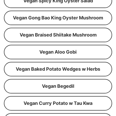
Vegan Spicy King Oyster Salad
Vegan Gong Bao King Oyster Mushroom
Vegan Braised Shiitake Mushroom
Vegan Aloo Gobi
Vegan Baked Potato Wedges w Herbs
Vegan Begedil
Vegan Curry Potato w Tau Kwa