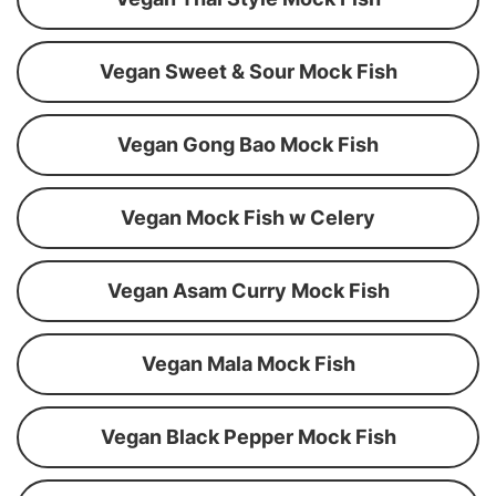
Vegan Sweet & Sour Mock Fish
Vegan Gong Bao Mock Fish
Vegan Mock Fish w Celery
Vegan Asam Curry Mock Fish
Vegan Mala Mock Fish
Vegan Black Pepper Mock Fish