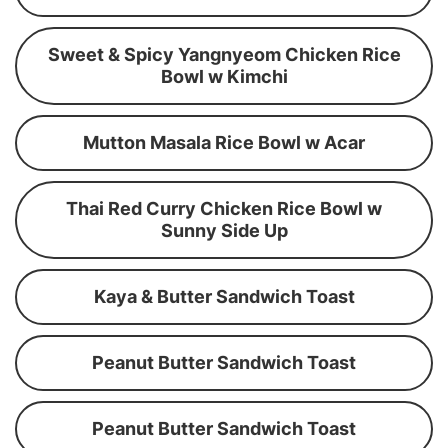
Sweet & Spicy Yangnyeom Chicken Rice
Bowl w Kimchi
Mutton Masala Rice Bowl w Acar
Thai Red Curry Chicken Rice Bowl w
Sunny Side Up
Kaya & Butter Sandwich Toast
Peanut Butter Sandwich Toast
Peanut Butter Sandwich Toast