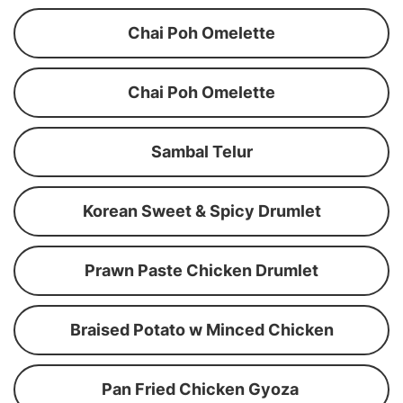
Chai Poh Omelette
Chai Poh Omelette
Sambal Telur
Korean Sweet & Spicy Drumlet
Prawn Paste Chicken Drumlet
Braised Potato w Minced Chicken
Pan Fried Chicken Gyoza