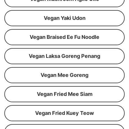
Vegan Yaki Udon
Vegan Braised Ee Fu Noodle
Vegan Laksa Goreng Penang
Vegan Mee Goreng
Vegan Fried Mee Siam
Vegan Fried Kuey Teow