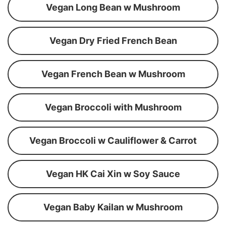
Vegan Long Bean w Mushroom
Vegan Dry Fried French Bean
Vegan French Bean w Mushroom
Vegan Broccoli with Mushroom
Vegan Broccoli w Cauliflower & Carrot
Vegan HK Cai Xin w Soy Sauce
Vegan Baby Kailan w Mushroom