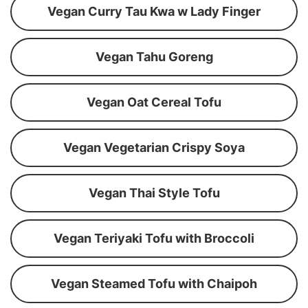
Vegan Curry Tau Kwa w Lady Finger
Vegan Tahu Goreng
Vegan Oat Cereal Tofu
Vegan Vegetarian Crispy Soya
Vegan Thai Style Tofu
Vegan Teriyaki Tofu with Broccoli
Vegan Steamed Tofu with Chaipoh