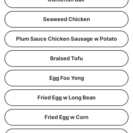
Seaweed Chicken
Plum Sauce Chicken Sausage w Potato
Braised Tofu
Egg Foo Yong
Fried Egg w Long Bean
Fried Egg w Corn