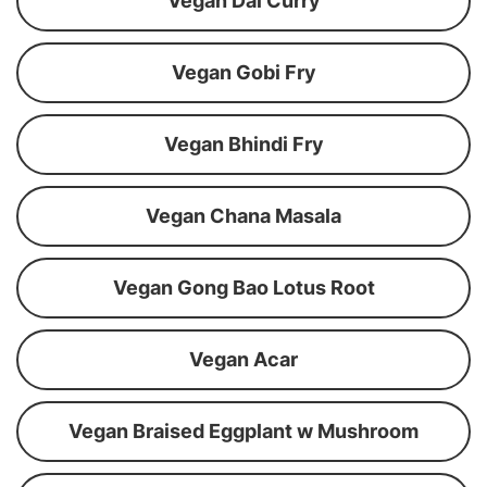
Vegan Dal Curry
Vegan Gobi Fry
Vegan Bhindi Fry
Vegan Chana Masala
Vegan Gong Bao Lotus Root
Vegan Acar
Vegan Braised Eggplant w Mushroom