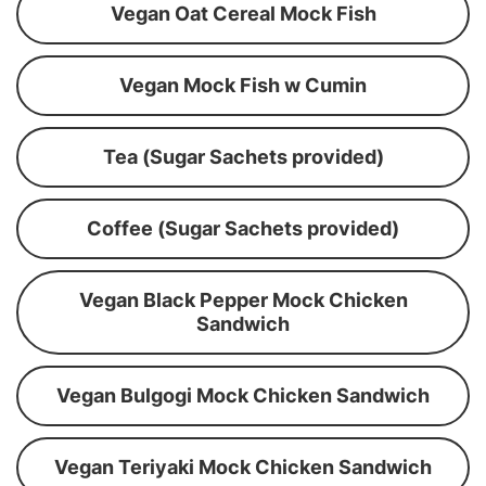
Vegan Oat Cereal Mock Fish
Vegan Mock Fish w Cumin
Tea (Sugar Sachets provided)
Coffee (Sugar Sachets provided)
Vegan Black Pepper Mock Chicken
Sandwich
Vegan Bulgogi Mock Chicken Sandwich
Vegan Teriyaki Mock Chicken Sandwich