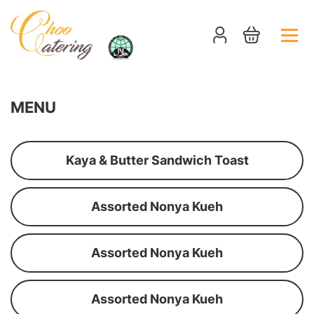
MENU
Kaya & Butter Sandwich Toast
Assorted Nonya Kueh
Assorted Nonya Kueh
Assorted Nonya Kueh