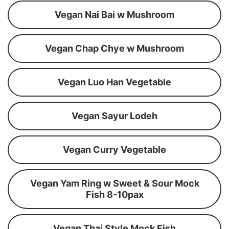
Vegan Nai Bai w Mushroom
Vegan Chap Chye w Mushroom
Vegan Luo Han Vegetable
Vegan Sayur Lodeh
Vegan Curry Vegetable
Vegan Yam Ring w Sweet & Sour Mock
Fish 8-10pax
Vegan Thai Style Mock Fish