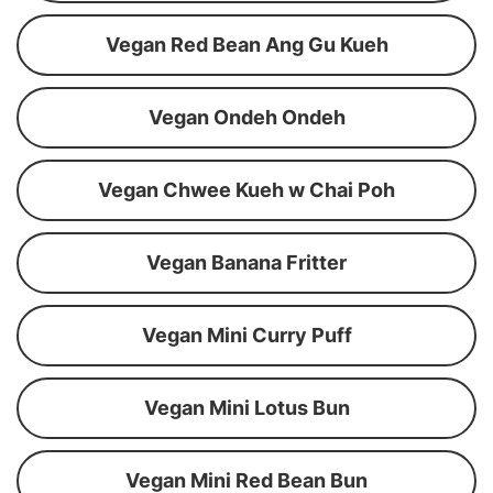
Vegan Red Bean Ang Gu Kueh
Vegan Ondeh Ondeh
Vegan Chwee Kueh w Chai Poh
Vegan Banana Fritter
Vegan Mini Curry Puff
Vegan Mini Lotus Bun
Vegan Mini Red Bean Bun