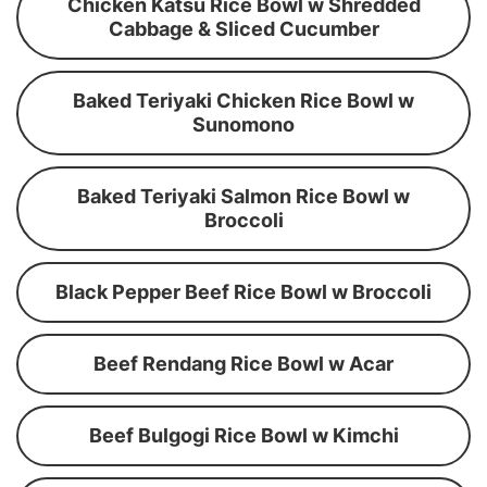
Chicken Katsu Rice Bowl w Shredded
Cabbage & Sliced Cucumber
Baked Teriyaki Chicken Rice Bowl w
Sunomono
Baked Teriyaki Salmon Rice Bowl w
Broccoli
Black Pepper Beef Rice Bowl w Broccoli
Beef Rendang Rice Bowl w Acar
Beef Bulgogi Rice Bowl w Kimchi