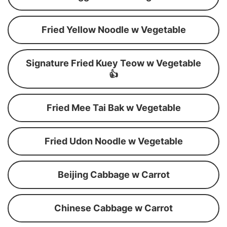
Fried Yellow Noodle w Vegetable
Signature Fried Kuey Teow w Vegetable
👍
Fried Mee Tai Bak w Vegetable
Fried Udon Noodle w Vegetable
Beijing Cabbage w Carrot
Chinese Cabbage w Carrot