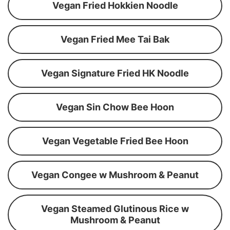
Vegan Fried Hokkien Noodle
Vegan Fried Mee Tai Bak
Vegan Signature Fried HK Noodle
Vegan Sin Chow Bee Hoon
Vegan Vegetable Fried Bee Hoon
Vegan Congee w Mushroom & Peanut
Vegan Steamed Glutinous Rice w
Mushroom & Peanut