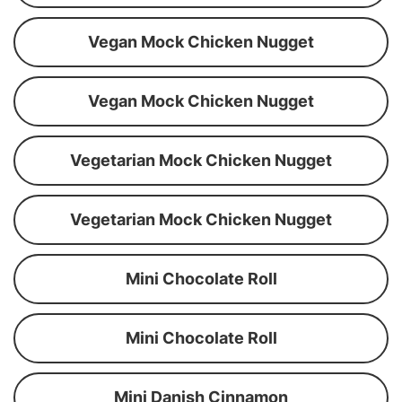
Vegan Mock Chicken Nugget
Vegan Mock Chicken Nugget
Vegetarian Mock Chicken Nugget
Vegetarian Mock Chicken Nugget
Mini Chocolate Roll
Mini Chocolate Roll
Mini Danish Cinnamon