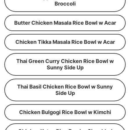
Broccoli
Butter Chicken Masala Rice Bowl w Acar
Chicken Tikka Masala Rice Bowl w Acar
Thai Green Curry Chicken Rice Bowl w
Sunny Side Up
Thai Basil Chicken Rice Bowl w Sunny
Side Up
Chicken Bulgogi Rice Bowl w Kimchi