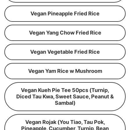
Vegan Pineapple Fried Rice
Vegan Yang Chow Fried Rice
Vegan Vegetable Fried Rice
Vegan Yam Rice w Mushroom
Vegan Kueh Pie Tee 50pcs (Turnip,
Diced Tau Kwa, Sweet Sauce, Peanut &
Sambal)
Vegan Rojak (You Tiao, Tau Pok,
Pineapple, Cucumber, Turnip, Bean