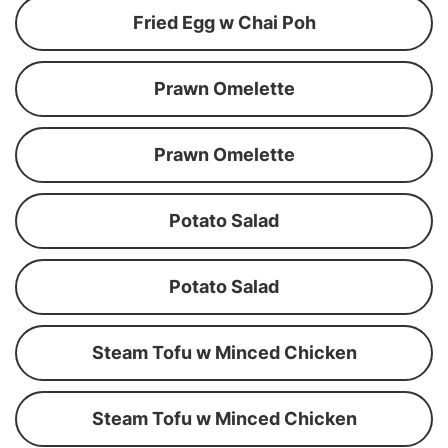
Fried Egg w Chai Poh
Prawn Omelette
Prawn Omelette
Potato Salad
Potato Salad
Steam Tofu w Minced Chicken
Steam Tofu w Minced Chicken