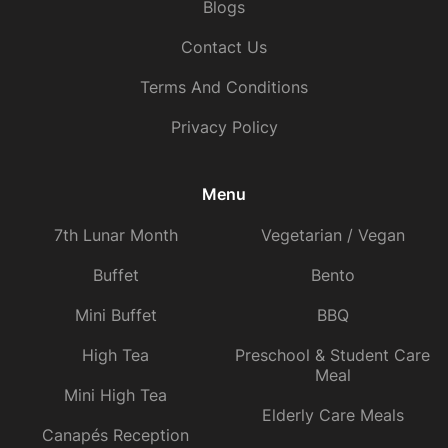
Blogs
Contact Us
Terms And Conditions
Privacy Policy
Menu
7th Lunar Month
Vegetarian / Vegan
Buffet
Bento
Mini Buffet
BBQ
High Tea
Preschool & Student Care
Meal
Mini High Tea
Elderly Care Meals
Canapés Reception