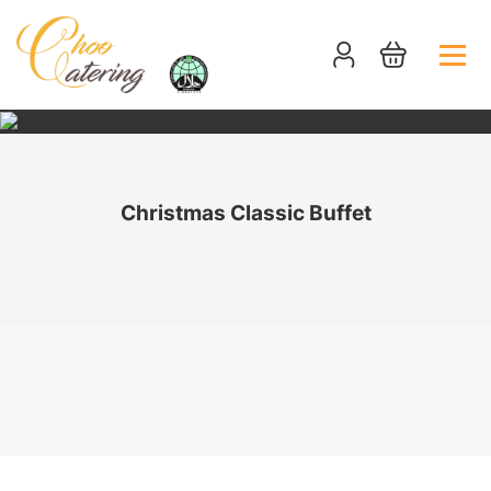
Christmas Classic Buffet