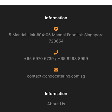
Information
5 Mandai Link #04-05 Mandai Foodlink
Singapore
728654
+65 6970 6739 /
+65 8298 8999
contact@choocatering.com.sg
Information
About Us