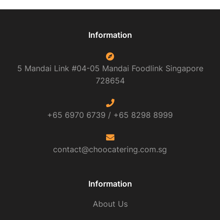
Information
5 Mandai Link #04-05 Mandai Foodlink
Singapore
728654
+65 6970 6739 /
+65 8298 8999
contact@choocatering.com.sg
Information
About Us