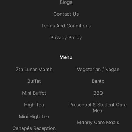
Blogs
Contact Us
Terms And Conditions
Privacy Policy
Menu
7th Lunar Month
Vegetarian / Vegan
Buffet
Bento
Mini Buffet
BBQ
High Tea
Preschool & Student Care
Meal
Mini High Tea
Elderly Care Meals
Canapés Reception