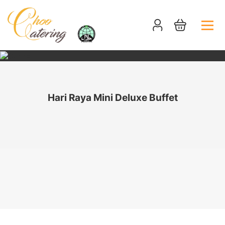
Hari Raya Mini Deluxe Buffet