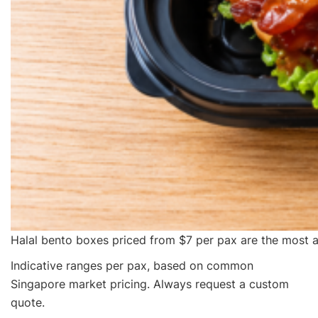
Halal bento boxes priced from $7 per pax are the most a
Indicative ranges per pax, based on common
Singapore market pricing. Always request a custom
quote.