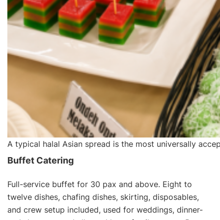
A typical halal Asian spread is the most universally acce
Buffet Catering
Full-service buffet for 30 pax and above. Eight to
twelve dishes, chafing dishes, skirting, disposables,
and crew setup included, used for weddings, dinner-