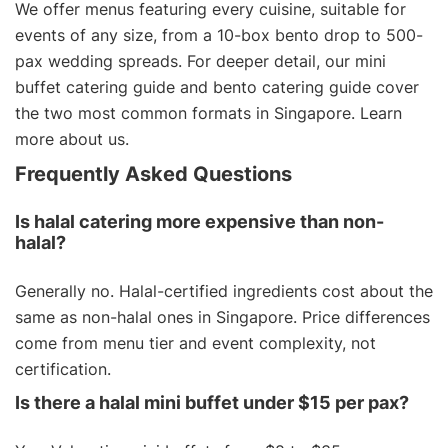
We offer menus featuring every cuisine, suitable for
events of any size, from a 10-box bento drop to 500-
pax wedding spreads. For deeper detail, our
mini
buffet catering guide
and
bento catering guide
cover
the two most common formats in Singapore. Learn
more
about us
.
Frequently Asked Questions
Is halal catering more expensive than non-
halal?
Generally no. Halal-certified ingredients cost about the
same as non-halal ones in Singapore. Price differences
come from menu tier and event complexity, not
certification.
Is there a halal mini buffet under $15 per pax?