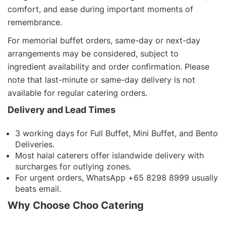
comfort, and ease during important moments of
remembrance.
For memorial buffet orders, same-day or next-day
arrangements may be considered, subject to
ingredient availability and order confirmation. Please
note that last-minute or same-day delivery is not
available for regular catering orders.
Delivery and Lead Times
3 working days for Full Buffet, Mini Buffet, and Bento
Deliveries.
Most halal caterers offer islandwide delivery with
surcharges for outlying zones.
For urgent orders, WhatsApp +65 8298 8999 usually
beats email.
Why Choose Choo Catering