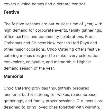
covers nursing homes and eldercare centres.
Festive
The festive seasons are our busiest time of year, with
high demand for corporate events, family gatherings,
office parties, and community celebrations. From
Christmas and
Chinese New Year
to
Hari Raya
and
other major occasions, Choo Catering offers
festive
catering menus
designed to make every celebration
convenient, enjoyable, and memorable. Highest-
demand season of the year.
Memorial
Choo Catering provides thoughtfully prepared
memorial buffet catering for wakes, remembrance
gatherings, and family prayer sessions. Our menus are
designed to bring loved ones together with warmth,