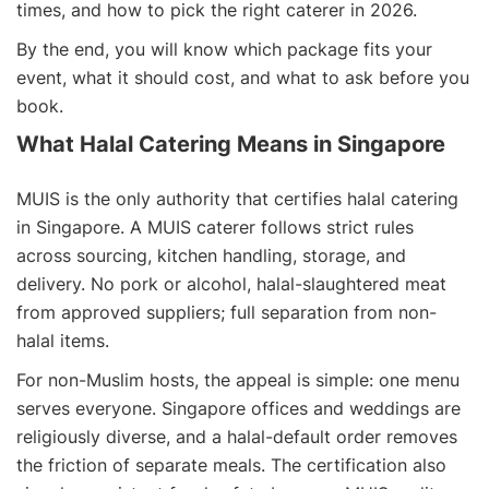
times, and how to pick the right caterer in 2026.
By the end, you will know which package fits your
event, what it should cost, and what to ask before you
book.
What Halal Catering Means in Singapore
MUIS is the only authority that certifies halal catering
in Singapore. A MUIS caterer follows strict rules
across sourcing, kitchen handling, storage, and
delivery. No pork or alcohol, halal-slaughtered meat
from approved suppliers; full separation from non-
halal items.
For non-Muslim hosts, the appeal is simple: one menu
serves everyone. Singapore offices and weddings are
religiously diverse, and a halal-default order removes
the friction of separate meals. The certification also