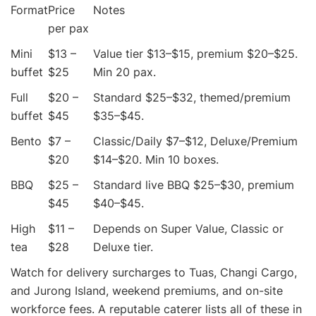
Format
Price
Notes
per pax
Mini
$13 –
Value tier $13–$15, premium $20–$25.
buffet
$25
Min 20 pax.
Full
$20 –
Standard $25–$32, themed/premium
buffet
$45
$35–$45.
Bento
$7 –
Classic/Daily $7–$12, Deluxe/Premium
$20
$14–$20. Min 10 boxes.
BBQ
$25 –
Standard live BBQ $25–$30, premium
$45
$40–$45.
High
$11 –
Depends on Super Value, Classic or
tea
$28
Deluxe tier.
Watch for delivery surcharges to Tuas, Changi Cargo,
and Jurong Island, weekend premiums, and on-site
workforce fees. A reputable caterer lists all of these in