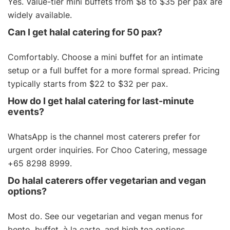
Yes. Value-tier
mini buffets
from $8 to $35 per pax are
widely available.
Can I get halal catering for 50 pax?
Comfortably. Choose a mini buffet for an intimate
setup or a
full buffet
for a more formal spread. Pricing
typically starts from $22 to $32 per pax.
How do I get halal catering for last-minute
events?
WhatsApp is the channel most caterers prefer for
urgent order inquiries. For Choo Catering, message
+65 8298 8999.
Do halal caterers offer vegetarian and vegan
options?
Most do. See our
vegetarian
and
vegan menus
for
bento, buffet, à la carte, and high tea options.