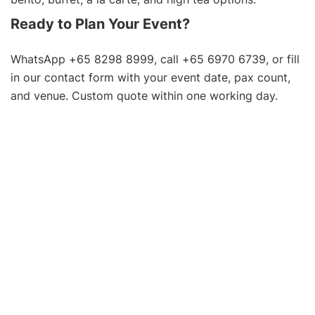
Ready to Plan Your Event?
WhatsApp +65 8298 8999, call +65 6970 6739, or fill
in our
contact form
with your event date, pax count,
and venue. Custom quote within one working day.