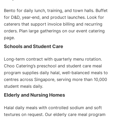
Bento for daily lunch, training, and town halls. Buffet
for D&D, year-end, and product launches. Look for
caterers that support invoice billing and recurring
orders. Plan large gatherings on our
event catering
page
.
Schools and Student Care
Long-term contract with quarterly menu rotation.
Choo Catering’s
preschool and student care meal
program
supplies daily halal, well-balanced meals to
centres across Singapore, serving more than 10,000
student meals daily.
Elderly and Nursing Homes
Halal daily meals with controlled sodium and soft
textures on request. Our
elderly care meal program