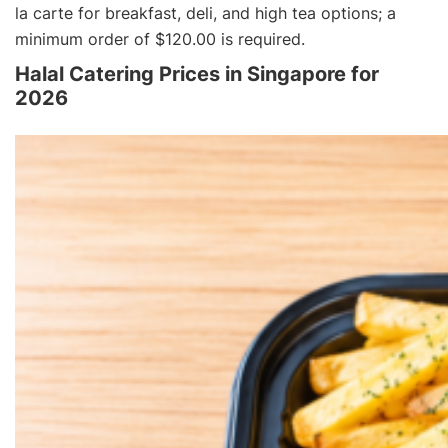
la carte
for breakfast, deli, and high tea options; a
minimum order of $120.00 is required.
Halal Catering Prices in Singapore for
2026