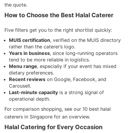
the quote.
How to Choose the Best Halal Caterer
Five filters get you to the right shortlist quickly:
MUIS certification
, verified on the MUIS directory
rather than the caterer’s logo.
Years in business
, since long-running operators
tend to be more reliable in logistics.
Menu range
, especially if your event has mixed
dietary preferences.
Recent reviews
on Google, Facebook, and
Carousell.
Last-minute capacity
is a strong signal of
operational depth.
For comparison shopping, see our
10 best halal
caterers in Singapore
for an overview.
Halal Catering for Every Occasion