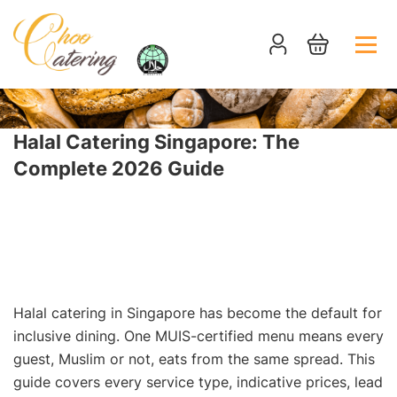
Halal Catering Singapore: The
Complete 2026 Guide
HOME
NEWS
HALAL CATERING SINGAPORE: THE COMPLETE 2026
GUIDE
Halal catering in Singapore has become the default for
inclusive dining. One MUIS-certified menu means every
guest, Muslim or not, eats from the same spread. This
guide covers every service type, indicative prices, lead