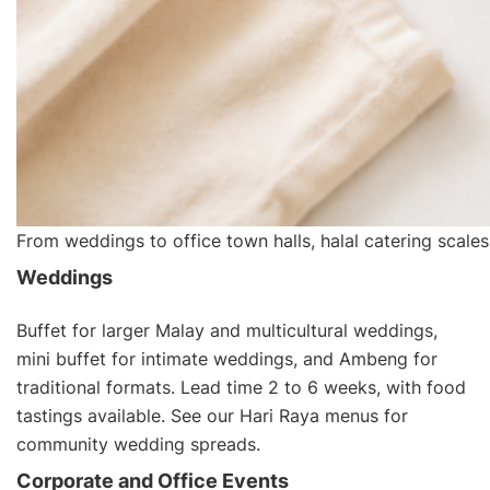
From weddings to office town halls, halal catering scales
Weddings
Buffet for larger Malay and multicultural weddings,
mini buffet for intimate weddings, and Ambeng for
traditional formats. Lead time 2 to 6 weeks, with food
tastings available. See our
Hari Raya menus
for
community wedding spreads.
Corporate and Office Events