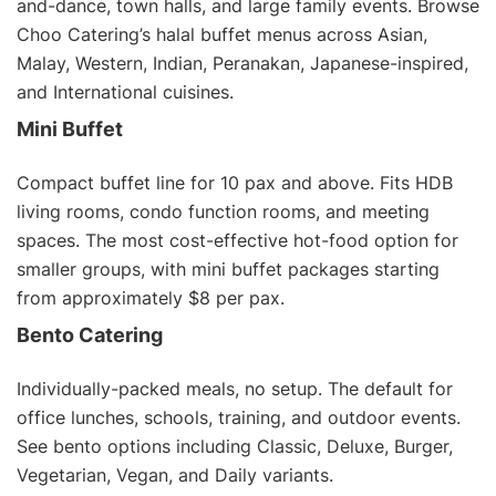
and-dance, town halls, and large family events. Browse
Choo Catering’s
halal buffet menus
across Asian,
Malay, Western, Indian, Peranakan, Japanese-inspired,
and International cuisines.
Mini Buffet
Compact buffet line for 10 pax and above. Fits HDB
living rooms, condo function rooms, and meeting
spaces. The most cost-effective hot-food option for
smaller groups, with
mini buffet packages
starting
from approximately $8 per pax.
Bento Catering
Individually-packed meals, no setup. The default for
office lunches, schools, training, and outdoor events.
See
bento options
including Classic, Deluxe, Burger,
Vegetarian
,
Vegan
, and Daily variants.