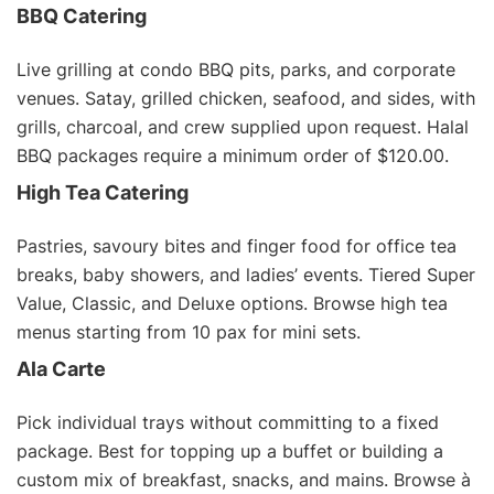
BBQ Catering
Live grilling at condo BBQ pits, parks, and corporate
venues. Satay, grilled chicken, seafood, and sides, with
grills, charcoal, and crew supplied upon request.
Halal
BBQ packages
require a minimum order of $120.00.
High Tea Catering
Pastries, savoury bites and finger food for office tea
breaks, baby showers, and ladies’ events. Tiered Super
Value, Classic, and Deluxe options. Browse
high tea
menus
starting from 10 pax for mini sets.
Ala Carte
Pick individual trays without committing to a fixed
package. Best for topping up a buffet or building a
custom mix of breakfast, snacks, and mains. Browse
à