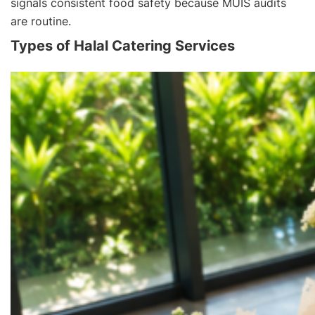
signals consistent food safety because MUIS audits
are routine.
Types of Halal Catering Services