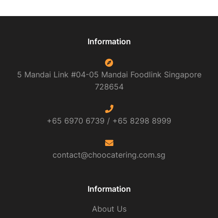
Information
5 Mandai Link #04-05 Mandai Foodlink
Singapore
728654
+65 6970 6739 /
+65 8298 8999
contact@choocatering.com.sg
Information
About Us