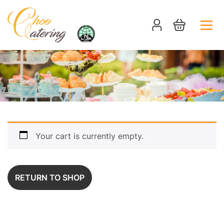
Your cart is currently empty.
RETURN TO SHOP