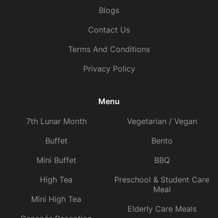
Blogs
Contact Us
Terms And Conditions
Privacy Policy
Menu
7th Lunar Month
Vegetarian / Vegan
Buffet
Bento
Mini Buffet
BBQ
High Tea
Preschool & Student Care
Meal
Mini High Tea
Elderly Care Meals